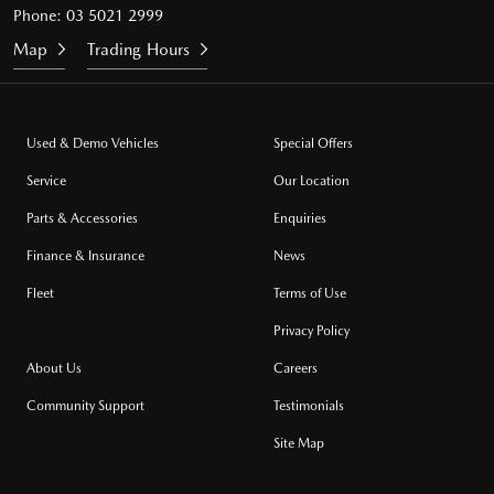
Phone:
03 5021 2999
Map
Trading Hours
Used & Demo Vehicles
Special Offers
Service
Our Location
Parts & Accessories
Enquiries
Finance & Insurance
News
Fleet
Terms of Use
Privacy Policy
About Us
Careers
Community Support
Testimonials
Site Map