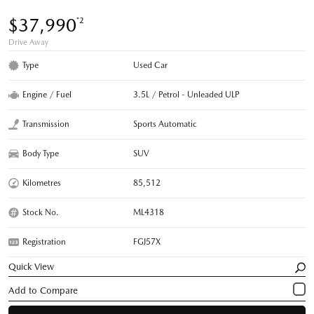
$37,990
*2
Drive Away
Type
Used Car
Engine / Fuel
3.5L / Petrol - Unleaded ULP
Transmission
Sports Automatic
Body Type
SUV
Kilometres
85,512
Stock No.
ML4318
Registration
FGJ57X
Quick View