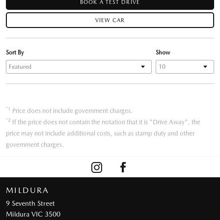
BOOK A TEST DRIVE
VIEW CAR
Sort By
Show
*1
Price does not include government charges.
*2
If the price does not contain the notation that it is "Drive Away", the
price may not include additional costs, such as stamp duty and other
government charges.
MILDURA
9 Seventh Street
Mildura VIC 3500