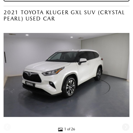
2021 TOYOTA KLUGER GXL SUV (CRYSTAL
PEARL) USED CAR
1 of 26