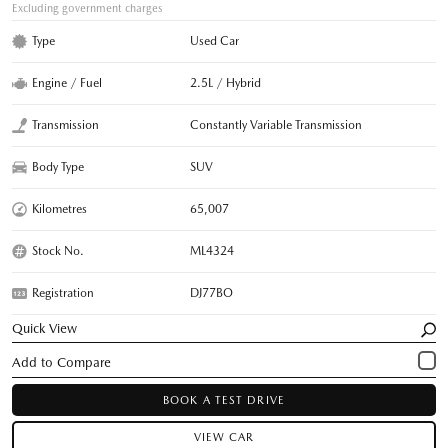
Excluding government charges
Type
Used Car
Engine / Fuel
2.5L / Hybrid
Transmission
Constantly Variable Transmission
Body Type
SUV
Kilometres
65,007
Stock No.
ML4324
Registration
DJ77BO
Quick View
BOOK A TEST DRIVE
VIEW CAR