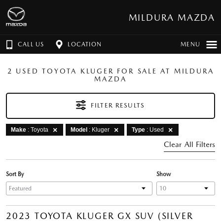
MILDURA MAZDA
CALL US
LOCATION
MENU
2 USED TOYOTA KLUGER FOR SALE AT MILDURA
MAZDA
FILTER RESULTS
Make
: Toyota
Model
: Kluger
Type
: Used
Clear All Filters
Sort By
Show
2023 TOYOTA KLUGER GX SUV (SILVER