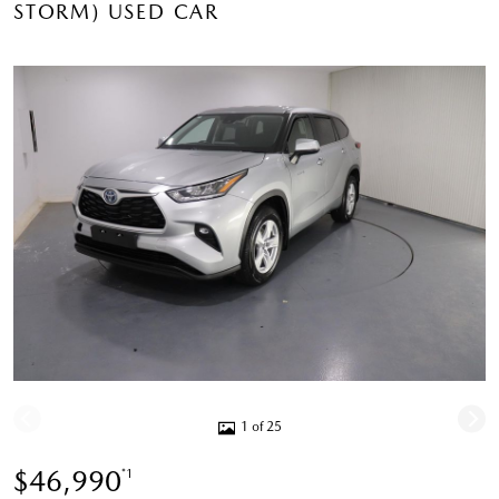
STORM) USED CAR
1 of 25
$46,990
*1