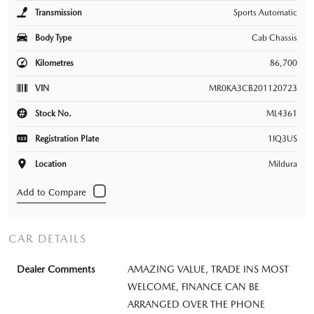
Transmission
Sports Automatic
Body Type
Cab Chassis
Kilometres
86,700
VIN
MR0KA3CB201120723
Stock No.
ML4361
Registration Plate
1IQ3US
Location
Mildura
CAR DETAILS
Dealer Comments
AMAZING VALUE, TRADE INS MOST
WELCOME, FINANCE CAN BE
ARRANGED OVER THE PHONE