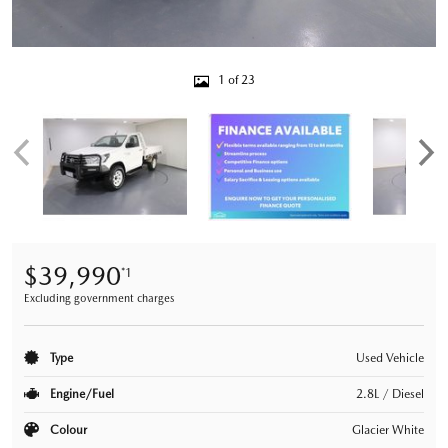
1 of 23
$39,990
*1
Excluding government charges
Type
Used Vehicle
Engine/Fuel
2.8L / Diesel
Colour
Glacier White