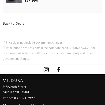
$37,990
Back to Search
*1
Price does not include government charges.
*2
If the price does not contain the notation that it is "Drive Away", the
price may not include additional costs, such as stamp duty and other
government charges.
MILDURA
9 Seventh Street
Mildura VIC 3500
Phone:
03 5021 2999