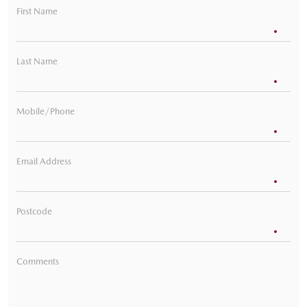
First Name
Last Name
Mobile/Phone
Email Address
Postcode
Comments