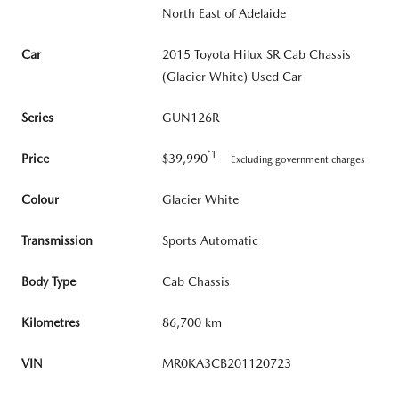
North East of Adelaide
Car
2015 Toyota Hilux SR Cab Chassis
(Glacier White) Used Car
Series
GUN126R
*1
Price
$39,990
Excluding government charges
Colour
Glacier White
Transmission
Sports Automatic
Body Type
Cab Chassis
Kilometres
86,700 km
VIN
MR0KA3CB201120723