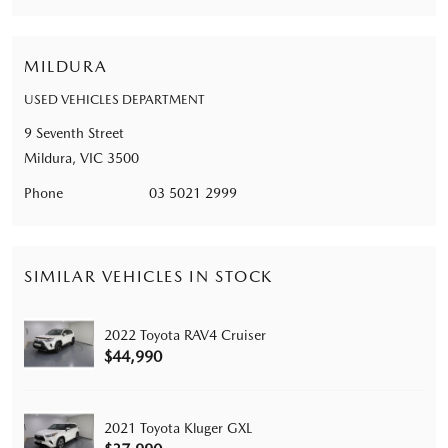
MILDURA
USED VEHICLES DEPARTMENT
9 Seventh Street
Mildura, VIC 3500
Phone
03 5021 2999
SIMILAR VEHICLES IN STOCK
2022 Toyota RAV4 Cruiser
$44,990
2021 Toyota Kluger GXL