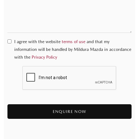
I agree with the website
terms of use
and that my
information will be handled by Mildura Mazda in accordance
with the
Privacy Policy