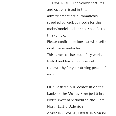
*PLEASE NOTE* The vehicle features
and options listed in this
advertisement are automatically
supplied by Redbook code for this
make/model and are not specific to
this vehicle.
Please confirm options list with selling
dealer or manufacturer
This is vehicle has been fully workshop
tested and has a independent
roadworthy for your driving peace of
mind
Our Dealership is located in on the
banks of the Murray River just 5 hrs
North West of Melbourne and 4 hrs
North East of Adelaide
AMAZING VALUE, TRADE INS MOST