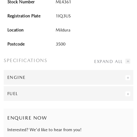
Stock Number
ML4361
Registration Plate
1IQ3US
Location
Mildura
Postcode
3500
SPECIFICATIONS
ENGINE
FUEL
ENQUIRE NOW
Interested? We'd like to hear from you!