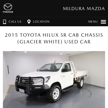
MILDURA MAZDA
CALL US
LOCATION
MENU
2015 TOYOTA HILUX SR CAB CHASSIS
(GLACIER WHITE) USED CAR