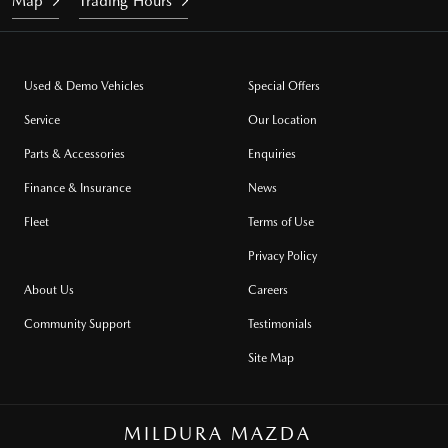
Map
Trading Hours
Used & Demo Vehicles
Special Offers
Service
Our Location
Parts & Accessories
Enquiries
Finance & Insurance
News
Fleet
Terms of Use
Privacy Policy
About Us
Careers
Community Support
Testimonials
Site Map
MILDURA MAZDA