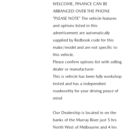
WELCOME, FINANCE CAN BE
ARRANGED OVER THE PHONE
*PLEASE NOTE* The vehicle features
and options listed in this
advertisement are automatically
supplied by Redbook code for this
make/model and are not specific to
this vehicle.
Please confirm options list with selling
dealer or manufacturer
This is vehicle has been fully workshop
tested and has a independent
roadworthy for your driving peace of
mind
Our Dealership is located in on the
banks of the Murray River just 5 hrs
North West of Melbourne and 4 hrs