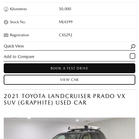
Kilometres
50,000
Stock No.
ML4399
Registration
CXS292
Quick View
BOOK A TEST DRIVE
VIEW CAR
2021 TOYOTA LANDCRUISER PRADO VX
SUV (GRAPHITE) USED CAR