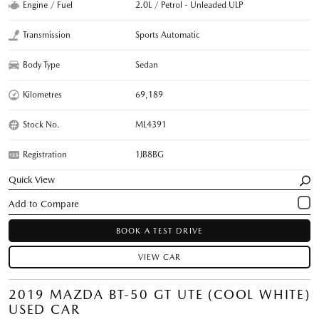
Engine / Fuel
2.0L / Petrol - Unleaded ULP
Transmission
Sports Automatic
Body Type
Sedan
Kilometres
69,189
Stock No.
ML4391
Registration
1JB8BG
Quick View
BOOK A TEST DRIVE
VIEW CAR
2019 MAZDA BT-50 GT UTE (COOL WHITE)
USED CAR