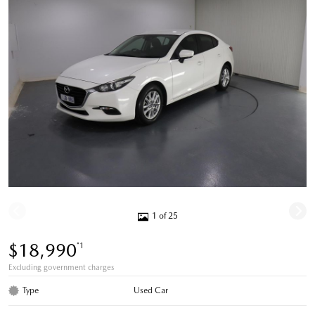
1 of 25
$18,990
*1
Excluding government charges
Type
Used Car