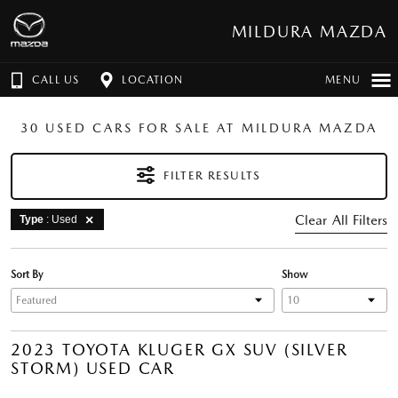
MILDURA MAZDA
CALL US
LOCATION
MENU
30 USED CARS FOR SALE AT MILDURA MAZDA
FILTER RESULTS
Clear All Filters
Type
: Used
Sort By
Show
2023 TOYOTA KLUGER GX SUV (SILVER
STORM) USED CAR