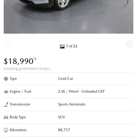
1 of 23
$18,990
*1
Excluding government charges
Type
Used Car
Engine / Fuel
2.0L / Petrol - Unleaded ULP
Transmission
Sports Automatic
Body Type
SUV
Kilometres
88,717