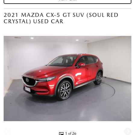
2021 MAZDA CX-5 GT SUV (SOUL RED
CRYSTAL) USED CAR
1 of 26