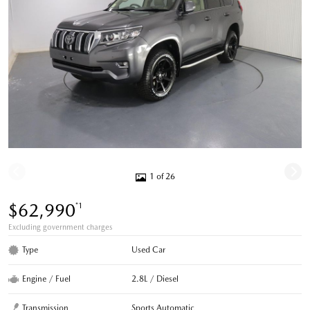
1 of 26
$62,990
*1
Excluding government charges
Type
Used Car
Engine / Fuel
2.8L / Diesel
Transmission
Sports Automatic