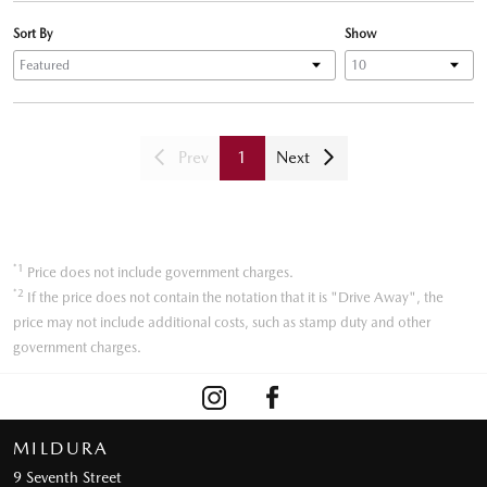
Sort By
Show
Prev
1
Next
*1
Price does not include government charges.
*2
If the price does not contain the notation that it is "Drive Away", the
price may not include additional costs, such as stamp duty and other
government charges.
MILDURA
9 Seventh Street