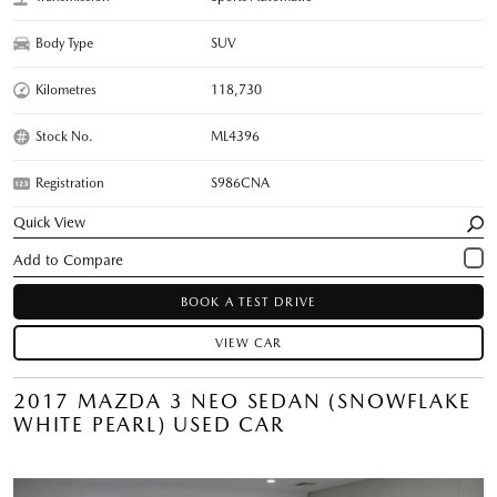
Body Type
SUV
Kilometres
118,730
Stock No.
ML4396
Registration
S986CNA
Quick View
BOOK A TEST DRIVE
VIEW CAR
2017 MAZDA 3 NEO SEDAN (SNOWFLAKE
WHITE PEARL) USED CAR