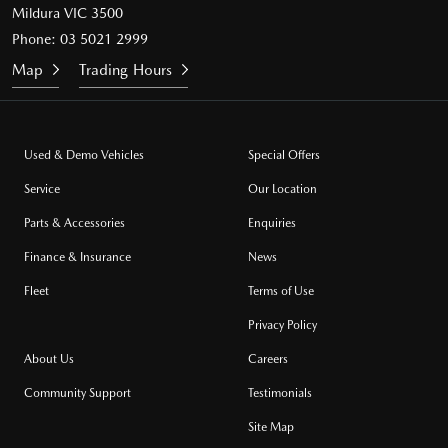
Mildura VIC 3500
Phone:
03 5021 2999
Map
Trading Hours
Used & Demo Vehicles
Special Offers
Service
Our Location
Parts & Accessories
Enquiries
Finance & Insurance
News
Fleet
Terms of Use
Privacy Policy
About Us
Careers
Community Support
Testimonials
Site Map