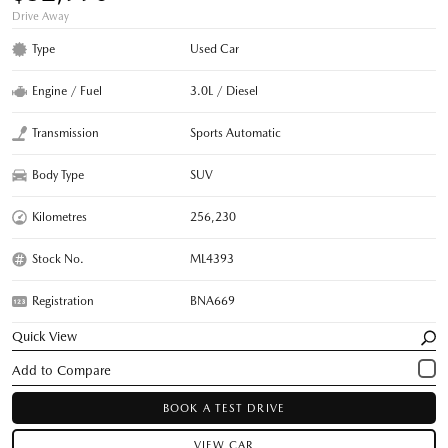
Drive Away
Type
Used Car
Engine / Fuel
3.0L / Diesel
Transmission
Sports Automatic
Body Type
SUV
Kilometres
256,230
Stock No.
ML4393
Registration
BNA669
Quick View
BOOK A TEST DRIVE
VIEW CAR