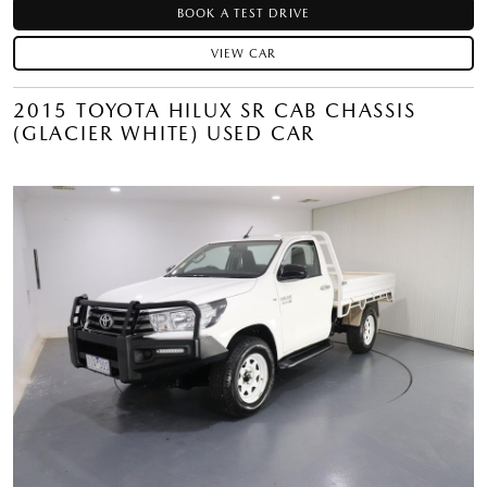
BOOK A TEST DRIVE
VIEW CAR
2015 TOYOTA HILUX SR CAB CHASSIS
(GLACIER WHITE) USED CAR