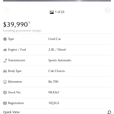
1 of 23
$39,990
*1
Excluding government charges
Type
Used Car
Engine / Fuel
2.8L / Diesel
Transmission
Sports Automatic
Body Type
Cab Chassis
Kilometres
86,700
Stock No.
ML4361
Registration
1IQ3US
Quick View