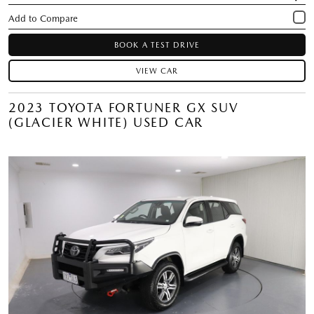
BOOK A TEST DRIVE
VIEW CAR
2023 TOYOTA FORTUNER GX SUV
(GLACIER WHITE) USED CAR