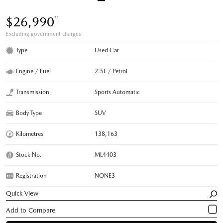
$26,990
*1
Excluding government charges
Type
Used Car
Engine / Fuel
2.5L / Petrol
Transmission
Sports Automatic
Body Type
SUV
Kilometres
138,163
Stock No.
ML4403
Registration
NONE3
Quick View