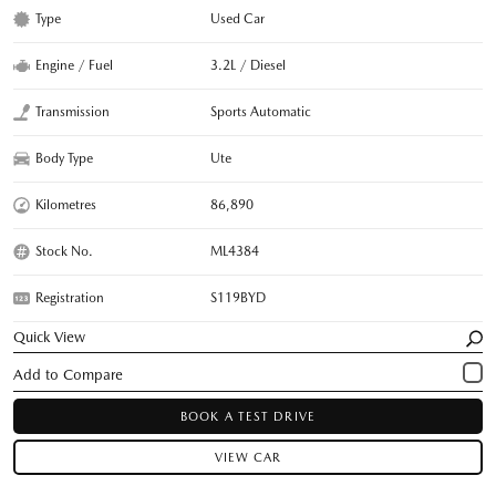
Type
Used Car
Engine / Fuel
3.2L / Diesel
Transmission
Sports Automatic
Body Type
Ute
Kilometres
86,890
Stock No.
ML4384
Registration
S119BYD
Quick View
BOOK A TEST DRIVE
VIEW CAR