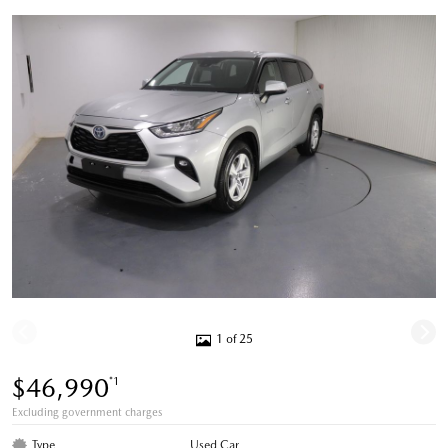
1 of 25
$46,990
*1
Excluding government charges
Type
Used Car