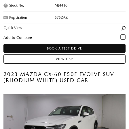
Stock No.
ML4410
Registration
575ZAZ
Quick View
BOOK A TEST DRIVE
VIEW CAR
2023 MAZDA CX-60 P50E EVOLVE SUV
(RHODIUM WHITE) USED CAR