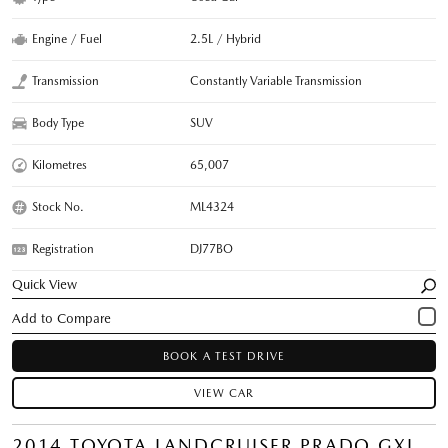
Engine / Fuel
2.5L / Hybrid
Transmission
Constantly Variable Transmission
Body Type
SUV
Kilometres
65,007
Stock No.
ML4324
Registration
DJ77BO
Quick View
BOOK A TEST DRIVE
VIEW CAR
2014 TOYOTA LANDCRUISER PRADO GXL