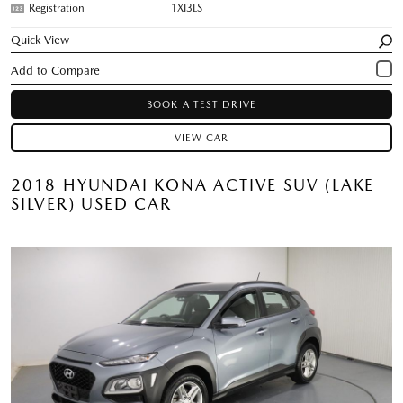
Registration
1XI3LS
Quick View
BOOK A TEST DRIVE
VIEW CAR
2018 HYUNDAI KONA ACTIVE SUV (LAKE
SILVER) USED CAR