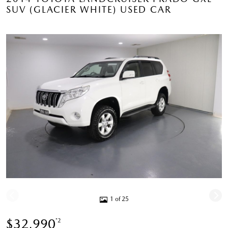
SUV (GLACIER WHITE) USED CAR
1 of 25
$32,990
*2