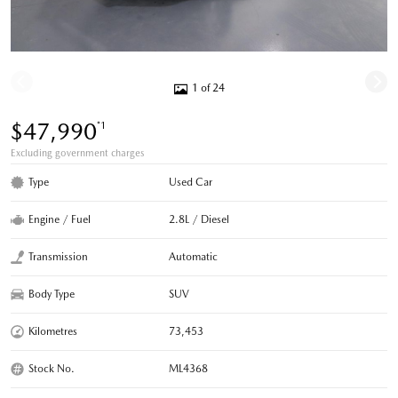
1 of 24
$47,990
*1
Excluding government charges
Type
Used Car
Engine / Fuel
2.8L / Diesel
Transmission
Automatic
Body Type
SUV
Kilometres
73,453
Stock No.
ML4368