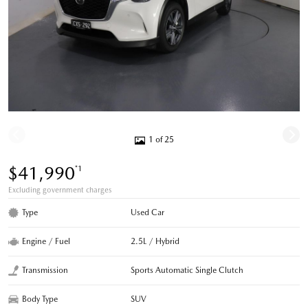
1 of 25
$41,990
*1
Excluding government charges
Type
Used Car
Engine / Fuel
2.5L / Hybrid
Transmission
Sports Automatic Single Clutch
Body Type
SUV