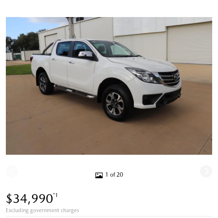
1 of 20
$34,990
*1
Excluding government charges