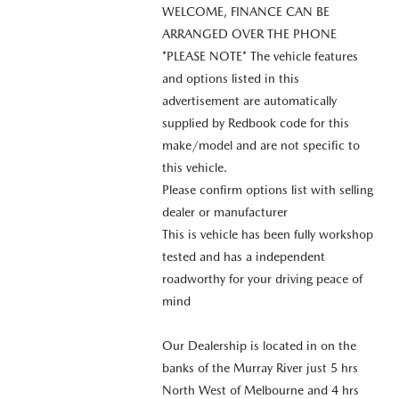
WELCOME, FINANCE CAN BE
ARRANGED OVER THE PHONE
*PLEASE NOTE* The vehicle features
and options listed in this
advertisement are automatically
supplied by Redbook code for this
make/model and are not specific to
this vehicle.
Please confirm options list with selling
dealer or manufacturer
This is vehicle has been fully workshop
tested and has a independent
roadworthy for your driving peace of
mind
Our Dealership is located in on the
banks of the Murray River just 5 hrs
North West of Melbourne and 4 hrs