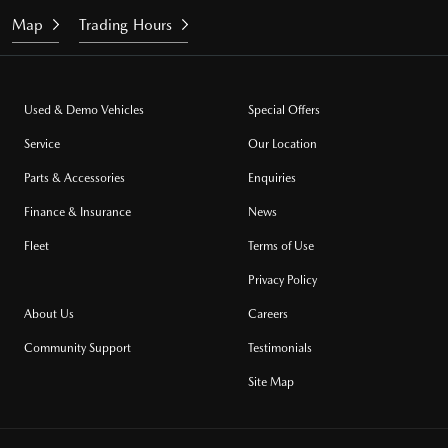
Map
Trading Hours
Used & Demo Vehicles
Special Offers
Service
Our Location
Parts & Accessories
Enquiries
Finance & Insurance
News
Fleet
Terms of Use
Privacy Policy
About Us
Careers
Community Support
Testimonials
Site Map