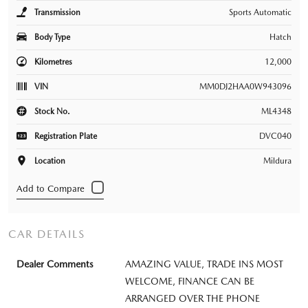
Transmission
Sports Automatic
Body Type
Hatch
Kilometres
12,000
VIN
MM0DJ2HAA0W943096
Stock No.
ML4348
Registration Plate
DVC040
Location
Mildura
CAR DETAILS
Dealer Comments
AMAZING VALUE, TRADE INS MOST
WELCOME, FINANCE CAN BE
ARRANGED OVER THE PHONE