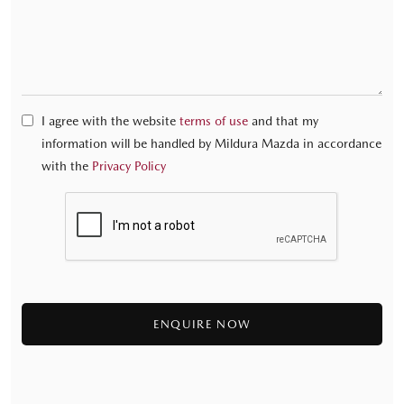
I agree with the website
terms of use
and that my
information will be handled by Mildura Mazda in accordance
with the
Privacy Policy