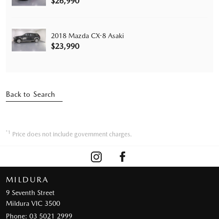
$26,990
2018 Mazda CX-8 Asaki
$23,990
Back to Search
*1
Price does not include government charges.
MILDURA
9 Seventh Street
Mildura VIC 3500
Phone:
03 5021 2999