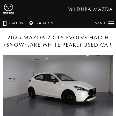
MILDURA MAZDA
CALL US
LOCATION
MENU
2025 MAZDA 2 G15 EVOLVE HATCH
(SNOWFLAKE WHITE PEARL) USED CAR