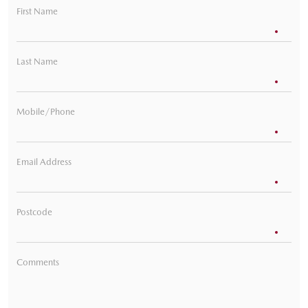
First Name
Last Name
Mobile/Phone
Email Address
Postcode
Comments