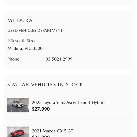
MILDURA
USED VEHICLES DEPARTMENT
9 Seventh Street
Mildura, VIC 3500
Phone
03 5021 2999
SIMILAR VEHICLES IN STOCK
2025 Toyota Yaris Ascent Sport Hybrid
$27,990
2021 Mazda CX-5 GT