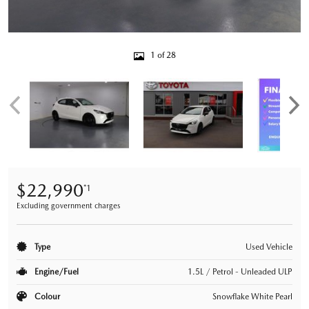
1 of 28
$22,990
*1
Excluding government charges
Type
Used Vehicle
Engine/Fuel
1.5L / Petrol - Unleaded ULP
Colour
Snowflake White Pearl