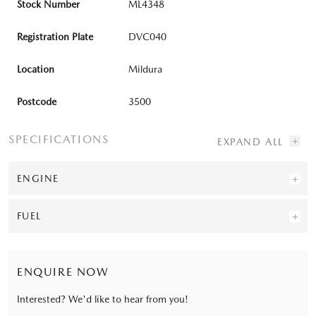
Stock Number
ML4348
Registration Plate
DVC040
Location
Mildura
Postcode
3500
SPECIFICATIONS
ENGINE
FUEL
ENQUIRE NOW
Interested? We'd like to hear from you!