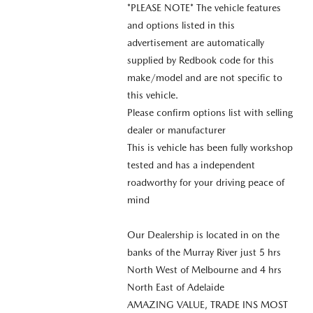
*PLEASE NOTE* The vehicle features
and options listed in this
advertisement are automatically
supplied by Redbook code for this
make/model and are not specific to
this vehicle.
Please confirm options list with selling
dealer or manufacturer
This is vehicle has been fully workshop
tested and has a independent
roadworthy for your driving peace of
mind
Our Dealership is located in on the
banks of the Murray River just 5 hrs
North West of Melbourne and 4 hrs
North East of Adelaide
AMAZING VALUE, TRADE INS MOST