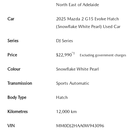
North East of Adelaide
Car
2025 Mazda 2 G15 Evolve Hatch
(Snowflake White Pearl) Used Car
Series
DJ Series
*1
Price
$22,990
Excluding government charges
Colour
Snowflake White Pearl
Transmission
Sports Automatic
Body Type
Hatch
Kilometres
12,000 km
VIN
MM0DJ2HAA0W943096