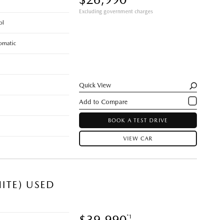
Excluding government charges
ol
omatic
Quick View
BOOK A TEST DRIVE
VIEW CAR
ITE) USED
$39,990
*1