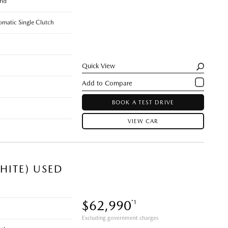
rid
omatic Single Clutch
Quick View
BOOK A TEST DRIVE
VIEW CAR
HITE) USED
$62,990
*1
Excluding government charges