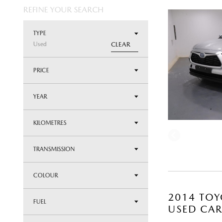
REFINE YOUR SEARCH
TYPE
Used
CLEAR
PRICE
YEAR
KILOMETRES
TRANSMISSION
COLOUR
2014 TOY
FUEL
USED CA