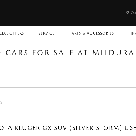
Ou
CIAL OFFERS
SERVICE
PARTS & ACCESSORIES
FIN
D CARS FOR SALE AT MILDUR
S
OTA KLUGER GX SUV (SILVER STORM) US