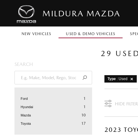
MILDURA MAZDA
NEW VEHICLES
USED & DEMO VEHICLES
SPE
29 USE
SEARCH
Type
: Used
1
Ford
HIDE FILTER
1
Hyundai
10
Mazda
17
Toyota
2023 TOY