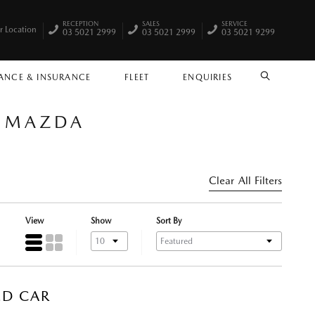
RECEPTION
SALES
SERVICE
r Location
03 5021 2999
03 5021 2999
03 5021 9299
ANCE & INSURANCE
FLEET
ENQUIRIES
SEARCH
A MAZDA
Clear All Filters
View
Show
Sort By
ED CAR