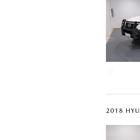
2018 HYU