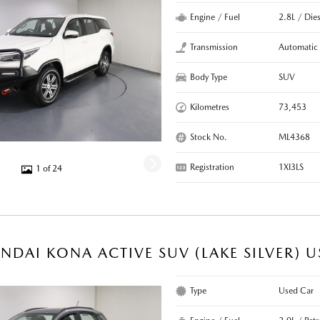
Engine / Fuel
2.8L / Dies
Transmission
Automatic
Body Type
SUV
Kilometres
73,453
Stock No.
ML4368
Registration
1XI3LS
1 of 24
NDAI KONA ACTIVE SUV (LAKE SILVER) 
Type
Used Car