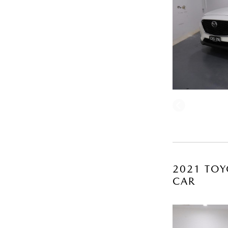
2021 TOY
CAR