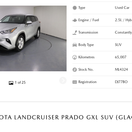
Type
Used Car
Engine / Fuel
2.5L / Hyb
Transmission
Constantly
Body Type
SUV
Kilometres
65,007
Stock No.
ML4324
Registration
DJ77BO
1 of 25
OTA LANDCRUISER PRADO GXL SUV (GLA
R