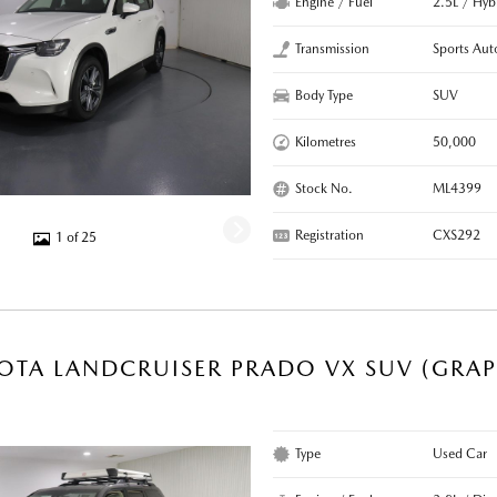
Engine / Fuel
2.5L / Hyb
Transmission
Sports Aut
Body Type
SUV
Kilometres
50,000
Stock No.
ML4399
Registration
CXS292
1 of 25
OTA LANDCRUISER PRADO VX SUV (GRAP
Type
Used Car