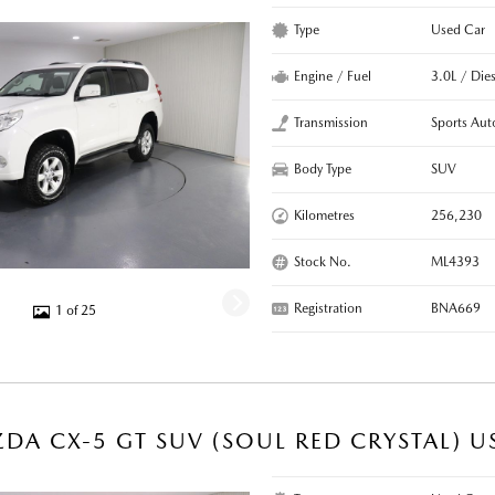
Type
Used Car
Engine / Fuel
3.0L / Dies
Transmission
Sports Aut
Body Type
SUV
Kilometres
256,230
Stock No.
ML4393
Registration
BNA669
1 of 25
DA CX-5 GT SUV (SOUL RED CRYSTAL) U