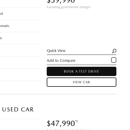
Excluding government charges
el
omatic
is
Quick View
BOOK A TEST DRIVE
VIEW CAR
) USED CAR
$47,990
*1