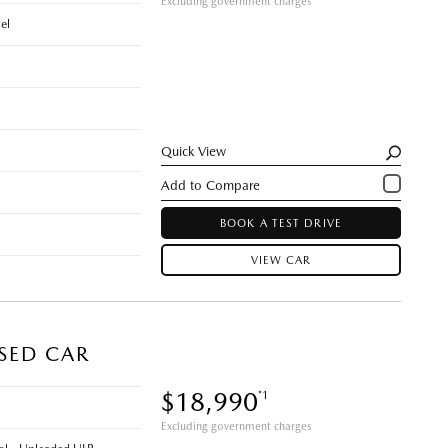
Excluding government charges
el
Quick View
BOOK A TEST DRIVE
VIEW CAR
USED CAR
$18,990
*1
Excluding government charges