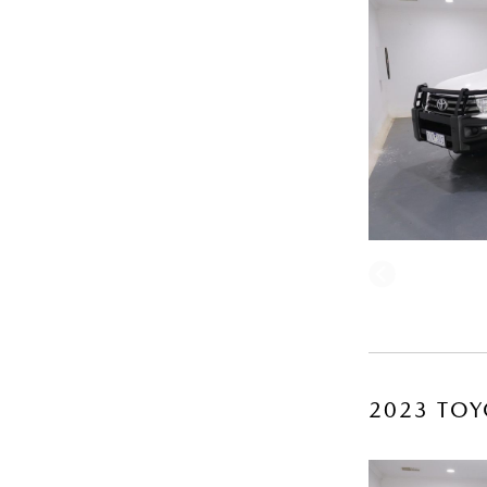
2023 TOY