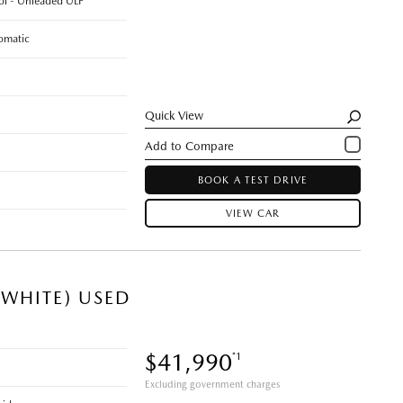
rol - Unleaded ULP
omatic
Quick View
BOOK A TEST DRIVE
VIEW CAR
WHITE) USED
$41,990
*1
Excluding government charges