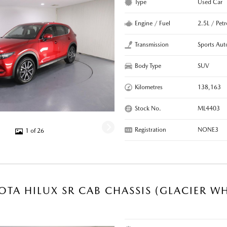
Type
Used Car
Engine / Fuel
2.5L / Petr
Transmission
Sports Aut
Body Type
SUV
Kilometres
138,163
Stock No.
ML4403
Registration
NONE3
1 of 26
OTA HILUX SR CAB CHASSIS (GLACIER WH