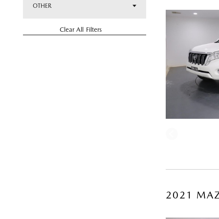
OTHER
Clear All Filters
2021 MAZ