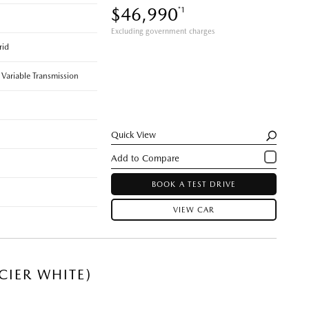
$46,990
*1
Excluding government charges
rid
 Variable Transmission
Quick View
BOOK A TEST DRIVE
VIEW CAR
CIER WHITE)