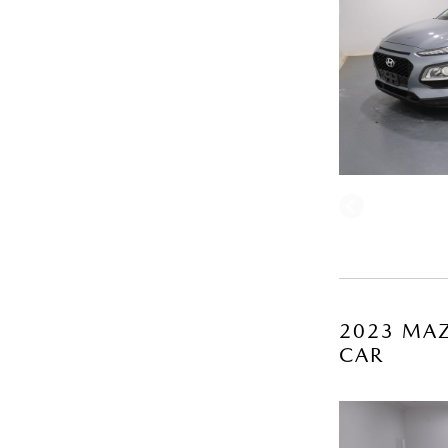
2023 MAZ
CAR