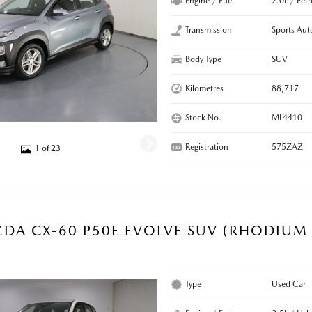
Engine / Fuel
2.0L / Pet
Transmission
Sports Aut
Body Type
SUV
Kilometres
88,717
Stock No.
ML4410
Registration
575ZAZ
1 of 23
DA CX-60 P50E EVOLVE SUV (RHODIUM 
Type
Used Car