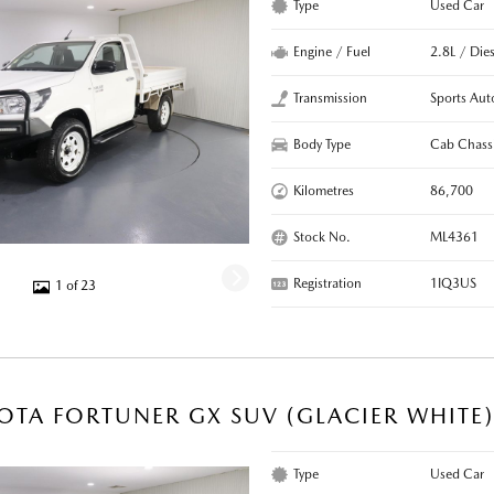
Type
Used Car
Engine / Fuel
2.8L / Dies
Transmission
Sports Aut
Body Type
Cab Chass
Kilometres
86,700
Stock No.
ML4361
Registration
1IQ3US
1 of 23
OTA FORTUNER GX SUV (GLACIER WHITE
Type
Used Car