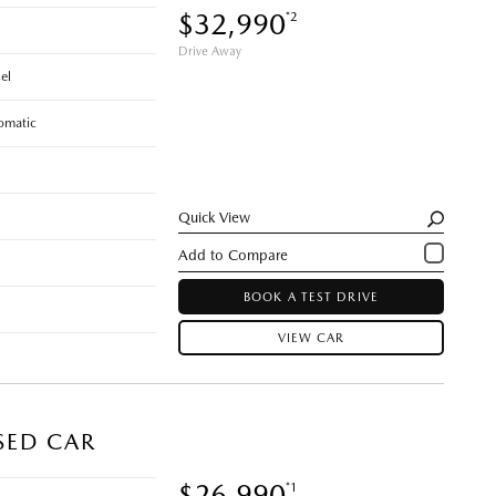
$32,990
*2
Drive Away
el
omatic
Quick View
BOOK A TEST DRIVE
VIEW CAR
SED CAR
$26,990
*1