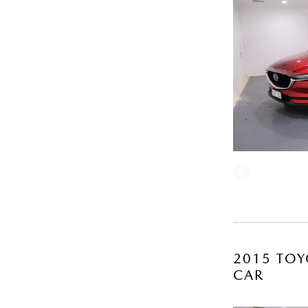
2015 TOY
CAR