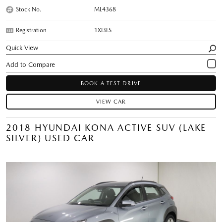
Stock No.
ML4368
Registration
1XI3LS
Quick View
BOOK A TEST DRIVE
VIEW CAR
2018 HYUNDAI KONA ACTIVE SUV (LAKE
SILVER) USED CAR