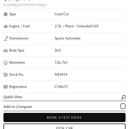
Excluding government charges
Type
Used Car
Engine / Fuel
2.5L / Petrol - Unleaded ULP
Transmission
Sports Automatic
Body Type
SUV
Kilometres
126,761
Stock No.
ML4414
Registration
CVK673
Quick View
BOOK A TEST DRIVE
VIEW CAR