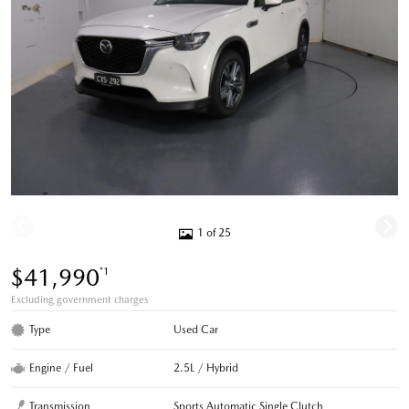
1 of 25
$41,990
*1
Excluding government charges
Type
Used Car
Engine / Fuel
2.5L / Hybrid
Transmission
Sports Automatic Single Clutch