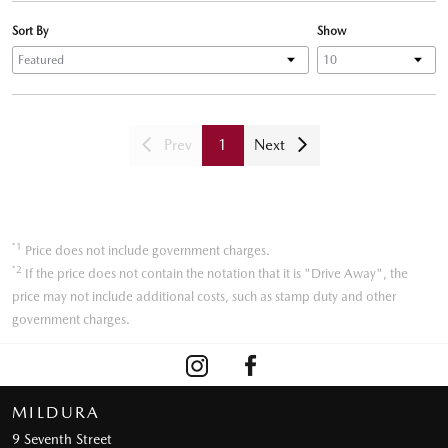
Sort By
Show
Prev
1
Next
*1
Price does not include government charges.
*2
If the price does not contain the notation that it is "Drive Away", the
price may not include additional costs, such as stamp duty and other
government charges.
MILDURA
9 Seventh Street