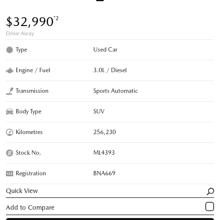
$32,990
*2
Drive Away
Type
Used Car
Engine / Fuel
3.0L / Diesel
Transmission
Sports Automatic
Body Type
SUV
Kilometres
256,230
Stock No.
ML4393
Registration
BNA669
Quick View