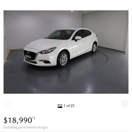
1 of 25
$18,990
*1
Excluding government charges