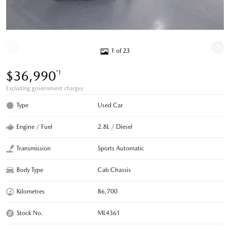
1 of 23
$36,990
*1
Excluding government charges
Type
Used Car
Engine / Fuel
2.8L / Diesel
Transmission
Sports Automatic
Body Type
Cab Chassis
Kilometres
86,700
Stock No.
ML4361