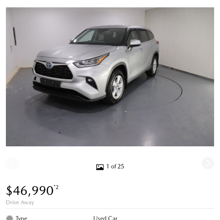
1 of 25
$46,990
*2
Drive Away
Type
Used Car