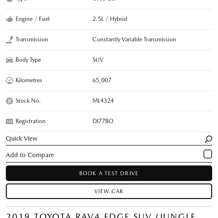
Engine / Fuel
2.5L / Hybrid
Transmission
Constantly Variable Transmission
Body Type
SUV
Kilometres
65,007
Stock No.
ML4324
Registration
DJ77BO
Quick View
BOOK A TEST DRIVE
VIEW CAR
2019 TOYOTA RAV4 EDGE SUV (JUNGLE