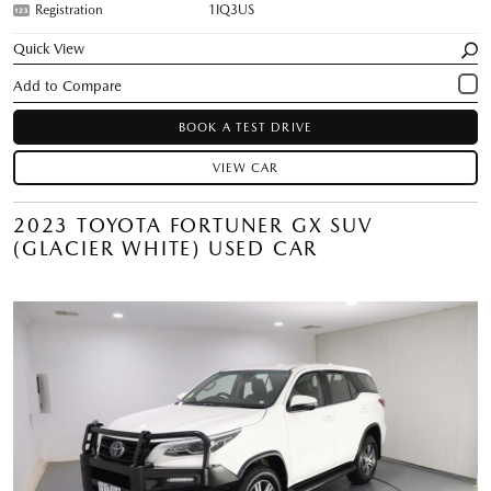
Registration
1IQ3US
Quick View
BOOK A TEST DRIVE
VIEW CAR
2023 TOYOTA FORTUNER GX SUV
(GLACIER WHITE) USED CAR