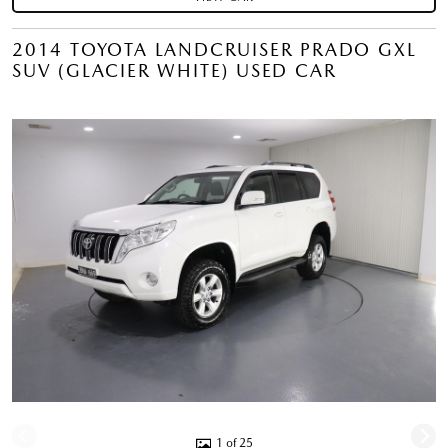
2014 TOYOTA LANDCRUISER PRADO GXL
SUV (GLACIER WHITE) USED CAR
1 of 25