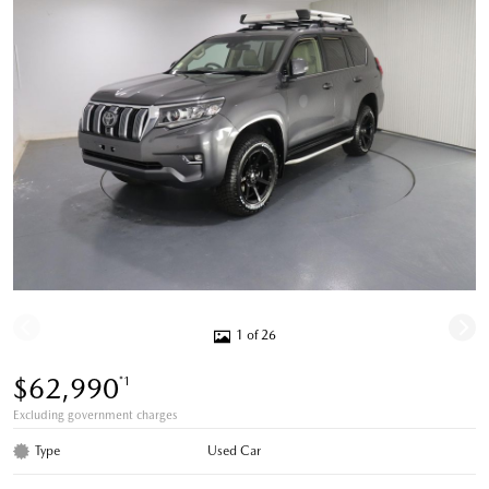
1 of 26
$62,990
*1
Excluding government charges
Type
Used Car