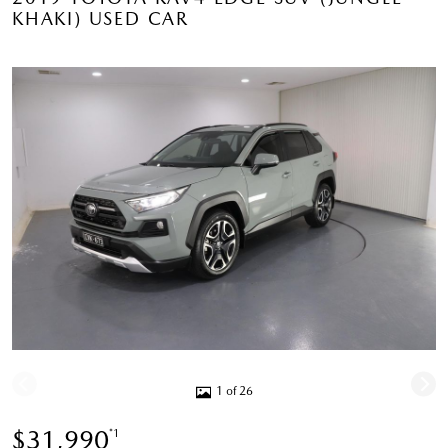
KHAKI) USED CAR
1 of 26
$31,990
*1