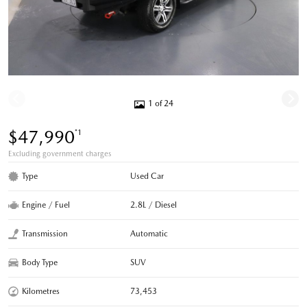
1 of 24
$47,990
*1
Excluding government charges
Type
Used Car
Engine / Fuel
2.8L / Diesel
Transmission
Automatic
Body Type
SUV
Kilometres
73,453