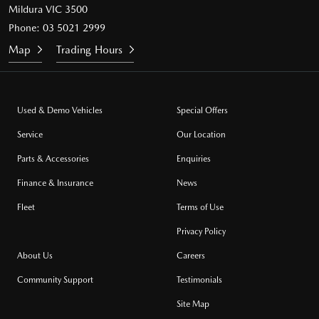
Mildura VIC 3500
Phone:
03 5021 2999
Map
Trading Hours
Used & Demo Vehicles
Special Offers
Service
Our Location
Parts & Accessories
Enquiries
Finance & Insurance
News
Fleet
Terms of Use
Privacy Policy
About Us
Careers
Community Support
Testimonials
Site Map