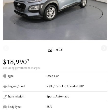
1 of 23
$18,990
*1
Excluding government charges
Type
Used Car
Engine / Fuel
2.0L / Petrol - Unleaded ULP
Transmission
Sports Automatic
Body Type
SUV