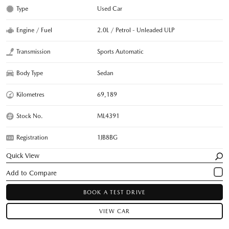
Type
Used Car
Engine / Fuel
2.0L / Petrol - Unleaded ULP
Transmission
Sports Automatic
Body Type
Sedan
Kilometres
69,189
Stock No.
ML4391
Registration
1JB8BG
Quick View
BOOK A TEST DRIVE
VIEW CAR