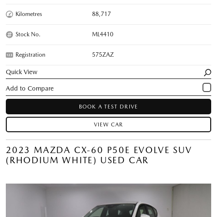
Kilometres
88,717
Stock No.
ML4410
Registration
575ZAZ
Quick View
BOOK A TEST DRIVE
VIEW CAR
2023 MAZDA CX-60 P50E EVOLVE SUV
(RHODIUM WHITE) USED CAR