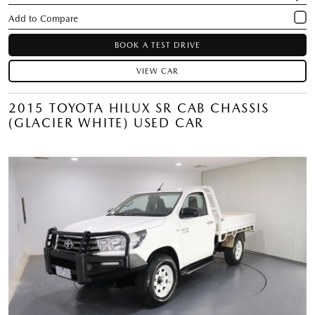
BOOK A TEST DRIVE
VIEW CAR
2015 TOYOTA HILUX SR CAB CHASSIS
(GLACIER WHITE) USED CAR