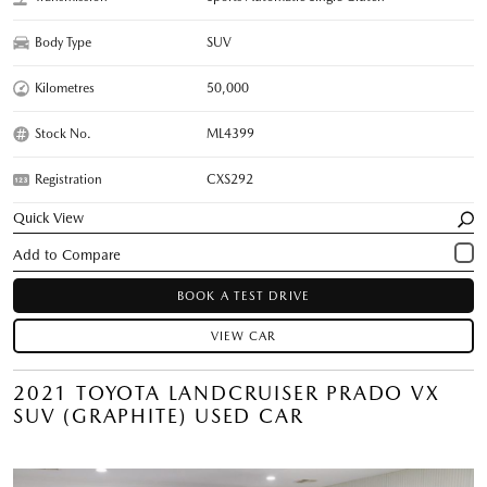
Body Type
SUV
Kilometres
50,000
Stock No.
ML4399
Registration
CXS292
Quick View
BOOK A TEST DRIVE
VIEW CAR
2021 TOYOTA LANDCRUISER PRADO VX
SUV (GRAPHITE) USED CAR