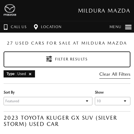
MILDURA MAZDA
CALL US
LOCATION
MENU
27 USED CARS FOR SALE AT MILDURA MAZDA
FILTER RESULTS
Clear All Filters
Type
: Used
Sort By
Show
2023 TOYOTA KLUGER GX SUV (SILVER
STORM) USED CAR