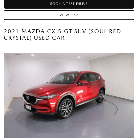
BOOK A TEST DRIVE
VIEW CAR
2021 MAZDA CX-5 GT SUV (SOUL RED
CRYSTAL) USED CAR