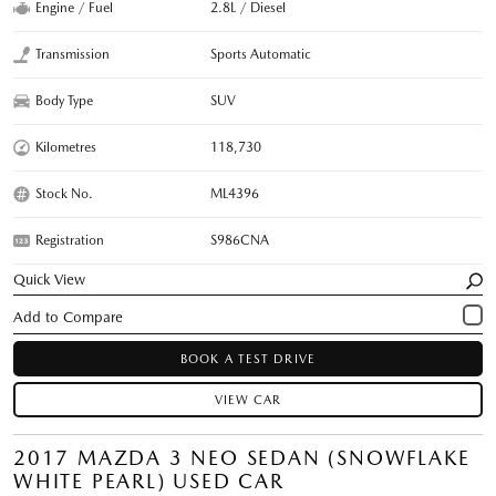
Engine / Fuel
2.8L / Diesel
Transmission
Sports Automatic
Body Type
SUV
Kilometres
118,730
Stock No.
ML4396
Registration
S986CNA
Quick View
BOOK A TEST DRIVE
VIEW CAR
2017 MAZDA 3 NEO SEDAN (SNOWFLAKE
WHITE PEARL) USED CAR