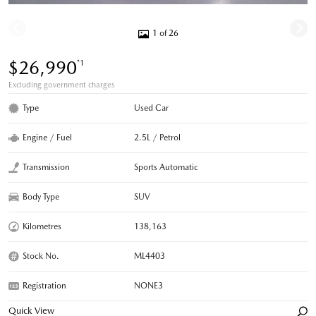
1 of 26
$26,990
*1
Excluding government charges
Type
Used Car
Engine / Fuel
2.5L / Petrol
Transmission
Sports Automatic
Body Type
SUV
Kilometres
138,163
Stock No.
ML4403
Registration
NONE3
Quick View