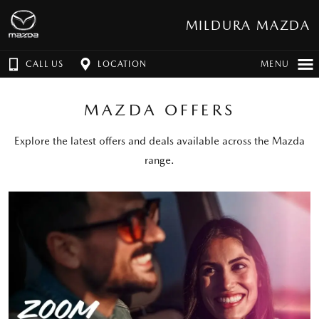
MILDURA MAZDA
CALL US
LOCATION
MENU
MAZDA OFFERS
Explore the latest offers and deals available across the Mazda
range.