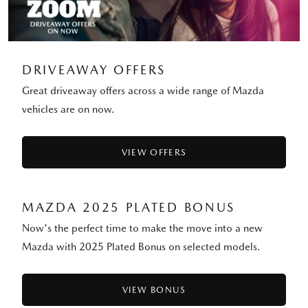
DRIVEAWAY OFFERS
Great driveaway offers across a wide range of Mazda
vehicles are on now.
VIEW OFFERS
MAZDA 2025 PLATED BONUS
Now's the perfect time to make the move into a new
Mazda with 2025 Plated Bonus on selected models.
VIEW BONUS