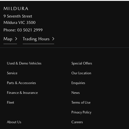
MILDURA
9 Seventh Street
Mildura VIC 3500
Phone:
03 5021 2999
Map
Trading Hours
Used & Demo Vehicles
Special Offers
Service
Our Location
Parts & Accessories
Enquiries
Finance & Insurance
News
Fleet
Terms of Use
Privacy Policy
About Us
Careers