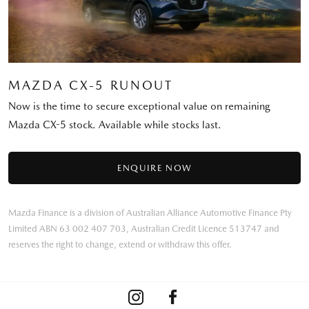
MAZDA CX-5 RUNOUT
Now is the time to secure exceptional value on remaining
Mazda CX-5 stock. Available while stocks last.
ENQUIRE NOW
Mazda Finance is a division of Australian Alliance Automotive Finance Pty
Limited ABN 63 002 407 703, Australian Credit Licence 513747 and
reserves the right to change, extend or withdraw this offer.