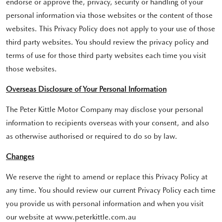
endorse or approve the, privacy, security or handling of your
personal information via those websites or the content of those
websites. This Privacy Policy does not apply to your use of those
third party websites. You should review the privacy policy and
terms of use for those third party websites each time you visit
those websites.
Overseas Disclosure of Your Personal Information
The Peter Kittle Motor Company may disclose your personal
information to recipients overseas with your consent, and also
as otherwise authorised or required to do so by law.
Changes
We reserve the right to amend or replace this Privacy Policy at
any time. You should review our current Privacy Policy each time
you provide us with personal information and when you visit
our website at www.peterkittle.com.au