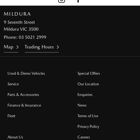
MILDURA
9 Seventh Street
Mildura VIC 3500
Phone:
03 5021 2999
Map
Trading Hours
Used & Demo Vehicles
Special Offers
Service
Our Location
Parts & Accessories
Enquiries
Finance & Insurance
News
Fleet
Terms of Use
Privacy Policy
About Us
Careers