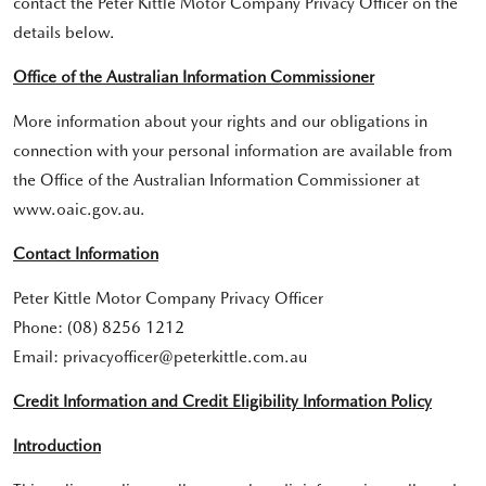
contact the Peter Kittle Motor Company Privacy Officer on the
details below.
Office of the Australian Information Commissioner
More information about your rights and our obligations in
connection with your personal information are available from
the Office of the Australian Information Commissioner at
www.oaic.gov.au.
Contact Information
Peter Kittle Motor Company Privacy Officer
Phone: (08) 8256 1212
Email: privacyofficer@peterkittle.com.au
Credit Information and Credit Eligibility Information Policy
Introduction