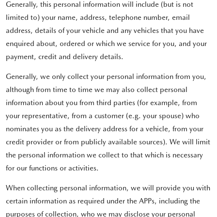
Generally, this personal information will include (but is not
limited to) your name, address, telephone number, email
address, details of your vehicle and any vehicles that you have
enquired about, ordered or which we service for you, and your
payment, credit and delivery details.
Generally, we only collect your personal information from you,
although from time to time we may also collect personal
information about you from third parties (for example, from
your representative, from a customer (e.g. your spouse) who
nominates you as the delivery address for a vehicle, from your
credit provider or from publicly available sources). We will limit
the personal information we collect to that which is necessary
for our functions or activities.
When collecting personal information, we will provide you with
certain information as required under the APPs, including the
purposes of collection, who we may disclose your personal