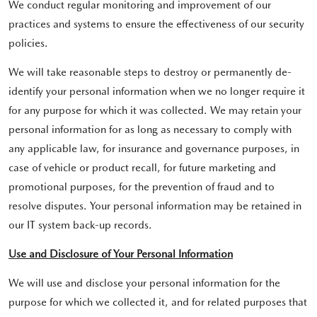
We conduct regular monitoring and improvement of our
practices and systems to ensure the effectiveness of our security
policies.
We will take reasonable steps to destroy or permanently de-
identify your personal information when we no longer require it
for any purpose for which it was collected. We may retain your
personal information for as long as necessary to comply with
any applicable law, for insurance and governance purposes, in
case of vehicle or product recall, for future marketing and
promotional purposes, for the prevention of fraud and to
resolve disputes. Your personal information may be retained in
our IT system back-up records.
Use and Disclosure of Your Personal Information
We will use and disclose your personal information for the
purpose for which we collected it, and for related purposes that