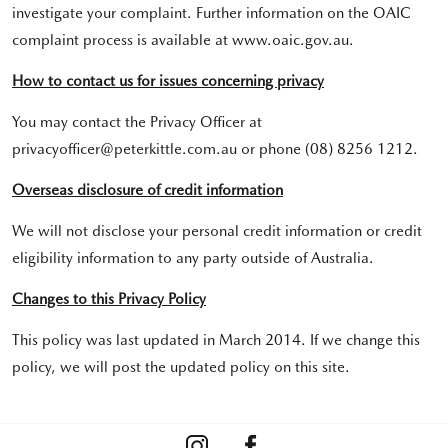
investigate your complaint. Further information on the OAIC
complaint process is available at www.oaic.gov.au.
How to contact us for issues concerning privacy
You may contact the Privacy Officer at
privacyofficer@peterkittle.com.au or phone (08) 8256 1212.
Overseas disclosure of credit information
We will not disclose your personal credit information or credit
eligibility information to any party outside of Australia.
Changes to this Privacy Policy
This policy was last updated in March 2014. If we change this
policy, we will post the updated policy on this site.