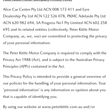
Alice Car Centre Pty Ltd ACN 008 173 411 and Eyre
Dealership Pty Ltd ACN 122 526 078, PKMC Adelaide Pty Ltd
ACN 620 982 694, SA Progress No1 Pty Limited ACN 602 258
695 and its related entities (collectively, Peter Kittle Motor
Company, us, we, our) are committed to protecting the privacy
of your personal information.
The Peter Kittle Motor Company is required to comply with the
Privacy Act 1988 (Act), and is subject to the Australian Privacy
Principles (APPs) contained in the Act.
This Privacy Policy is intended to provide a general overview of
our policies for the handling of your personal information. Your
'personal information' is any information or opinion about you
that is capable of identifying you.
By using our website at www.peterkittle.com.au and/or