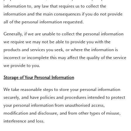
information to, any law that requires us to collect the
information and the main consequences if you do not provide
all of the personal information requested.
Generally, if we are unable to collect the personal information
we require we may not be able to provide you with the
products and services you seek, or where the information is
incorrect or incomplete this may affect the quality of the service
we provide to you.
Storage of Your Personal Information
We take reasonable steps to store your personal information
securely, and have policies and procedures intended to protect
your personal information from unauthorised access,
modification and disclosure, and from other types of misuse,
interference and loss.