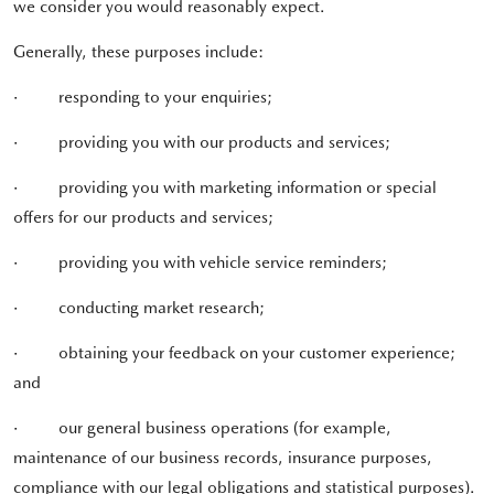
we consider you would reasonably expect.
Generally, these purposes include:
·
responding to your enquiries;
·
providing you with our products and services;
·
providing you with marketing information or special
offers for our products and services;
·
providing you with vehicle service reminders;
·
conducting market research;
·
obtaining your feedback on your customer experience;
and
·
our general business operations (for example,
maintenance of our business records, insurance purposes,
compliance with our legal obligations and statistical purposes).