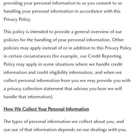
providing your personal information to us you consent to us
handling your personal information in accordance with this
Privacy Policy.
This policy is intended to provide a general overview of our
policies for the handling of your personal information. Other
policies may apply instead of or in addition to this Privacy Policy
in certain circumstances (for example, our Credit Reporting
Policy may apply in some situations where we handle credit
information and credit eligibility information, and when we
collect personal information from you we may provide you with
a privacy collection statement that advises you how we will
handle that information).
How We Collect Your Personal Information
The types of personal information we collect about you, and
our use of that information depends on our dealings with you.