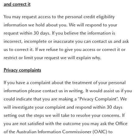
and correct it
You may request access to the personal credit eligibility
information we hold about you. We will respond to your
request within 30 days. If you believe the information is
incorrect, incomplete or inaccurate you can contact us and ask
us to correct it. If we refuse to give you access or correct it or
restrict or limit your request we will explain why.
Privacy complaints
If you have a complaint about the treatment of your personal
information please contact us in writing. It would assist us if you
could indicate that you are making a “Privacy Complaint”. We
will investigate your complaint and respond within 30 days
setting out the steps we will take to resolve your concerns. If
you are not satisfied with the outcome you may ask the Office
of the Australian Information Commissioner (OAIC) to