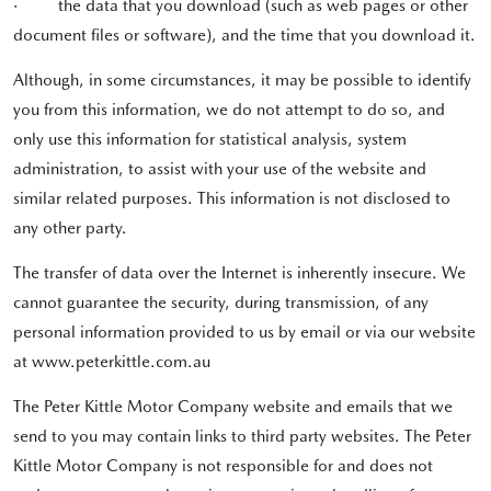
·
the data that you download (such as web pages or other
document files or software), and the time that you download it.
Although, in some circumstances, it may be possible to identify
you from this information, we do not attempt to do so, and
only use this information for statistical analysis, system
administration, to assist with your use of the website and
similar related purposes. This information is not disclosed to
any other party.
The transfer of data over the Internet is inherently insecure. We
cannot guarantee the security, during transmission, of any
personal information provided to us by email or via our website
at www.peterkittle.com.au
The Peter Kittle Motor Company website and emails that we
send to you may contain links to third party websites. The Peter
Kittle Motor Company is not responsible for and does not