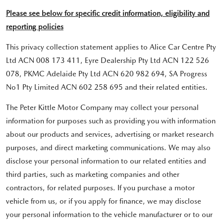
Please see below for specific credit information, eligibility and
reporting policies
This privacy collection statement applies to Alice Car Centre Pty
Ltd ACN 008 173 411, Eyre Dealership Pty Ltd ACN 122 526
078, PKMC Adelaide Pty Ltd ACN 620 982 694, SA Progress
No1 Pty Limited ACN 602 258 695 and their related entities.
The Peter Kittle Motor Company may collect your personal
information for purposes such as providing you with information
about our products and services, advertising or market research
purposes, and direct marketing communications. We may also
disclose your personal information to our related entities and
third parties, such as marketing companies and other
contractors, for related purposes. If you purchase a motor
vehicle from us, or if you apply for finance, we may disclose
your personal information to the vehicle manufacturer or to our