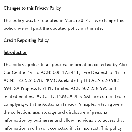
Changes to this Privacy Policy
This policy was last updated in March 2014. If we change this
policy, we will post the updated policy on this site.
Credit Reporting Policy
Introduction
This policy applies to all personal information collected by Alice
Car Centre Pty Ltd ACN: 008 173 411, Eyre Dealership Pty Ltd
ACN: 122 526 078, PKMC Adelaide Pty Ltd ACN 620 982
694, SA Progress No1 Pty Limited ACN 602 258 695 and
related entities. ACC, ED, PKMCADL & SAP are committed to
complying with the Australian Privacy Principles which govern
the collection, use, storage and disclosure of personal
information by businesses and allow individuals to access that
information and have it corrected if it is incorrect. This policy