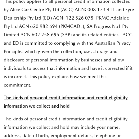
This policy applies to all personal credit information collected
by Alice Car Centre Pty Ltd (ACC) ACN: 008 173 411 and Eyre
Dealership Pty Ltd (ED) ACN: 122 526 078, PKMC Adelaide
Pty Ltd ACN 620 982 694 (PKMCADL), SA Progress No1 Pty
Limited ACN 602 258 695 (SAP) and its related entities. ACC
and ED is committed to complying with the Australian Privacy
Principles which govern the collection, use, storage and
disclosure of personal information by businesses and allow
individuals to access that information and have it corrected if it
is incorrect. This policy explains how we meet this
commitment.
The kinds of personal credit information and credit eligibility
information we collect and hold
The kinds of personal credit information and credit eligibility
information we collect and hold may include your name,
address, date of birth, employment details, telephone or