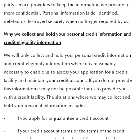
party service providers to keep the information we provide to
them confidential. Personal information is de-identified,
deleted or destroyed securely when no longer required by us.
Why we collect and hold your personal credit information and
credit eligibility information
We will only collect and hold your personal credit information
and credit eligibility information where it is reasonably
necessary to enable us to assess your application for a credit
facility and maintain your credit account. If you do not provide
this information it may not be possible for us to provide you
with a credit facility. The situations where we may collect and
hold your personal information include:
·
If you apply for or guarantee a credit account
·
If your credit account terms or the terms of the credit