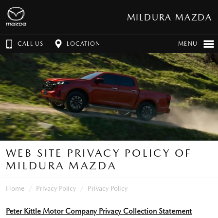
MILDURA MAZDA
CALL US
LOCATION
MENU
WEB SITE PRIVACY POLICY OF
MILDURA MAZDA
Home
Privacy Policy
Privacy Policy
Peter Kittle Motor Company Privacy Collection Statement