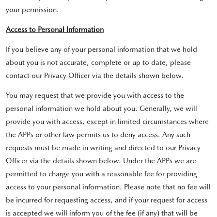
your permission.
Access to Personal Information
If you believe any of your personal information that we hold
about you is not accurate, complete or up to date, please
contact our Privacy Officer via the details shown below.
You may request that we provide you with access to the
personal information we hold about you. Generally, we will
provide you with access, except in limited circumstances where
the APPs or other law permits us to deny access. Any such
requests must be made in writing and directed to our Privacy
Officer via the details shown below. Under the APPs we are
permitted to charge you with a reasonable fee for providing
access to your personal information. Please note that no fee will
be incurred for requesting access, and if your request for access
is accepted we will inform you of the fee (if any) that will be