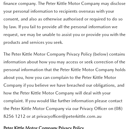
finance company. The Peter Kittle Motor Company may disclose
your personal information to recipients overseas with your
consent, and also as otherwise authorised or required to do so
by law. If you fail to provide all the personal information we
request, we may be unable to assist you or provide you with the
products and services you seek.
The Peter Kittle Motor Company Privacy Policy (below) contains
information about how you may access or seek correction of the
personal information that the Peter Kittle Motor Company holds
about you, how you can complain to the Peter Kittle Motor
Company if you believe we have breached our obligations, and
how the Peter Kittle Motor Company will deal with your
complaint. If you would like further information please contact
the Peter Kittle Motor Company via our Privacy Officer on (08)
8256 1212 or at privacyofficer@peterkittle.com.au
Peter Kittle Motor Company Privacy Policy