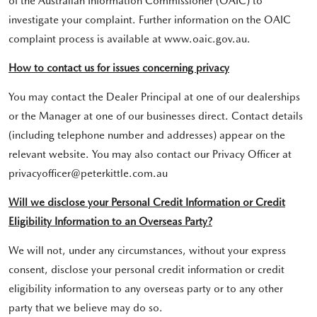
of the Australian Information Commissioner (OAIC) to
investigate your complaint. Further information on the OAIC
complaint process is available at www.oaic.gov.au.
How to contact us for issues concerning privacy
You may contact the Dealer Principal at one of our dealerships
or the Manager at one of our businesses direct. Contact details
(including telephone number and addresses) appear on the
relevant website. You may also contact our Privacy Officer at
privacyofficer@peterkittle.com.au
Will we disclose your Personal Credit Information or Credit
Eligibility Information to an Overseas Party?
We will not, under any circumstances, without your express
consent, disclose your personal credit information or credit
eligibility information to any overseas party or to any other
party that we believe may do so.