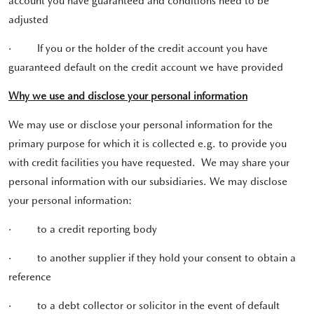
account you have guaranteed and conditions need to be
adjusted
·
If you or the holder of the credit account you have
guaranteed default on the credit account we have provided
Why we use and disclose your personal information
We may use or disclose your personal information for the
primary purpose for which it is collected e.g. to provide you
with credit facilities you have requested. We may share your
personal information with our subsidiaries. We may disclose
your personal information:
·
to a credit reporting body
·
to another supplier if they hold your consent to obtain a
reference
·
to a debt collector or solicitor in the event of default