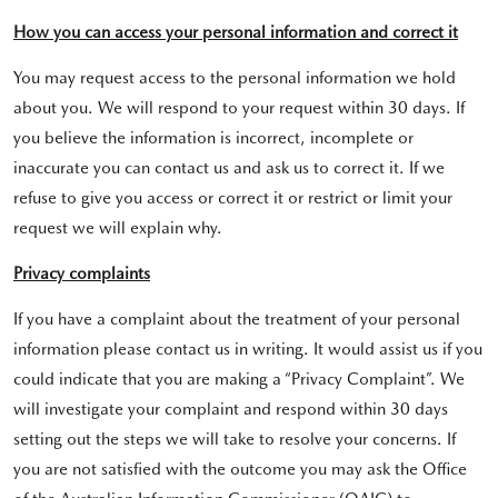
How you can access your personal information and correct it
You may request access to the personal information we hold
about you. We will respond to your request within 30 days. If
you believe the information is incorrect, incomplete or
inaccurate you can contact us and ask us to correct it. If we
refuse to give you access or correct it or restrict or limit your
request we will explain why.
Privacy complaints
If you have a complaint about the treatment of your personal
information please contact us in writing. It would assist us if you
could indicate that you are making a “Privacy Complaint”. We
will investigate your complaint and respond within 30 days
setting out the steps we will take to resolve your concerns. If
you are not satisfied with the outcome you may ask the Office