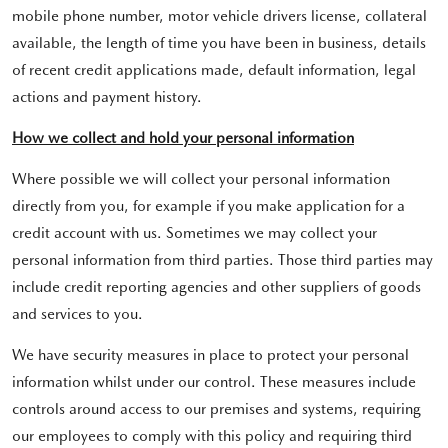
mobile phone number, motor vehicle drivers license, collateral
available, the length of time you have been in business, details
of recent credit applications made, default information, legal
actions and payment history.
How we collect and hold your personal information
Where possible we will collect your personal information
directly from you, for example if you make application for a
credit account with us. Sometimes we may collect your
personal information from third parties. Those third parties may
include credit reporting agencies and other suppliers of goods
and services to you.
We have security measures in place to protect your personal
information whilst under our control. These measures include
controls around access to our premises and systems, requiring
our employees to comply with this policy and requiring third