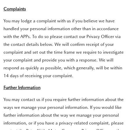
Complaints
You may lodge a complaint with us if you believe we have
handled your personal information other than in accordance
with the APPs. To do so please contact our Privacy Officer via
the contact details below. We will confirm receipt of your
complaint and set out the time frame we require to investigate
your complaint and provide you with a response. We will
respond as quickly as possible, which generally, will be within
14 days of receiving your complaint.
Further Information
You may contact us if you require further information about the
ways we manage your personal information. If you would like
further information about the way we manage your personal
information, or if you have a privacy-related complaint, please