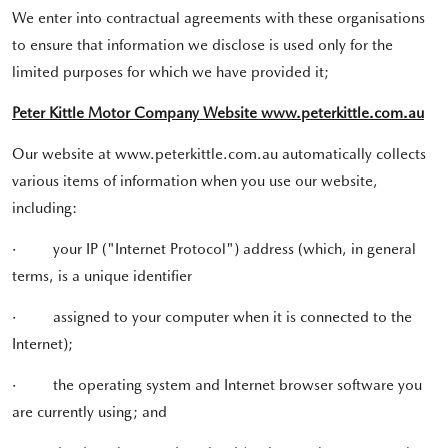
We enter into contractual agreements with these organisations
to ensure that information we disclose is used only for the
limited purposes for which we have provided it;
Peter Kittle Motor Company Website www.peterkittle.com.au
Our website at www.peterkittle.com.au automatically collects
various items of information when you use our website,
including:
·
your IP ("Internet Protocol") address (which, in general
terms, is a unique identifier
·
assigned to your computer when it is connected to the
Internet);
·
the operating system and Internet browser software you
are currently using; and