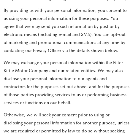
By providing us with your personal information, you consent to
us using your personal information for these purposes. You
agree that we may send you such information by post or by
electronic means (including e-mail and SMS). You can opt-out
of marketing and promotional communications at any time by
contacting our Privacy Officer via the details shown below.
We may exchange your personal information within the Peter
Kittle Motor Company and our related entities. We may also
disclose your personal information to our agents and
contractors for the purposes set out above, and for the purposes
of those parties providing services to us or performing business
services or functions on our behalf.
Otherwise, we will seek your consent prior to using or
disclosing your personal information for another purpose, unless
we are required or permitted by law to do so without seeking