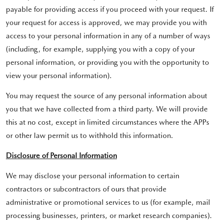
payable for providing access if you proceed with your request. If
your request for access is approved, we may provide you with
access to your personal information in any of a number of ways
(including, for example, supplying you with a copy of your
personal information, or providing you with the opportunity to
view your personal information).
You may request the source of any personal information about
you that we have collected from a third party. We will provide
this at no cost, except in limited circumstances where the APPs
or other law permit us to withhold this information.
Disclosure of Personal Information
We may disclose your personal information to certain
contractors or subcontractors of ours that provide
administrative or promotional services to us (for example, mail
processing businesses, printers, or market research companies).