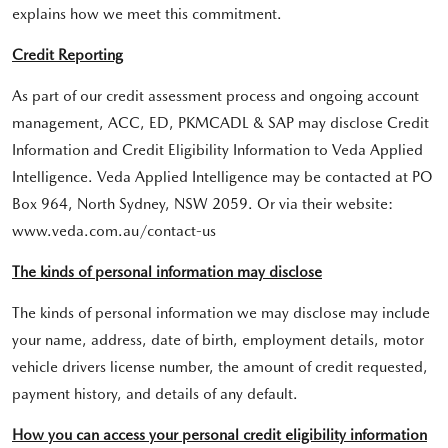
explains how we meet this commitment.
Credit Reporting
As part of our credit assessment process and ongoing account
management, ACC, ED, PKMCADL & SAP may disclose Credit
Information and Credit Eligibility Information to Veda Applied
Intelligence. Veda Applied Intelligence may be contacted at PO
Box 964, North Sydney, NSW 2059. Or via their website:
www.veda.com.au/contact-us
The kinds of personal information may disclose
The kinds of personal information we may disclose may include
your name, address, date of birth, employment details, motor
vehicle drivers license number, the amount of credit requested,
payment history, and details of any default.
How you can access your personal credit eligibility information