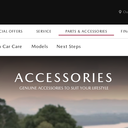
Ou
CIAL OFFERS
SERVICE
PARTS & ACCESSORIES
FIN