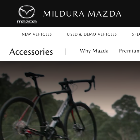
MILDURA MAZDA
NEW VEHICLES
USED & DEMO VEHICLES
SPE