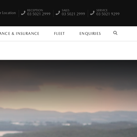
RECEPTION
SALES
SERVICE
r Location
03 5021 2999
03 5021 2999
03 5021 9299
ANCE & INSURANCE
FLEET
ENQUIRIES
SEARCH