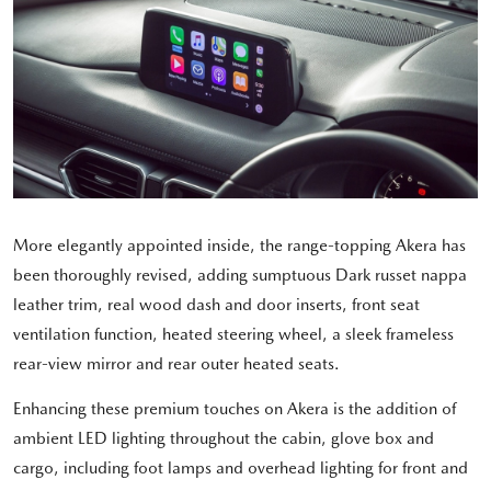
More elegantly appointed inside, the range-topping Akera has
been thoroughly revised, adding sumptuous Dark russet nappa
leather trim, real wood dash and door inserts, front seat
ventilation function, heated steering wheel, a sleek frameless
rear-view mirror and rear outer heated seats.
Enhancing these premium touches on Akera is the addition of
ambient LED lighting throughout the cabin, glove box and
cargo, including foot lamps and overhead lighting for front and