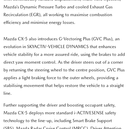
Mazda’s Dynamic Pressure Turbo and cooled Exhaust Gas
Recirculation (EGR), all working to maximise combustion
efficiency and minimise energy losses.
Mazda CX-5 also introduces G-Vectoring Plus (GVC Plus), an
evolution in SKYACTIV-VEHICLE DYNAMICS that enhances
vehicle stability for a more assured ride, using the brakes to add
direct yaw moment control. As the driver steers out of a corner
by returning the steering wheel to the centre position, GVC Plus
applies a light braking force to the outer wheels, providing a
stabilising movement that helps restore the vehicle to a straight
line.
Further supporting the driver and boosting occupant safety,
Mazda CX-5 deploys more standard i-ACTIVESENSE safety
technology to the line-up, including Smart Brake Support
(SBS), Mazda Radar Cruise Control (MRCC), Driver Attention