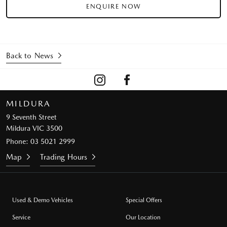
ENQUIRE NOW
Back to News
MILDURA
9 Seventh Street
Mildura VIC 3500
Phone:
03 5021 2999
Map
Trading Hours
Used & Demo Vehicles
Special Offers
Service
Our Location