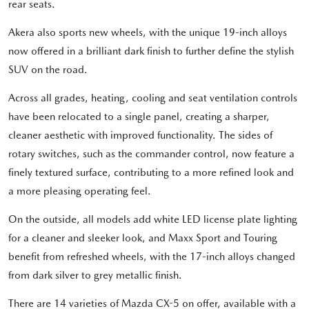
rear seats.
Akera also sports new wheels, with the unique 19-inch alloys
now offered in a brilliant dark finish to further define the stylish
SUV on the road.
Across all grades, heating, cooling and seat ventilation controls
have been relocated to a single panel, creating a sharper,
cleaner aesthetic with improved functionality. The sides of
rotary switches, such as the commander control, now feature a
finely textured surface, contributing to a more refined look and
a more pleasing operating feel.
On the outside, all models add white LED license plate lighting
for a cleaner and sleeker look, and Maxx Sport and Touring
benefit from refreshed wheels, with the 17-inch alloys changed
from dark silver to grey metallic finish.
There are 14 varieties of Mazda CX-5 on offer, available with a