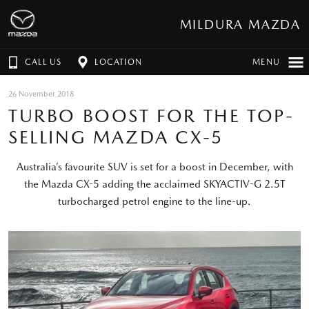
MILDURA MAZDA
CALL US
LOCATION
MENU
26 November 2018
TURBO BOOST FOR THE TOP-
SELLING MAZDA CX-5
Australia’s favourite SUV is set for a boost in December, with
the Mazda CX-5 adding the acclaimed SKYACTIV-G 2.5T
turbocharged petrol engine to the line-up.