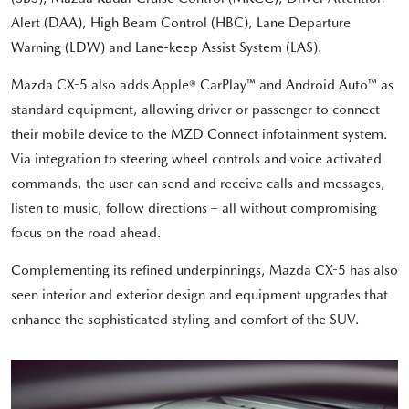
Alert (DAA), High Beam Control (HBC), Lane Departure
Warning (LDW) and Lane-keep Assist System (LAS).
Mazda CX-5 also adds Apple® CarPlay™ and Android Auto™ as
standard equipment, allowing driver or passenger to connect
their mobile device to the MZD Connect infotainment system.
Via integration to steering wheel controls and voice activated
commands, the user can send and receive calls and messages,
listen to music, follow directions – all without compromising
focus on the road ahead.
Complementing its refined underpinnings, Mazda CX-5 has also
seen interior and exterior design and equipment upgrades that
enhance the sophisticated styling and comfort of the SUV.