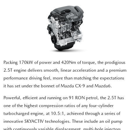
Packing 170kW of power and 420Nm of torque, the prodigious
2.5T engine delivers smooth, linear acceleration and a premium
performance driving feel, more than matching the expectations
it has set under the bonnet of Mazda CX-9 and Mazda6.
Powerful, efficient and running on 91 RON petrol, the 2.5T has
one of the highest compression ratios of any four-cylinder
turbocharged engine, at 10.5:1, achieved through a series of
innovative SKYACTIV technologies. These include an oil pump
with continuously variable displacement, multi-hole injectors,