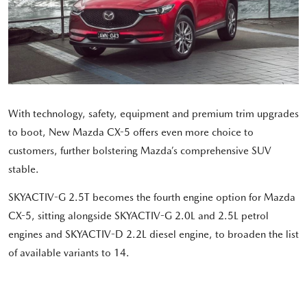
With technology, safety, equipment and premium trim upgrades
to boot, New Mazda CX-5 offers even more choice to
customers, further bolstering Mazda’s comprehensive SUV
stable.
SKYACTIV-G 2.5T becomes the fourth engine option for Mazda
CX-5, sitting alongside SKYACTIV-G 2.0L and 2.5L petrol
engines and SKYACTIV-D 2.2L diesel engine, to broaden the list
of available variants to 14.