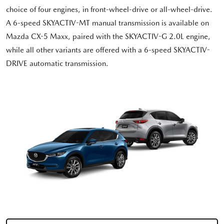
choice of four engines, in front-wheel-drive or all-wheel-drive.
A 6-speed SKYACTIV-MT manual transmission is available on
Mazda CX-5 Maxx, paired with the SKYACTIV-G 2.0L engine,
while all other variants are offered with a 6-speed SKYACTIV-
DRIVE automatic transmission.