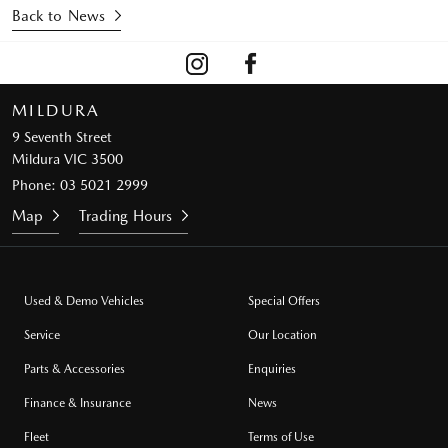
Back to News
MILDURA
9 Seventh Street
Mildura VIC 3500
Phone:
03 5021 2999
Map
Trading Hours
Used & Demo Vehicles
Special Offers
Service
Our Location
Parts & Accessories
Enquiries
Finance & Insurance
News
Fleet
Terms of Use