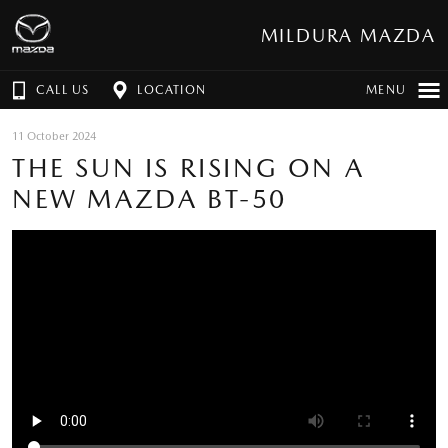
MILDURA MAZDA
CALL US
LOCATION
MENU
11 October 2024
THE SUN IS RISING ON A
NEW MAZDA BT-50