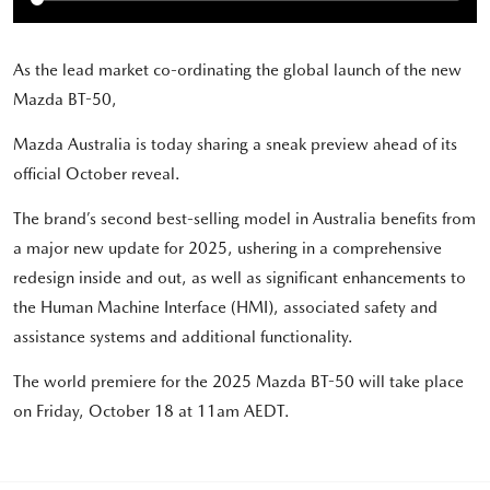
As the lead market co-ordinating the global launch of the new
Mazda BT-50,
Mazda Australia is today sharing a sneak preview ahead of its
official October reveal.
The brand’s second best-selling model in Australia benefits from
a major new update for 2025, ushering in a comprehensive
redesign inside and out, as well as significant enhancements to
the Human Machine Interface (HMI), associated safety and
assistance systems and additional functionality.
The world premiere for the 2025 Mazda BT-50 will take place
on Friday, October 18 at 11am AEDT.