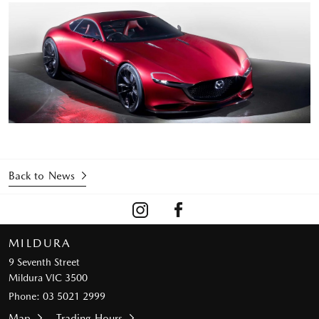
Back to News
MILDURA
9 Seventh Street
Mildura VIC 3500
Phone:
03 5021 2999
Map
Trading Hours