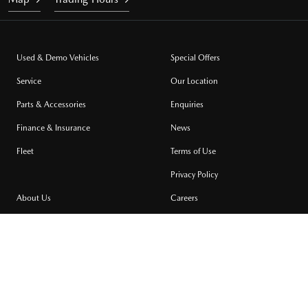
Used & Demo Vehicles
Special Offers
Service
Our Location
Parts & Accessories
Enquiries
Finance & Insurance
News
Fleet
Terms of Use
Privacy Policy
About Us
Careers
Community Support
Testimonials
Site Map
MILDURA MAZDA