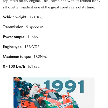
aspirated rotary engine. This, combined with its refined body
silhouette, made it one of the great sports cars of its time.
Vehicle weight
1210kg.
Transmission
5-speed M.
Power output
146hp.
Engine type
13B-VDEI.
Maximum torque
182Nm.
0 - 100 km/h
6.1 sec.