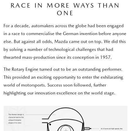
RACE IN MORE WAYS THAN
ONE
For a decade, automakers across the globe had been engaged
in a race to commercialise the German invention before anyone
else. But against all odds, Mazda came out on top. We did this
by solving a number of technological challenges that had
thwarted mass-production since its conception in 1957.
The Rotary Engine turned out to be an outstanding performer.
This provided an exciting opportunity to enter the exhilarating
world of motorsports. Success soon followed, further
highlighting our innovation excellence on the world stage.