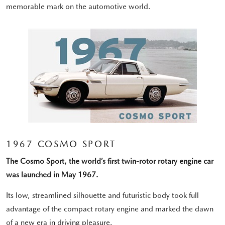
memorable mark on the automotive world.
1967 COSMO SPORT
The Cosmo Sport, the world’s first twin-rotor rotary engine car
was launched in May 1967.
Its low, streamlined silhouette and futuristic body took full
advantage of the compact rotary engine and marked the dawn
of a new era in driving pleasure.