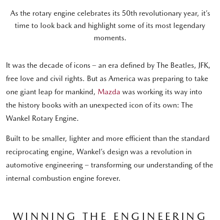
As the rotary engine celebrates its 50th revolutionary year, it’s
time to look back and highlight some of its most legendary
moments.
It was the decade of icons – an era defined by The Beatles, JFK,
free love and civil rights. But as America was preparing to take
one giant leap for mankind,
Mazda
was working its way into
the history books with an unexpected icon of its own: The
Wankel Rotary Engine.
Built to be smaller, lighter and more efficient than the standard
reciprocating engine, Wankel’s design was a revolution in
automotive engineering – transforming our understanding of the
internal combustion engine forever.
WINNING THE ENGINEERING