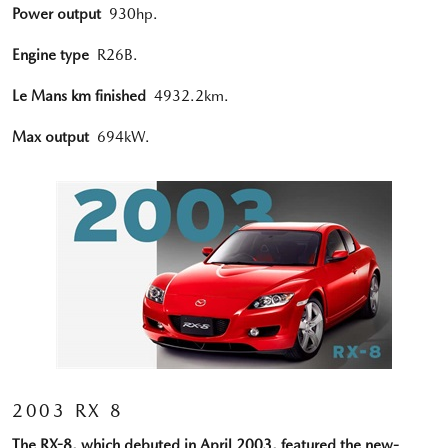
Power output
930hp.
Engine type
R26B.
Le Mans km finished
4932.2km.
Max output
694kW.
2003 RX 8
The RX-8, which debuted in April 2003, featured the new-