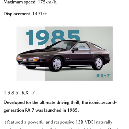
Maximum speed
175km/h.
Displacement
1491cc.
1985 RX-7
Developed for the ultimate driving thrill, the iconic second-
generation RX-7 was launched in 1985.
It featured a powerful and responsive 13B-VDEI naturally