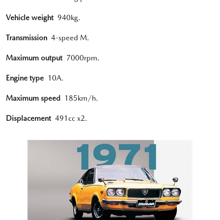
Vehicle weight
940kg.
Transmission
4-speed M.
Maximum output
7000rpm.
Engine type
10A.
Maximum speed
185km/h.
Displacement
491cc x2.