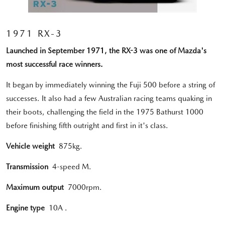
1971 RX-3
Launched in September 1971, the RX-3 was one of Mazda's
most successful race winners.
It began by immediately winning the Fuji 500 before a string of
successes. It also had a few Australian racing teams quaking in
their boots, challenging the field in the 1975 Bathurst 1000
before finishing fifth outright and first in it's class.
Vehicle weight
875kg.
Transmission
4-speed M.
Maximum output
7000rpm.
Engine type
10A .