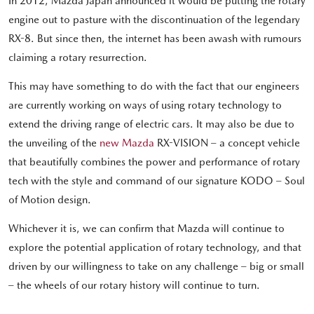
In 2012, Mazda Japan announced it would be putting the rotary
engine out to pasture with the discontinuation of the legendary
RX-8. But since then, the internet has been awash with rumours
claiming a rotary resurrection.
This may have something to do with the fact that our engineers
are currently working on ways of using rotary technology to
extend the driving range of electric cars. It may also be due to
the unveiling of the
new Mazda
RX-VISION – a concept vehicle
that beautifully combines the power and performance of rotary
tech with the style and command of our signature KODO – Soul
of Motion design.
Whichever it is, we can confirm that Mazda will continue to
explore the potential application of rotary technology, and that
driven by our willingness to take on any challenge – big or small
– the wheels of our rotary history will continue to turn.