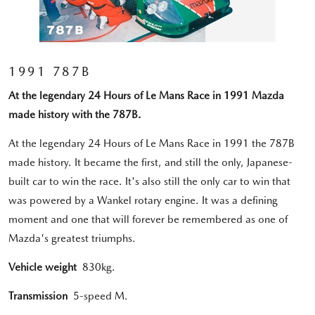
1991 787B
At the legendary 24 Hours of Le Mans Race in 1991 Mazda
made history with the 787B.
At the legendary 24 Hours of Le Mans Race in 1991 the 787B
made history. It became the first, and still the only, Japanese-
built car to win the race. It's also still the only car to win that
was powered by a Wankel rotary engine. It was a defining
moment and one that will forever be remembered as one of
Mazda's greatest triumphs.
Vehicle weight
830kg.
Transmission
5-speed M.