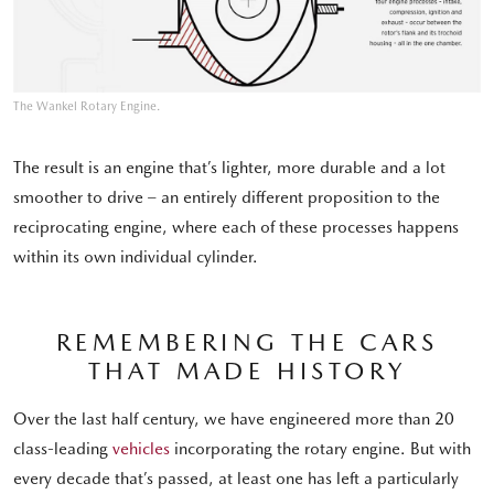
The Wankel Rotary Engine.
The result is an engine that’s lighter, more durable and a lot
smoother to drive – an entirely different proposition to the
reciprocating engine, where each of these processes happens
within its own individual cylinder.
REMEMBERING THE CARS
THAT MADE HISTORY
Over the last half century, we have engineered more than 20
class-leading
vehicles
incorporating the rotary engine. But with
every decade that’s passed, at least one has left a particularly