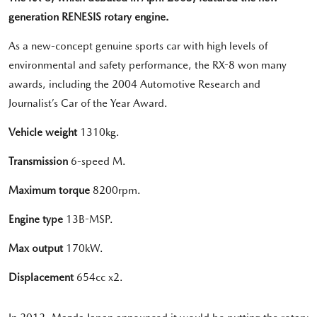
generation RENESIS rotary engine.
As a new-concept genuine sports car with high levels of
environmental and safety performance, the RX-8 won many
awards, including the 2004 Automotive Research and
Journalist’s Car of the Year Award.
Vehicle weight
1310kg.
Transmission
6-speed M.
Maximum torque
8200rpm.
Engine type
13B-MSP.
Max output
170kW.
Displacement
654cc x2.