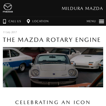
MILDURA MAZDA
CALL US
LOCATION
MENU
11 July 2017
THE MAZDA ROTARY ENGINE
CELEBRATING AN ICON