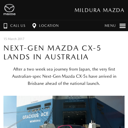
MILDURA MAZDA
CALL US
LOCATION
MENU
15 March 2017
NEXT-GEN MAZDA CX-5
LANDS IN AUSTRALIA
After a two week sea journey from Japan, the very first
Australian-spec Next-Gen Mazda CX-5s have arrived in
Brisbane ahead of the national launch.