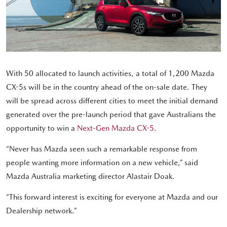
With 50 allocated to launch activities, a total of 1,200 Mazda
CX-5s will be in the country ahead of the on-sale date. They
will be spread across different cities to meet the initial demand
generated over the pre-launch period that gave Australians the
opportunity to win a
Next-Gen Mazda CX-5
.
“Never has Mazda seen such a remarkable response from
people wanting more information on a new vehicle,” said
Mazda Australia marketing director Alastair Doak.
“This forward interest is exciting for everyone at Mazda and our
Dealership network.”