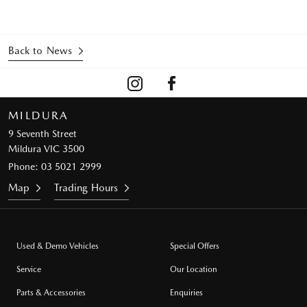
Back to News
MILDURA
9 Seventh Street
Mildura VIC 3500
Phone:
03 5021 2999
Map
Trading Hours
Used & Demo Vehicles
Special Offers
Service
Our Location
Parts & Accessories
Enquiries