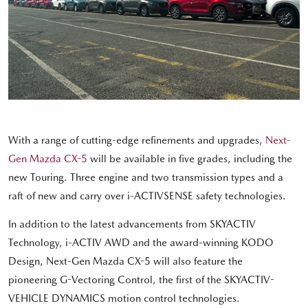
With a range of cutting-edge refinements and upgrades,
Next-
Gen Mazda CX-5
will be available in five grades, including the
new Touring. Three engine and two transmission types and a
raft of new and carry over i-ACTIVSENSE safety technologies.
In addition to the latest advancements from SKYACTIV
Technology, i-ACTIV AWD and the award-winning KODO
Design, Next-Gen Mazda CX-5 will also feature the
pioneering G-Vectoring Control, the first of the SKYACTIV-
VEHICLE DYNAMICS motion control technologies.