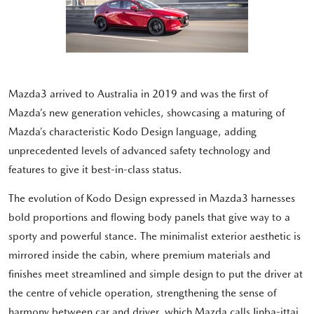
Mazda3 arrived to Australia in 2019 and was the first of
Mazda’s new generation vehicles, showcasing a maturing of
Mazda’s characteristic Kodo Design language, adding
unprecedented levels of advanced safety technology and
features to give it best-in-class status.
The evolution of Kodo Design expressed in Mazda3 harnesses
bold proportions and flowing body panels that give way to a
sporty and powerful stance. The minimalist exterior aesthetic is
mirrored inside the cabin, where premium materials and
finishes meet streamlined and simple design to put the driver at
the centre of vehicle operation, strengthening the sense of
harmony between car and driver, which Mazda calls Jinba-ittai.