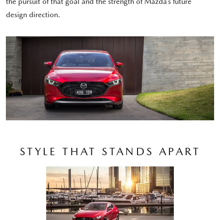
the pursuit of that goal and the strength of Mazda’s future
design direction.
STYLE THAT STANDS APART