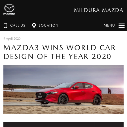
MILDURA MAZDA
CALL US
LOCATION
MENU
9 April 2020
MAZDA3 WINS WORLD CAR
DESIGN OF THE YEAR 2020