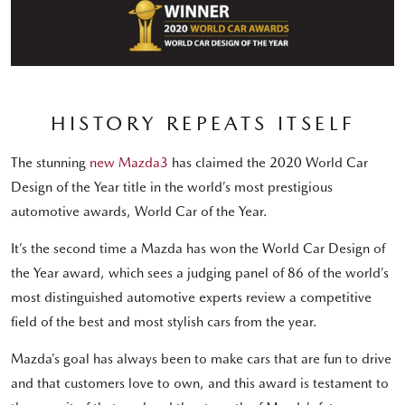
HISTORY REPEATS ITSELF
The stunning
new Mazda3
has claimed the 2020 World Car
Design of the Year title in the world’s most prestigious
automotive awards, World Car of the Year.
It’s the second time a Mazda has won the World Car Design of
the Year award, which sees a judging panel of 86 of the world’s
most distinguished automotive experts review a competitive
field of the best and most stylish cars from the year.
Mazda’s goal has always been to make cars that are fun to drive
and that customers love to own, and this award is testament to