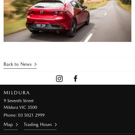
Back to News
MILDURA
9 Seventh Street
Mildura VIC 3500
Phone:
03 5021 2999
Map
Trading Hours