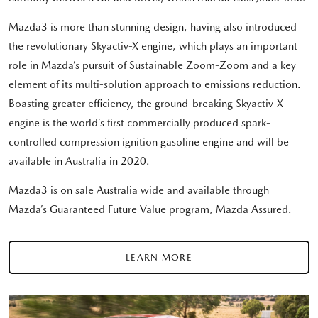
Mazda3 is more than stunning design, having also introduced
the revolutionary Skyactiv-X engine, which plays an important
role in Mazda’s pursuit of Sustainable Zoom-Zoom and a key
element of its multi-solution approach to emissions reduction.
Boasting greater efficiency, the ground-breaking Skyactiv-X
engine is the world’s first commercially produced spark-
controlled compression ignition gasoline engine and will be
available in Australia in 2020.
Mazda3 is on sale Australia wide and available through
Mazda’s Guaranteed Future Value program, Mazda Assured.
LEARN MORE