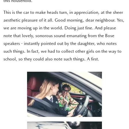
this household.
This is the car to make heads turn, in appreciation, at the sheer
aesthetic pleasure of it all. Good morning, dear neighbour. Yes,
we are moving up in the world. Doing just fine. And please
note that lovely, sonorous sound emanating from the Bose
speakers - instantly pointed out by the daughter, who notes
such things. In fact, we had to collect other girls on the way to
school, so they could also note such things. A first.