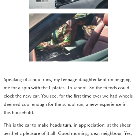
Speaking of school runs, my teenage daughter kept on begging
me for a spin with the L plates. To school. So the friends could
clock the new car. You see, for the first time ever we had wheels
deemed cool enough for the school run, a new experience in
this household.
This is the car to make heads turn, in appreciation, at the sheer
aesthetic pleasure of it all. Good morning, dear neighbour. Yes,