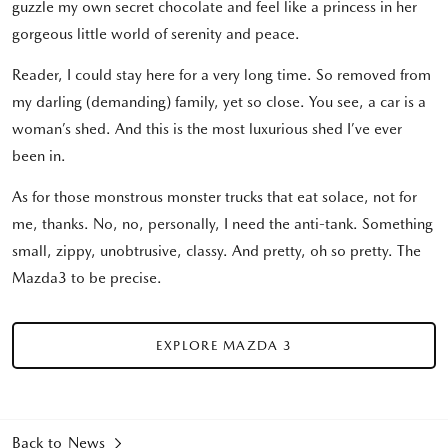
guzzle my own secret chocolate and feel like a princess in her
gorgeous little world of serenity and peace.
Reader, I could stay here for a very long time. So removed from
my darling (demanding) family, yet so close. You see, a car is a
woman’s shed. And this is the most luxurious shed I’ve ever
been in.
As for those monstrous monster trucks that eat solace, not for
me, thanks. No, no, personally, I need the anti-tank. Something
small, zippy, unobtrusive, classy. And pretty, oh so pretty. The
Mazda3 to be precise.
EXPLORE MAZDA 3
Back to News