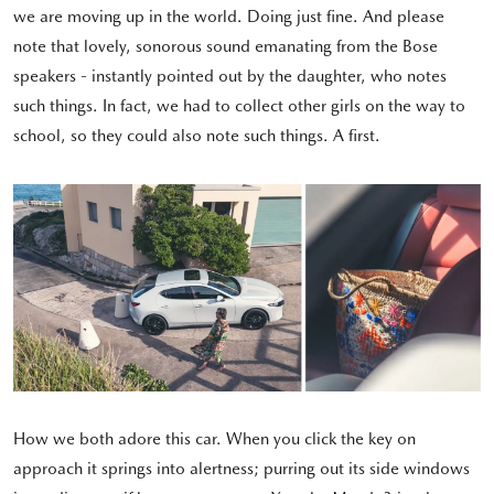
we are moving up in the world. Doing just fine. And please
note that lovely, sonorous sound emanating from the Bose
speakers - instantly pointed out by the daughter, who notes
such things. In fact, we had to collect other girls on the way to
school, so they could also note such things. A first.
How we both adore this car. When you click the key on
approach it springs into alertness; purring out its side windows