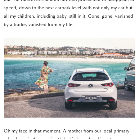
speed, down to the next carpark level with not only my car but
all my children, including baby, still in it. Gone, gone, vanished
by a tradie, vanished from my life.
Oh my face in that moment. A mother from our local primary