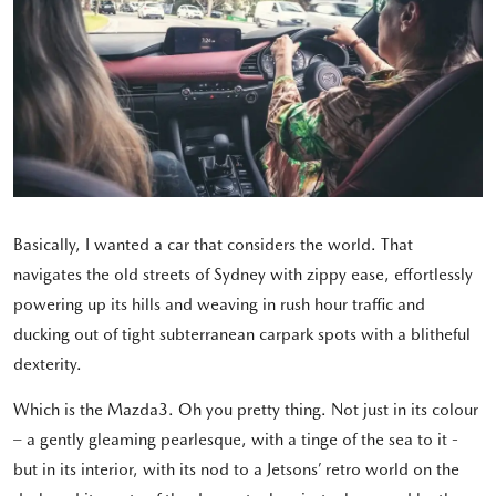
Basically, I wanted a car that considers the world. That
navigates the old streets of Sydney with zippy ease, effortlessly
powering up its hills and weaving in rush hour traffic and
ducking out of tight subterranean carpark spots with a blitheful
dexterity.
Which is the Mazda3. Oh you pretty thing. Not just in its colour
– a gently gleaming pearlesque, with a tinge of the sea to it -
but in its interior, with its nod to a Jetsons’ retro world on the