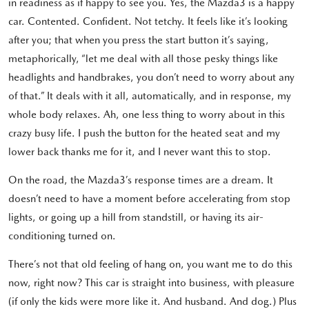
in readiness as if happy to see you. Yes, the Mazda3 is a happy
car. Contented. Confident. Not tetchy. It feels like it’s looking
after you; that when you press the start button it’s saying,
metaphorically, “let me deal with all those pesky things like
headlights and handbrakes, you don’t need to worry about any
of that.” It deals with it all, automatically, and in response, my
whole body relaxes. Ah, one less thing to worry about in this
crazy busy life. I push the button for the heated seat and my
lower back thanks me for it, and I never want this to stop.
On the road, the Mazda3’s response times are a dream. It
doesn’t need to have a moment before accelerating from stop
lights, or going up a hill from standstill, or having its air-
conditioning turned on.
There’s not that old feeling of hang on, you want me to do this
now, right now? This car is straight into business, with pleasure
(if only the kids were more like it. And husband. And dog.) Plus