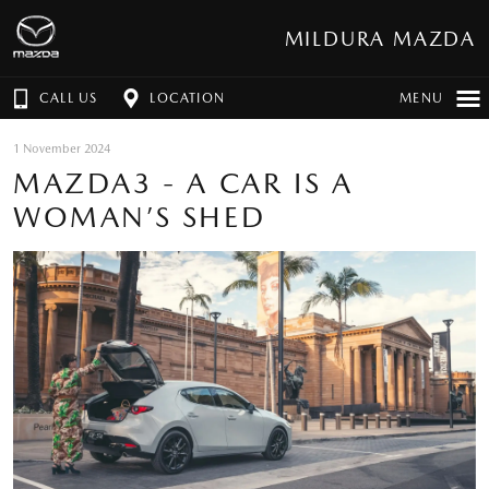
MILDURA MAZDA
CALL US
LOCATION
MENU
1 November 2024
MAZDA3 - A CAR IS A
WOMAN’S SHED