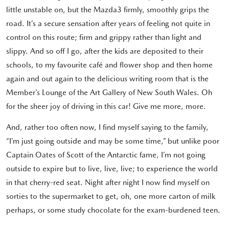
little unstable on, but the Mazda3 firmly, smoothly grips the
road. It’s a secure sensation after years of feeling not quite in
control on this route; firm and grippy rather than light and
slippy. And so off I go, after the kids are deposited to their
schools, to my favourite café and flower shop and then home
again and out again to the delicious writing room that is the
Member’s Lounge of the Art Gallery of New South Wales. Oh
for the sheer joy of driving in this car! Give me more, more.
And, rather too often now, I find myself saying to the family,
“I’m just going outside and may be some time,” but unlike poor
Captain Oates of Scott of the Antarctic fame, I’m not going
outside to expire but to live, live, live; to experience the world
in that cherry-red seat. Night after night I now find myself on
sorties to the supermarket to get, oh, one more carton of milk
perhaps, or some study chocolate for the exam-burdened teen.