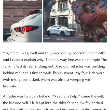
Yes, there I was, well and truly wedged by concrete behemoths
and I cannot explain why. The only way free was to crumple The
Tank. It had its rear sticking out. A row of vehicles was building
behind me in this tiny carpark. Panic, sweat. My four kids were
with me, gobsmacked. Mum was almost weeping with
frustration.
A tradie was two cars behind. “Need any help?” came the yell,
the blessed yell. He leapt into the driver’s seat, swiftly backed
out The Tank in one smooth arc and proceeded to disappear, at