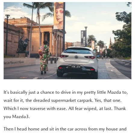
It’s basically just a chance to drive in my pretty little Mazda to,
wait for it, the dreaded supermarket carpark. Yes, that one.
Which I now traverse with ease. All fear wiped, at last. Thank
you Mazda3.
Then I head home and sit in the car across from my house and