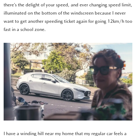
there’s the delight of your speed, and ever changing speed limit,
illuminated on the bottom of the windscreen because I never
want to get another speeding ticket again for going 12km/h too
fast in a school zone.
I have a winding hill near my home that my regular car feels a