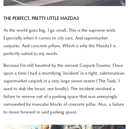
THE PERFECT, PRETTY LITTLE MAZDA3
As the world goes big, I go small. This is the supreme wish.
Especially when it comes to city cars. And supermarket
carparks. And concrete pillars. Which is why the Mazda3 is
perfectly suited to my needs.
Because I’m still haunted by the ancient Carpark Trauma. Once
upon a time I had a mortifying ‘incident’ in a tight, subterranean
supermarket carpark in a very large seven-seater (‘The Tank,’ I
used to dub the beast, not fondly). The incident involved a
failure to reverse out of a parking space that was annoyingly
surrounded by muscular blocks of concrete pillar. Also, a failure
to move forward in said parking space.