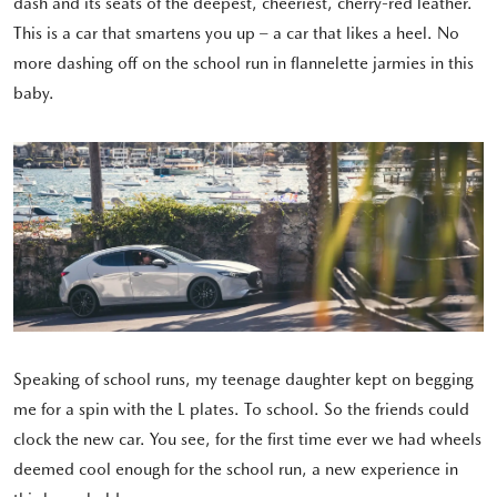
dash and its seats of the deepest, cheeriest, cherry-red leather.
This is a car that smartens you up – a car that likes a heel. No
more dashing off on the school run in flannelette jarmies in this
baby.
Speaking of school runs, my teenage daughter kept on begging
me for a spin with the L plates. To school. So the friends could
clock the new car. You see, for the first time ever we had wheels
deemed cool enough for the school run, a new experience in