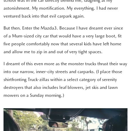
school was in the car directly behind me, laughing at my
astonishment. My mortification. My everything. I had never
ventured back into that evil carpark again.
But then. Enter the Mazda3. Because I have dreamt ever since
of a Mum-sized city car that would have a very large boot, fit
five people comfortably now that several kids have left home
and allow me to zip in and out of very tight spaces.
I dreamt of this even more as the monster trucks thrust their way
into our narrow, inner-city streets and carparks. (I place those
shirtfronting Truck-zillas within a select category of serenity
destroyers that also includes leaf blowers, jet skis and lawn
mowers on a Sunday morning.)