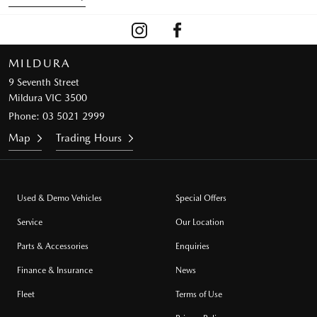
MILDURA
9 Seventh Street
Mildura VIC 3500
Phone:
03 5021 2999
Map
Trading Hours
Used & Demo Vehicles
Special Offers
Service
Our Location
Parts & Accessories
Enquiries
Finance & Insurance
News
Fleet
Terms of Use