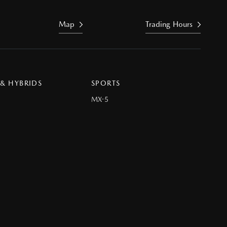
Map
Trading Hours
 & HYBRIDS
SPORTS
MX-5