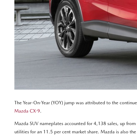
The Year-On-Year (YOY) jump was attributed to the continued
Mazda CX-9
.
Mazda SUV nameplates accounted for 4,138 sales, up from 3
utilities for an 11.5 per cent market share. Mazda is also th