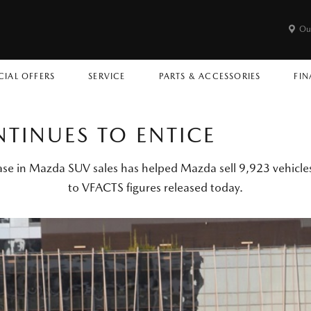
Ou
CIAL OFFERS
SERVICE
PARTS & ACCESSORIES
FIN
TINUES TO ENTICE
ase in Mazda SUV sales has helped Mazda sell 9,923 vehicles
to VFACTS figures released today.