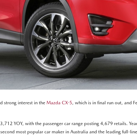
 strong interest in the
Mazda CX-5
, which is in final run out, and 
,712 YOY, with the passenger car range posting 4,679 retails. Ye
e second most popular car maker in Australia and the leading full-lin