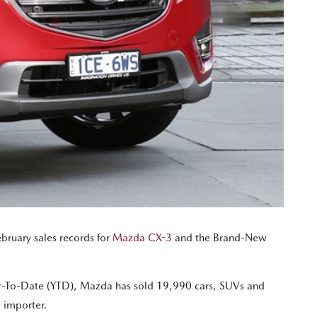
February sales records for
Mazda CX-3
and the Brand-New
ar-To-Date (YTD), Mazda has sold 19,990 cars, SUVs and
e importer.