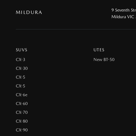
9 Seventh St
MILDURA
Mildura VIC
SUVS
UTES
CX-3
New BT-50
CX-30
CX-5
CX-5
CX-6e
CX-60
CX-70
CX-80
CX-90