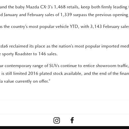
nd the baby Mazda CX-3’s 1,468 retails, keep both firmly leading 
ned January and February sales of 1,339 surpass the previous openin
s the country’s most popular vehicle YTD, with 3,143 February sale
a6 reclaimed its place as the nation’s most popular imported medi
 sporty Roadster to 146 sales.
 contemporary range of SUVs continue to entice showroom traffic, as
 still limited 2016 plated stock available, and the end of the financi
 value currently on offer.”