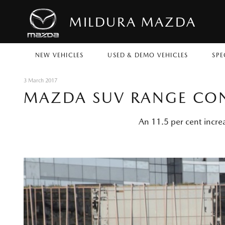
MILDURA MAZDA
NEW VEHICLES
USED & DEMO VEHICLES
SPE
3 March 2017
MAZDA SUV RANGE CON
An 11.5 per cent incre