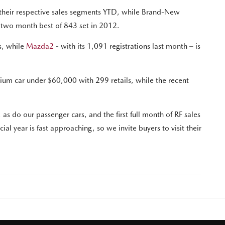
their respective sales segments YTD, while Brand-New
g two month best of 843 set in 2012.
s, while
Mazda2
- with its 1,091 registrations last month – is
um car under $60,000 with 299 retails, while the recent
 do our passenger cars, and the first full month of RF sales
al year is fast approaching, so we invite buyers to visit their