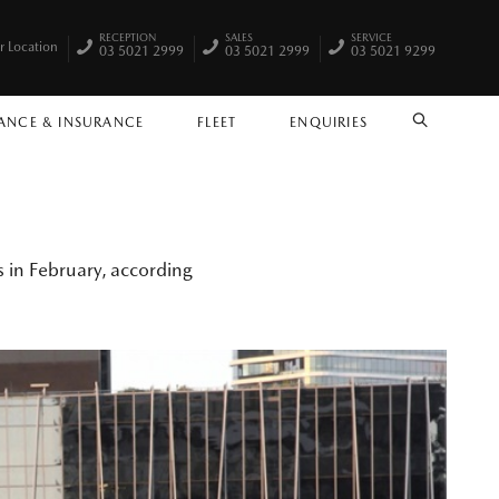
RECEPTION
SALES
SERVICE
r Location
03 5021 2999
03 5021 2999
03 5021 9299
ANCE & INSURANCE
FLEET
ENQUIRIES
SEARCH
 in February, according