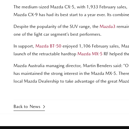
The medium-sized Mazda CX-5, with 1,933 February sales, a
Mazda CX-9 has had its best start to a year ever. Its combi
Despite the popularity of the SUV range, the
Mazda3
remain
one of the light car segment’s best performers.
In support,
Mazda BT-50
enjoyed 1,106 February sales, Mazd
launch of the retractable hardtop
Mazda MX-5
RF helped the
Mazda Australia managing director, Martin Benders said: “Our
has maintained the strong interest in the Mazda MX-5. There is
local Mazda Dealership to take advantage of the great Mazda
Back to News