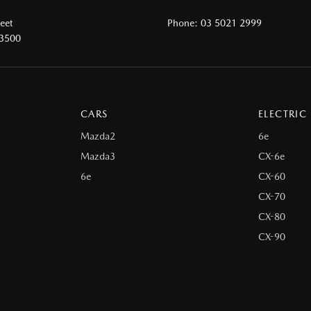
reet
Phone:
03 5021 2999
 3500
CARS
ELECTRIC
Mazda2
6e
Mazda3
CX-6e
6e
CX-60
CX-70
CX-80
CX-90