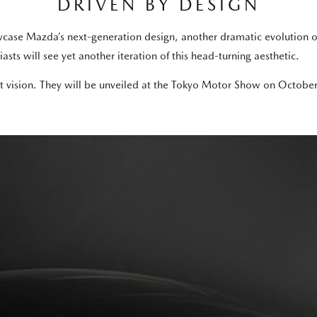
DRIVEN BY DESIGN
howcase Mazda’s next-generation design, another dramatic evolution
asts will see yet another iteration of this head-turning aesthetic.
vision. They will be unveiled at the Tokyo Motor Show on October 2