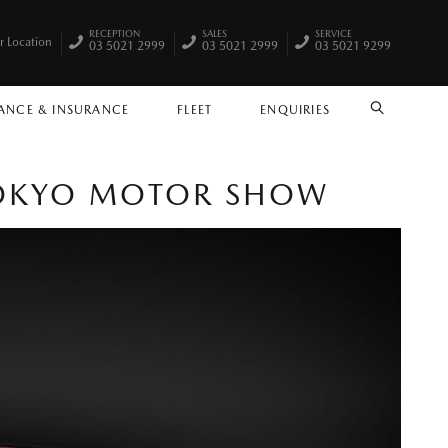
RECEPTION
SALES
SERVICE
r Location
03 5021 2999
03 5021 2999
03 5021 9299
ANCE & INSURANCE
FLEET
ENQUIRIES
SEARCH
TOKYO MOTOR SHOW