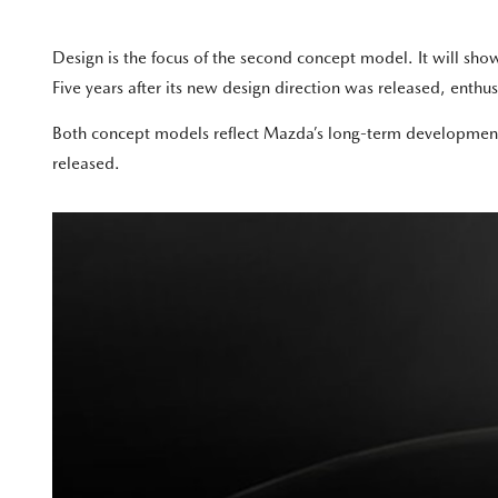
Design is the focus of the second concept model. It will s
Five years after its new design direction was released, enthusi
Both concept models reflect Mazda’s long-term development 
released.