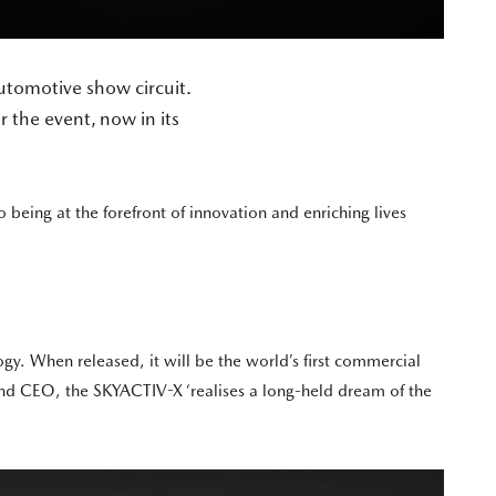
tomotive show circuit.
r the event, now in its
being at the forefront of innovation and enriching lives
y. When released, it will be the world’s first commercial
nd CEO, the SKYACTIV-X ‘realises a long-held dream of the