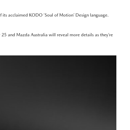
 of its acclaimed KODO ‘Soul of Motion’ Design language.
5 and Mazda Australia will reveal more details as they’re