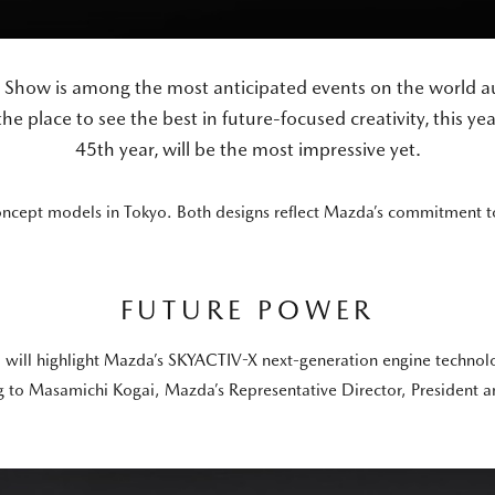
 Show is among the most anticipated events on the world au
he place to see the best in future-focused creativity, this yea
45th year, will be the most impressive yet.
oncept models in Tokyo. Both designs reflect Mazda’s commitment to 
FUTURE POWER
 will highlight Mazda’s SKYACTIV-X next-generation engine technolog
 to Masamichi Kogai, Mazda’s Representative Director, President a