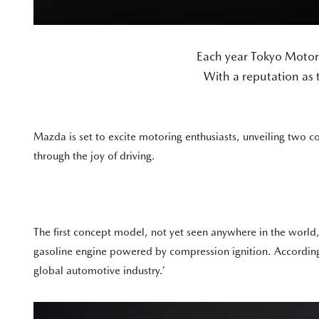
Each year Tokyo Motor
With a reputation as t
Mazda is set to excite motoring enthusiasts, unveiling two c
through the joy of driving.
The first concept model, not yet seen anywhere in the world,
gasoline engine powered by compression ignition. According
global automotive industry.’