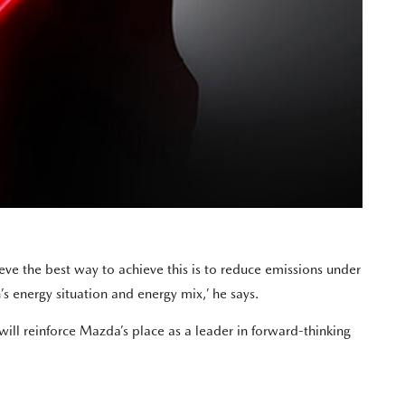
ve the best way to achieve this is to reduce emissions under
s energy situation and energy mix,’ he says.
ll reinforce Mazda’s place as a leader in forward-thinking