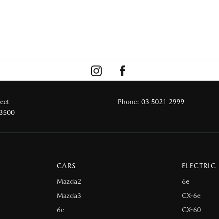
reet
Phone:
03 5021 2999
 3500
CARS
ELECTRIC
Mazda2
6e
Mazda3
CX-6e
6e
CX-60