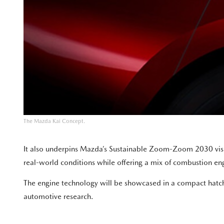
The Mazda Kai Concept.
It also underpins Mazda’s Sustainable Zoom-Zoom 2030 vision
real-world conditions while offering a mix of combustion engi
The engine technology will be showcased in a compact hatchb
automotive research.