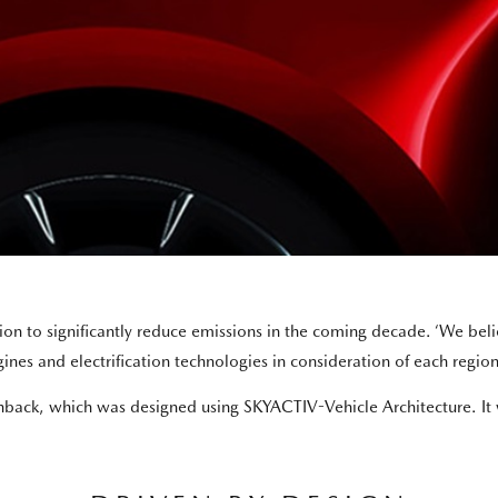
 to significantly reduce emissions in the coming decade. ‘We belie
nes and electrification technologies in consideration of each region’
ack, which was designed using SKYACTIV-Vehicle Architecture. It wi