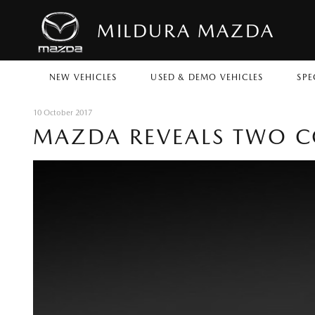
MILDURA MAZDA
NEW VEHICLES
USED & DEMO VEHICLES
SPE
10 October 2017
MAZDA REVEALS TWO C