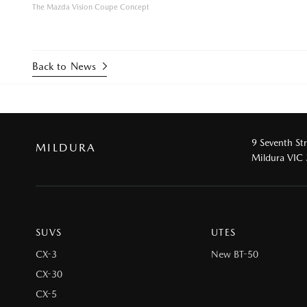
The Mazda Vision Coupe Concept
Back to News
9 Seventh St
MILDURA
Mildura VIC
SUVS
UTES
CX-3
New BT-50
CX-30
CX-5