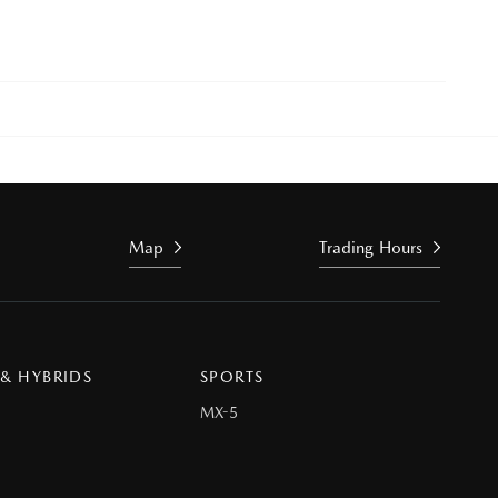
Map
Trading Hours
 & HYBRIDS
SPORTS
MX-5