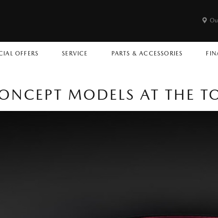
Ou
CIAL OFFERS
SERVICE
PARTS & ACCESSORIES
FIN
ONCEPT MODELS AT THE 