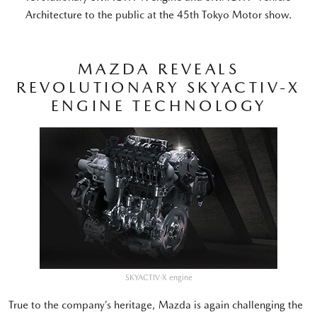
Architecture to the public at the 45th Tokyo Motor show.
MAZDA REVEALS
REVOLUTIONARY SKYACTIV-X
ENGINE TECHNOLOGY
SKYACTIV-X engine
True to the company’s heritage, Mazda is again challenging the