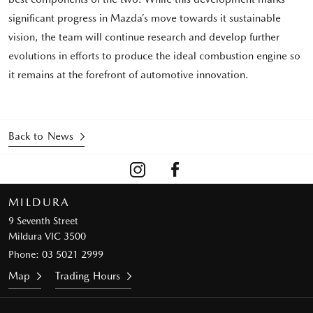
significant progress in Mazda’s move towards it sustainable
vision, the team will continue research and develop further
evolutions in efforts to produce the ideal combustion engine so
it remains at the forefront of automotive innovation.
Back to News
MILDURA
9 Seventh Street
Mildura VIC 3500
Phone:
03 5021 2999
Map
Trading Hours