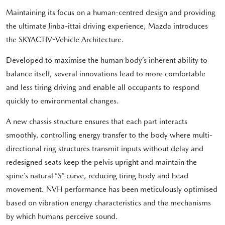
Maintaining its focus on a human-centred design and providing
the ultimate Jinba-ittai driving experience, Mazda introduces
the SKYACTIV-Vehicle Architecture.
Developed to maximise the human body’s inherent ability to
balance itself, several innovations lead to more comfortable
and less tiring driving and enable all occupants to respond
quickly to environmental changes.
A new chassis structure ensures that each part interacts
smoothly, controlling energy transfer to the body where multi-
directional ring structures transmit inputs without delay and
redesigned seats keep the pelvis upright and maintain the
spine’s natural “S” curve, reducing tiring body and head
movement. NVH performance has been meticulously optimised
based on vibration energy characteristics and the mechanisms
by which humans perceive sound.