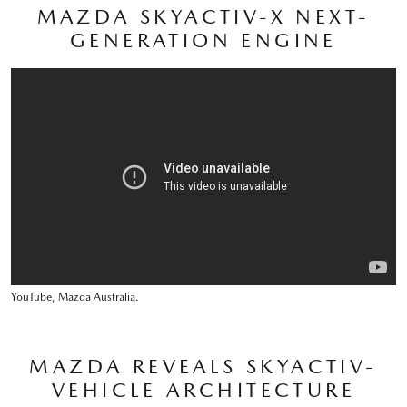
MAZDA SKYACTIV-X NEXT-
GENERATION ENGINE
YouTube, Mazda Australia.
MAZDA REVEALS SKYACTIV-
VEHICLE ARCHITECTURE