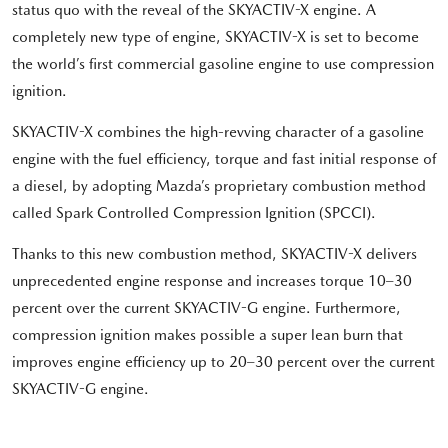
status quo with the reveal of the SKYACTIV-X engine. A
completely new type of engine, SKYACTIV-X is set to become
the world’s first commercial gasoline engine to use compression
ignition.
SKYACTIV-X combines the high-revving character of a gasoline
engine with the fuel efficiency, torque and fast initial response of
a diesel, by adopting Mazda’s proprietary combustion method
called Spark Controlled Compression Ignition (SPCCI).
Thanks to this new combustion method, SKYACTIV-X delivers
unprecedented engine response and increases torque 10–30
percent over the current SKYACTIV-G engine. Furthermore,
compression ignition makes possible a super lean burn that
improves engine efficiency up to 20–30 percent over the current
SKYACTIV-G engine.