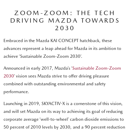
ZOOM-ZOOM: THE TECH
DRIVING MAZDA TOWARDS
2030
Embraced in the Mazda KAI CONCEPT hatchback, these
advances represent a leap ahead for Mazda in its ambition to
achieve ‘Sustainable Zoom-Zoom 2030’.
Announced in early 2017, Mazda’s ‘
Sustainable Zoom-Zoom
2030
’ vision sees Mazda strive to offer driving pleasure
combined with outstanding environmental and safety
performance.
Launching in 2019, SKYACTIV-X is a cornerstone of this vision,
and will set Mazda on its way to achieving its goal of reducing
corporate average ‘well-to-wheel’ carbon dioxide emissions to
50 percent of 2010 levels by 2030, and a 90 percent reduction