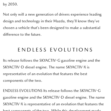
by 2050.
Not only will a new generation of drivers experience leading
design and technology in their Mazda, they’ll know they’ve
chosen a vehicle that’s been designed to make a substantial
difference to the future.
ENDLESS EVOLUTIONS
Its release follows the SKYACTIV-G gasoline engine and the
SKYACTIV-D diesel engine. The name SKYACTIV-X is
representative of an evolution that features the best
components of the two.
ENDLESS EVOLUTIONS Its release follows the SKYACTIV-G
gasoline engine and the SKYACTIV-D diesel engine. The name
SKYACTIV-X is representative of an evolution that features the
best components of the two. While this development marks