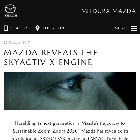
MILDURA MAZDA
CALL US
LOCATION
MENU
25 October 2017
MAZDA REVEALS THE
SKYACTIV-X ENGINE
Heralding its next-generation in Mazda’s trajectory to
‘Sustainable Zoom-Zoom 2030’, Mazda has revealed its
revolutionary SKYACTIV-X engine and SKYACTIV-Vehicle