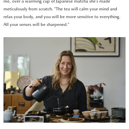
me, over a warming cup of Japanese matcha she’s made
meticulously from scratch. “The tea will calm your mind and
relax your body, and you will be more sensitive to everything.
All your senses will be sharpened.”