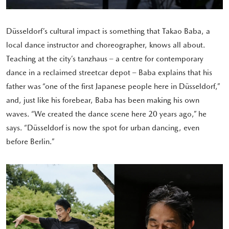
Düsseldorf’s cultural impact is something that Takao Baba, a
local dance instructor and choreographer, knows all about.
Teaching at the city’s tanzhaus – a centre for contemporary
dance in a reclaimed streetcar depot – Baba explains that his
father was “one of the first Japanese people here in Düsseldorf,”
and, just like his forebear, Baba has been making his own
waves. “We created the dance scene here 20 years ago,” he
says. “Düsseldorf is now the spot for urban dancing, even
before Berlin.”