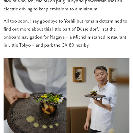
flick of a switch, the SUV’s plug-in hybrid powertrain uses all-
electric driving to keep emissions to a minimum.
All too soon, I say goodbye to Yoshii but remain determined to
find out more about this little part of Düsseldorf. I set the
onboard navigation for Nagaya – a Michelin-starred restaurant
in Little Tokyo – and park the CX-80 nearby.