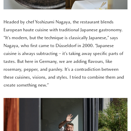
Headed by chef Yoshizumi Nagaya, the restaurant blends
European haute cuisine with traditional Japanese gastronomy.
“It’s modern, but the technique is classically Japanese,” says
Nagaya, who first came to Düsseldorf in 2000. “Japanese
cuisine is always subtracting – it’s taking away specific parts of
tastes. But here in Germany, we are adding flavours, like
rosemary, pepper, and parsley. It’s a contradiction between
these cuisines, visions, and styles. I tried to combine them and
create something new.”