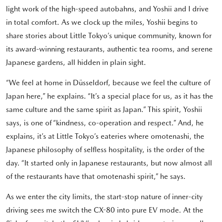
light work of the high-speed autobahns, and Yoshii and I drive
in total comfort. As we clock up the miles, Yoshii begins to
share stories about Little Tokyo’s unique community, known for
its award-winning restaurants, authentic tea rooms, and serene
Japanese gardens, all hidden in plain sight.
“We feel at home in Düsseldorf, because we feel the culture of
Japan here,” he explains. “It’s a special place for us, as it has the
same culture and the same spirit as Japan.” This spirit, Yoshii
says, is one of “kindness, co-operation and respect.” And, he
explains, it’s at Little Tokyo’s eateries where omotenashi, the
Japanese philosophy of selfless hospitality, is the order of the
day. “It started only in Japanese restaurants, but now almost all
of the restaurants have that omotenashi spirit,” he says.
As we enter the city limits, the start-stop nature of inner-city
driving sees me switch the CX-80 into pure EV mode. At the