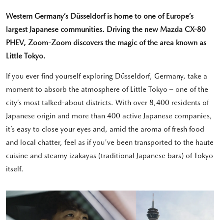
Western Germany’s Düsseldorf is home to one of Europe’s
largest Japanese communities. Driving the new Mazda CX-80
PHEV, Zoom-Zoom discovers the magic of the area known as
Little Tokyo.
If you ever find yourself exploring Düsseldorf, Germany, take a
moment to absorb the atmosphere of Little Tokyo – one of the
city’s most talked-about districts. With over 8,400 residents of
Japanese origin and more than 400 active Japanese companies,
it’s easy to close your eyes and, amid the aroma of fresh food
and local chatter, feel as if you've been transported to the haute
cuisine and steamy izakayas (traditional Japanese bars) of Tokyo
itself.