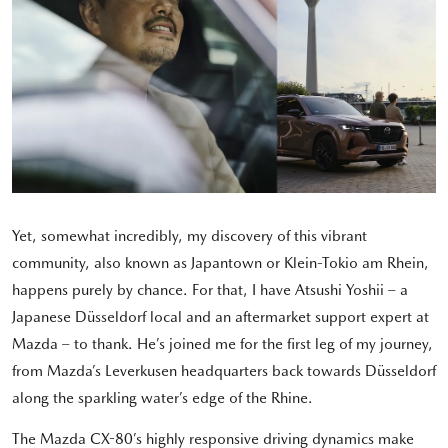
Yet, somewhat incredibly, my discovery of this vibrant
community, also known as Japantown or Klein-Tokio am Rhein,
happens purely by chance. For that, I have Atsushi Yoshii – a
Japanese Düsseldorf local and an aftermarket support expert at
Mazda – to thank. He’s joined me for the first leg of my journey,
from Mazda’s Leverkusen headquarters back towards Düsseldorf
along the sparkling water’s edge of the Rhine.
The Mazda CX-80’s highly responsive driving dynamics make