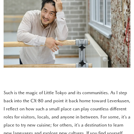
Such is the magic of Little Tokyo and its communities. As I step
back into the CX-80 and point it back home toward Leverkusen,
I reflect on how such a small place can play countless different
roles for visitors, locals, and anyone in between. For some, it’s a
place to try new cuisine; for others, it’s a destination to learn
new languages and explore new cultures. If you find yourself