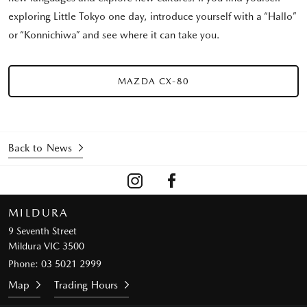
exploring Little Tokyo one day, introduce yourself with a “Hallo”
or “Konnichiwa” and see where it can take you.
MAZDA CX-80
Back to News
MILDURA
9 Seventh Street
Mildura VIC 3500
Phone:
03 5021 2999
Map
Trading Hours