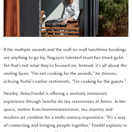
If the multiple awards and the wall-to-wall lunchtime bookings
are anything to go by, Nagaya’s talented team has struck gold.
Yet that’s not what they’re focused on. Instead, it’s all about the
smiling faces. “I’m not cooking for the awards,” he stresses,
echoing Yoshii’s earlier sentiments. “I’m cooking for the guests.”
Nearby, Anna Friedel is offering a similarly immersive
experience through Sencha-do tea ceremonies at Anmo. In her
space, metres from Immermannstrasse, tea mastery and
modern art combine for a multi-sensory experience. “It’s a way
of connecting and bringing people together,” Friedel explains to