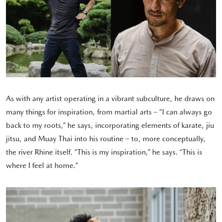
As with any artist operating in a vibrant subculture, he draws on
many things for inspiration, from martial arts – “I can always go
back to my roots,” he says, incorporating elements of karate, jiu
jitsu, and Muay Thai into his routine – to, more conceptually,
the river Rhine itself. “This is my inspiration,” he says. “This is
where I feel at home.”