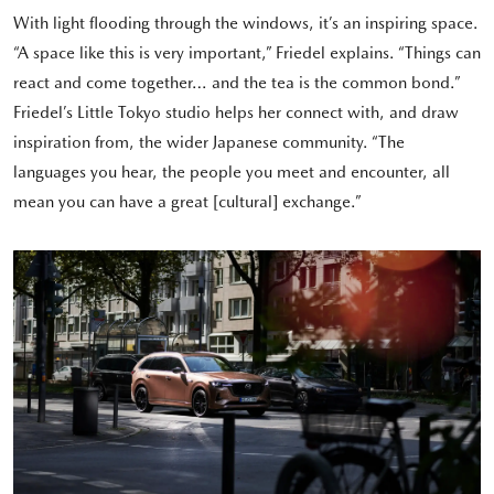
With light flooding through the windows, it’s an inspiring space.
“A space like this is very important,” Friedel explains. “Things can
react and come together… and the tea is the common bond.”
Friedel’s Little Tokyo studio helps her connect with, and draw
inspiration from, the wider Japanese community. “The
languages you hear, the people you meet and encounter, all
mean you can have a great [cultural] exchange.”