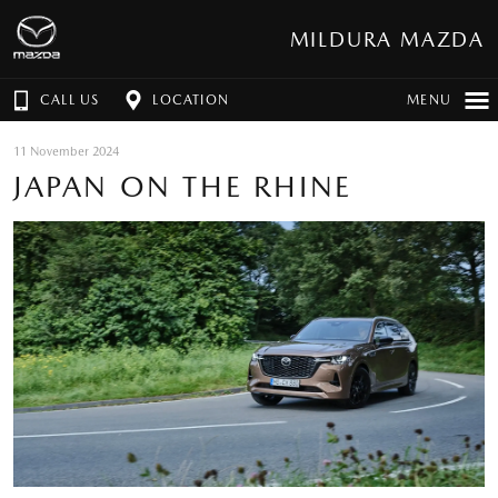
MILDURA MAZDA
CALL US
LOCATION
MENU
11 November 2024
JAPAN ON THE RHINE