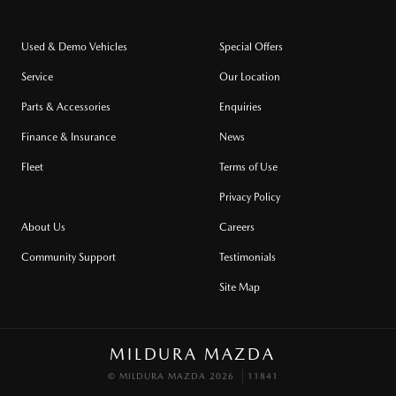
Used & Demo Vehicles
Special Offers
Service
Our Location
Parts & Accessories
Enquiries
Finance & Insurance
News
Fleet
Terms of Use
Privacy Policy
About Us
Careers
Community Support
Testimonials
Site Map
MILDURA MAZDA
© MILDURA MAZDA 2026
11841