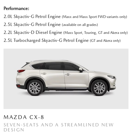
Performance:
2.0L Skyactiv-G Petrol Engine
(Maxx and Maxx Sport FWD variants only)
2.5L Skyactiv-G Petrol Engine
(available on all grades)
2.2L Skyactiv-D Diesel Engine
(Maxx Sport, Touring, GT and Akera only)
2.5L Turbocharged Skyactiv-G Petrol Engine
(GT and Akera only)
MAZDA CX-8
SEVEN-SEATS AND A STREAMLINED NEW
DESIGN