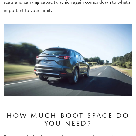
seats and carrying capacity, which again comes down to what’s
important to your family.
HOW MUCH BOOT SPACE DO
YOU NEED?