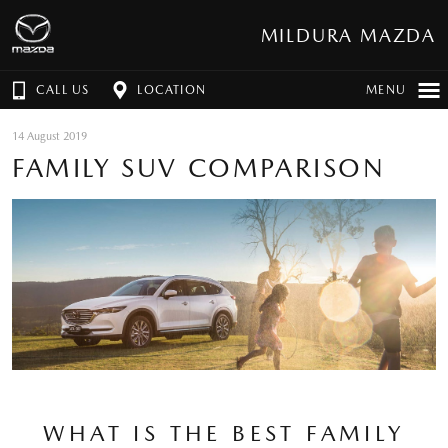
MILDURA MAZDA
CALL US
LOCATION
MENU
14 August 2019
FAMILY SUV COMPARISON
WHAT IS THE BEST FAMILY