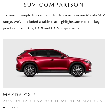
SUV COMPARISON
To make it simple to compare the differences in our Mazda SUV
range, we’ve included a table that highlights some of the key
points across CX-5, CX-8 and CX-9 respectively.
MAZDA CX-5
AUSTRALIA'S FAVOURITE MEDIUM-SIZE SUV