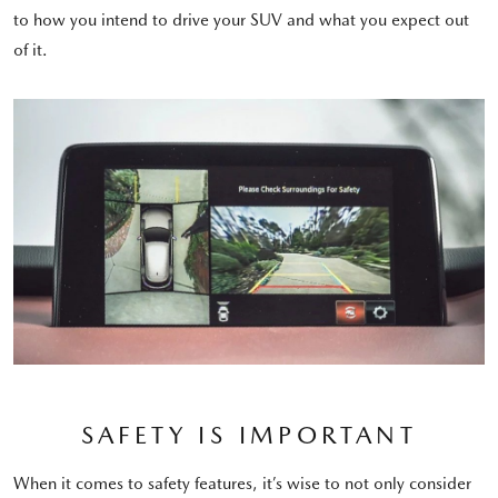
to how you intend to drive your SUV and what you expect out
of it.
SAFETY IS IMPORTANT
When it comes to safety features, it’s wise to not only consider