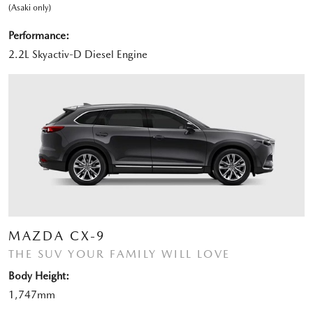
(Asaki only)
Performance:
2.2L Skyactiv-D Diesel Engine
MAZDA CX-9
THE SUV YOUR FAMILY WILL LOVE
Body Height:
1,747mm