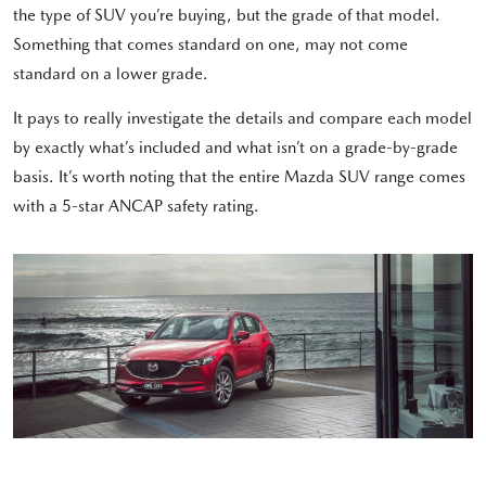
the type of SUV you’re buying, but the grade of that model.
Something that comes standard on one, may not come
standard on a lower grade.
It pays to really investigate the details and compare each model
by exactly what’s included and what isn’t on a grade-by-grade
basis. It’s worth noting that the entire Mazda SUV range comes
with a 5-star ANCAP safety rating.