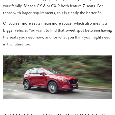
your family, Mazda CX-8 or CX-9 both feature 7-seats. For
those with larger requirements, this is clearly the better fit.
Of course, more seats mean more space, which also means a
bigger vehicle. You want to find that sweet spot between having
the seats you need now, and for what you think you might need
in the future too.