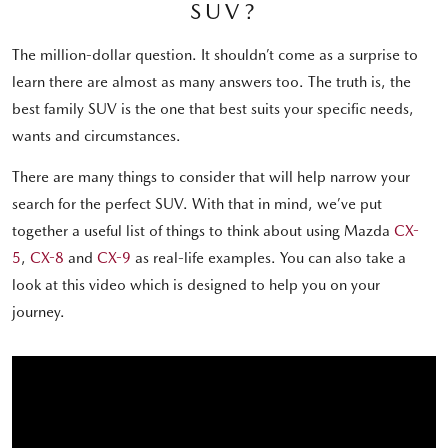
SUV?
The million-dollar question. It shouldn’t come as a surprise to
learn there are almost as many answers too. The truth is, the
best family SUV is the one that best suits your specific needs,
wants and circumstances.
There are many things to consider that will help narrow your
search for the perfect SUV. With that in mind, we’ve put
together a useful list of things to think about using Mazda
CX-
5
,
CX-8
and
CX-9
as real-life examples. You can also take a
look at this video which is designed to help you on your
journey.