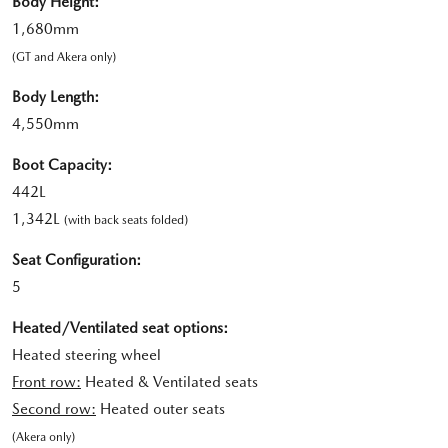
Body Height:
1,680mm
(GT and Akera only)
Body Length:
4,550mm
Boot Capacity:
442L
1,342L
(with back seats folded)
Seat Configuration:
5
Heated/Ventilated seat options:
Heated steering wheel
Front row:
Heated & Ventilated seats
Second row:
Heated outer seats
(Akera only)