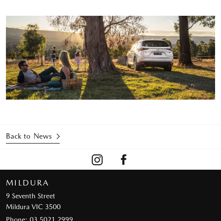
Back to News
MILDURA
9 Seventh Street
Mildura VIC 3500
Phone:
03 5021 2999