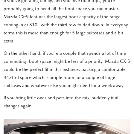
If you’ve got a big family, and you love road trips, you’re
probably going to need all the boot space you can muster.
Mazda CX-9 features the largest boot capacity of the range
coming in at 810L with the third row folded down. In everyday
terms this is more than enough for 5 large suitcases and a bit
extra.
On the other hand, if you’re a couple that spends a lot of time
commuting, boot space might be less of a priority. Mazda CX-5
could be the perfect fit in this instance, packing a comfortable
442L of space which is ample room for a couple of large
suitcases and whatever else you might need for a week away.
If you bring little ones and pets into the mix, suddenly it all
changes again.