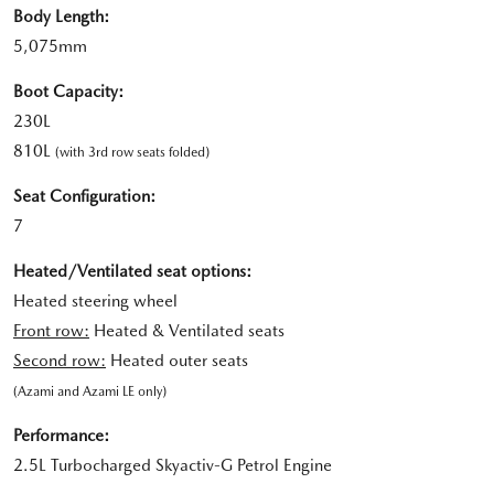
Body Length:
5,075mm
Boot Capacity:
230L
810L
(with 3rd row seats folded)
Seat Configuration:
7
Heated/Ventilated seat options:
Heated steering wheel
Front row:
Heated & Ventilated seats
Second row:
Heated outer seats
(Azami and Azami LE only)
Performance:
2.5L Turbocharged Skyactiv-G Petrol Engine