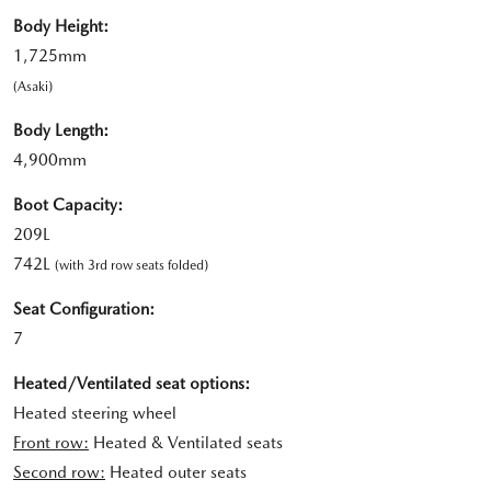
Body Height:
1,725mm
(Asaki)
Body Length:
4,900mm
Boot Capacity:
209L
742L
(with 3rd row seats folded)
Seat Configuration:
7
Heated/Ventilated seat options:
Heated steering wheel
Front row:
Heated & Ventilated seats
Second row:
Heated outer seats