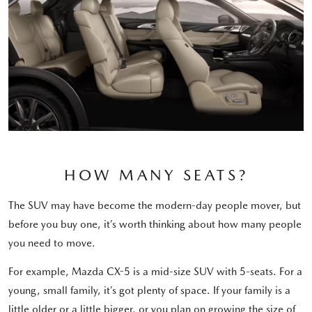
HOW MANY SEATS?
The SUV may have become the modern-day people mover, but
before you buy one, it’s worth thinking about how many people
you need to move.
For example, Mazda CX-5 is a mid-size SUV with 5-seats. For a
young, small family, it’s got plenty of space. If your family is a
little older or a little bigger, or you plan on growing the size of