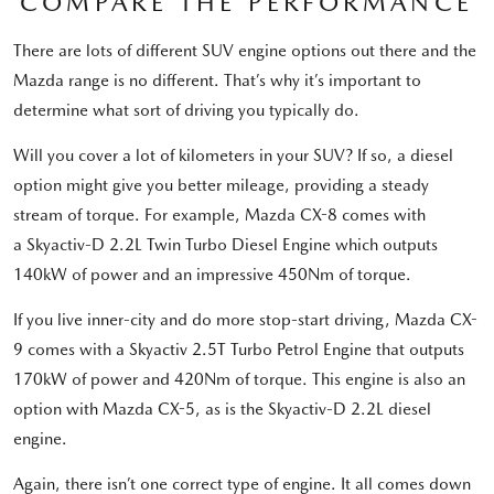
COMPARE THE PERFORMANCE
There are lots of different SUV engine options out there and the
Mazda range is no different. That’s why it’s important to
determine what sort of driving you typically do.
Will you cover a lot of kilometers in your SUV? If so, a diesel
option might give you better mileage, providing a steady
stream of torque. For example, Mazda CX-8 comes with
a Skyactiv-D 2.2L Twin Turbo Diesel Engine which outputs
140kW of power and an impressive 450Nm of torque.
If you live inner-city and do more stop-start driving, Mazda CX-
9 comes with a Skyactiv 2.5T Turbo Petrol Engine that outputs
170kW of power and 420Nm of torque. This engine is also an
option with Mazda CX-5, as is the Skyactiv-D 2.2L diesel
engine.
Again, there isn’t one correct type of engine. It all comes down