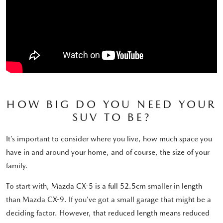
HOW BIG DO YOU NEED YOUR
SUV TO BE?
It’s important to consider where you live, how much space you
have in and around your home, and of course, the size of your
family.
To start with, Mazda CX-5 is a full 52.5cm smaller in length
than Mazda CX-9. If you’ve got a small garage that might be a
deciding factor. However, that reduced length means reduced