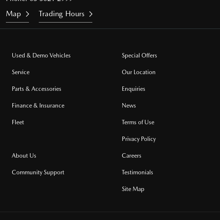
Map
Trading Hours
Used & Demo Vehicles
Special Offers
Service
Our Location
Parts & Accessories
Enquiries
Finance & Insurance
News
Fleet
Terms of Use
Privacy Policy
About Us
Careers
Community Support
Testimonials
Site Map