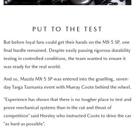
PUT TO THE TEST
But before loyal fans could get their hands on the MX-5 SP, one
final hurdle remained. Despite easily passing rigorous durability
testing in controlled conditions, the team wanted to ensure it
was ready for the real world.
And so, Mazda MX-5 SP was entered into the gruelling, seven-
day Targa Tasmania event with Murray Coote behind the wheel.
“Experience has shown that there is no tougher place to test and
prove mechanical systems than in the cut and thrust of
competition” said Horsley who instructed Coote to drive the car
“as hard as possible”.