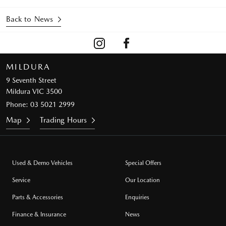
Back to News
MILDURA
9 Seventh Street
Mildura VIC 3500
Phone:
03 5021 2999
Map
Trading Hours
Used & Demo Vehicles
Special Offers
Service
Our Location
Parts & Accessories
Enquiries
Finance & Insurance
News