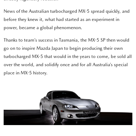
News of the Australian turbocharged MX-5 spread quickly, and
before they knew it, what had started as an experiment in
power, became a global phenomenon.
Thanks to team’s success in Tasmania, the MX-5 SP then would
go on to inspire Mazda Japan to begin producing their own
turbocharged MX-5 that would in the years to come, be sold all
over the world, and solidify once and for all Australia’s special
place in MX-5 history.