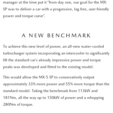
manager at the time put it “from day one, our goal for the MX-
SP was to deliver a car with a progressive, lag free, user friendly
power and torque curve”.
A NEW BENCHMARK
To achieve this new level of power, an all-new water-cooled
turbocharger system incorporating an intercooler to significantly
lift the standard car’s already impressive power and torque
peaks was developed and fitted to the existing model.
This would allow the MX-5 SP to conservatively output
approximately 33% more power and 55% more torque than the
standard model. Taking the benchmark from 113kW and
181Nm, all the way up to 150kW of power and a whopping
280Nm of torque.