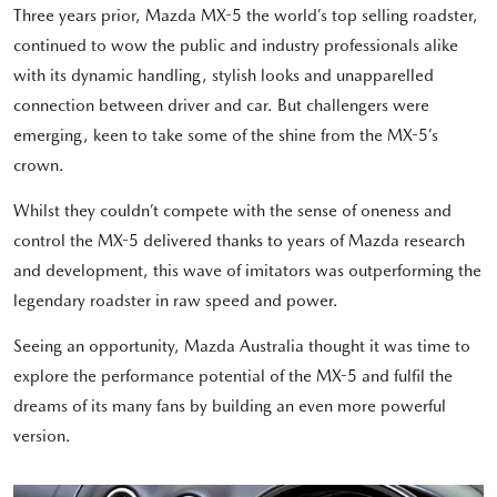
Three years prior, Mazda MX-5 the world’s top selling roadster,
continued to wow the public and industry professionals alike
with its dynamic handling, stylish looks and unapparelled
connection between driver and car. But challengers were
emerging, keen to take some of the shine from the MX-5’s
crown.
Whilst they couldn’t compete with the sense of oneness and
control the MX-5 delivered thanks to years of Mazda research
and development, this wave of imitators was outperforming the
legendary roadster in raw speed and power.
Seeing an opportunity, Mazda Australia thought it was time to
explore the performance potential of the MX-5 and fulfil the
dreams of its many fans by building an even more powerful
version.