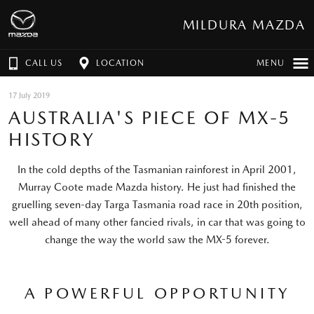
MILDURA MAZDA
CALL US
LOCATION
MENU
17 July 2019
AUSTRALIA'S PIECE OF MX-5
HISTORY
In the cold depths of the Tasmanian rainforest in April 2001,
Murray Coote made Mazda history. He just had finished the
gruelling seven-day Targa Tasmania road race in 20th position,
well ahead of many other fancied rivals, in car that was going to
change the way the world saw the MX-5 forever.
A POWERFUL OPPORTUNITY