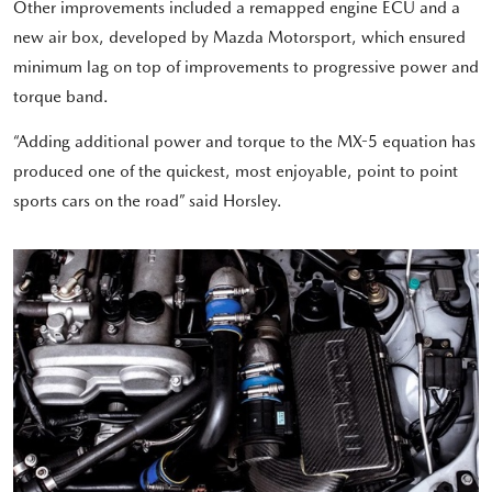
Other improvements included a remapped engine ECU and a
new air box, developed by Mazda Motorsport, which ensured
minimum lag on top of improvements to progressive power and
torque band.
“Adding additional power and torque to the MX-5 equation has
produced one of the quickest, most enjoyable, point to point
sports cars on the road” said Horsley.