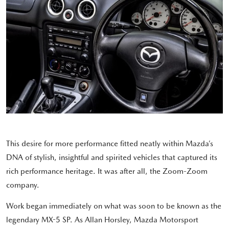
This desire for more performance fitted neatly within Mazda’s
DNA of stylish, insightful and spirited vehicles that captured its
rich performance heritage. It was after all, the Zoom-Zoom
company.
Work began immediately on what was soon to be known as the
legendary MX-5 SP. As Allan Horsley, Mazda Motorsport