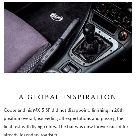
A GLOBAL INSPIRATION
Coote and his MX-5 SP did not disappoint, finishing in 20th
position overall, exceeding all expectations and passing the
final test with flying colors. The bar was now forever raised for
already legendary roadster.