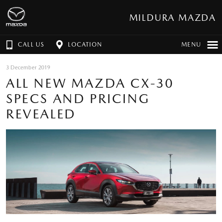
MILDURA MAZDA
CALL US
LOCATION
MENU
3 December 2019
ALL NEW MAZDA CX-30
SPECS AND PRICING
REVEALED