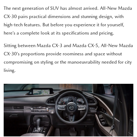
The next generation of SUV has almost arrived. All-New Mazda
CX-30 pairs practical dimensions and stunning design, with
high-tech features. But before you experience it for yourself,
here’s a complete look at its specifications and pricing.
Sitting between Mazda CX-3 and Mazda CX-5, All-New Mazda
CX-30’s proportions provide roominess and space without
compromising on styling or the manoeuvrability needed for city
living.