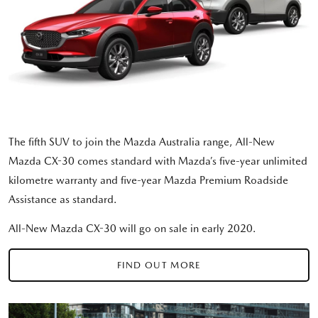
The fifth SUV to join the Mazda Australia range, All-New
Mazda CX-30 comes standard with Mazda’s five-year unlimited
kilometre warranty and five-year Mazda Premium Roadside
Assistance as standard.
All-New Mazda CX-30 will go on sale in early 2020.
FIND OUT MORE