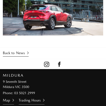
Back to News
MILDURA
9 Seventh Street
Mildura VIC 3500
Phone:
03 5021 2999
Map
Trading Hours