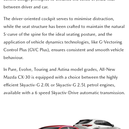
between driver and car.
The driver-oriented cockpit serves to minimise distraction,
while the seat structure has been crafted to maintain the natural
S-curve of the spine for the ideal seating posture, and the
application of vehicle dynamics technologies, like G-Vectoring
Control Plus (GVC Plus), ensures consistent and smooth vehicle
behaviour.
In Pure, Evolve, Touring and Astina model grades, All-New
Mazda CX-30 is equipped with a choice between the highly
efficient Skyactiv-G 2.0L or Skyactiv-G 2.5L petrol engines,
available with a 6 speed Skyactiv-Drive automatic transmission.