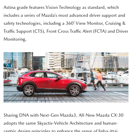
Astina grade features Vision Technology as standard, which
includes a series of Mazda’s most advanced driver support and
safety technologies, including a 360˚ View Monitor, Cruising &
Traffic Support (CTS), Front Cross Traffic Alert (FCTA) and Driver
Monitoring.
Sharing DNA with Next-Gen Mazda3, All-New Mazda CX-30
adopts the same Skyactiv-Vehicle Architecture and human-
centric design principles to enhance the sense of Jinba-ittai