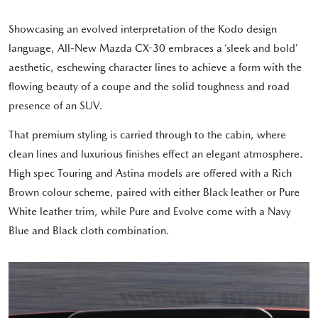
Showcasing an evolved interpretation of the Kodo design
language, All-New Mazda CX-30 embraces a ‘sleek and bold’
aesthetic, eschewing character lines to achieve a form with the
flowing beauty of a coupe and the solid toughness and road
presence of an SUV.
That premium styling is carried through to the cabin, where
clean lines and luxurious finishes effect an elegant atmosphere.
High spec Touring and Astina models are offered with a Rich
Brown colour scheme, paired with either Black leather or Pure
White leather trim, while Pure and Evolve come with a Navy
Blue and Black cloth combination.