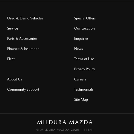
Used & Demo Vehicles
Special Offers
Service
Our Location
Parts & Accessories
Enquiries
Finance & Insurance
News
Fleet
Terms of Use
Privacy Policy
About Us
Careers
Community Support
Testimonials
Site Map
MILDURA MAZDA
© MILDURA MAZDA 2026
11841