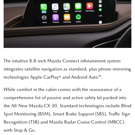
The intuitive 8.8-inch Mazda Connect infotainment system
integrates satellite navigation as standard, plus phone-mirroring
technologies Apple CarPlay® and Android Auto™.
While comfort in the cabin comes with the reassurance of a
comprehensive list of passive and active safety kit packed into
the All-New Mazda CX-30. Standard technologies include Blind
Spot Monitoring (BSM), Smart Brake Support (SBS), Traffic Sign
Recognition (TSR) and Mazda Radar Cruise Control (MRCC)
with Stop & Go.