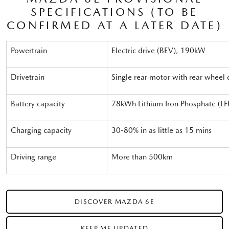
SPECIFICATIONS (TO BE
CONFIRMED AT A LATER DATE)
Powertrain
Electric drive (BEV), 190kW
Drivetrain
Single rear motor with rear wheel 
Battery capacity
78kWh Lithium Iron Phosphate (LF
Charging capacity
30-80% in as little as 15 mins
Driving range
More than 500km
DISCOVER MAZDA 6E
KEEP ME UPDATED