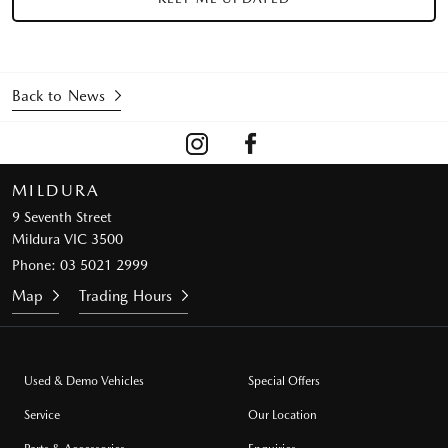
Back to News
MILDURA
9 Seventh Street
Mildura VIC 3500
Phone:
03 5021 2999
Map
Trading Hours
Used & Demo Vehicles
Special Offers
Service
Our Location