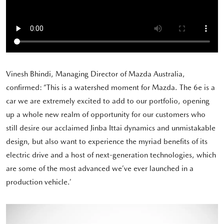
Vinesh Bhindi, Managing Director of Mazda Australia,
confirmed: “This is a watershed moment for Mazda. The 6e is a
car we are extremely excited to add to our portfolio, opening
up a whole new realm of opportunity for our customers who
still desire our acclaimed Jinba Ittai dynamics and unmistakable
design, but also want to experience the myriad benefits of its
electric drive and a host of next-generation technologies, which
are some of the most advanced we’ve ever launched in a
production vehicle.’