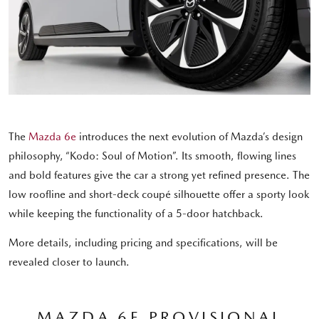
The
Mazda 6e
introduces the next evolution of Mazda’s design
philosophy, “Kodo: Soul of Motion”. Its smooth, flowing lines
and bold features give the car a strong yet refined presence. The
low roofline and short-deck coupé silhouette offer a sporty look
while keeping the functionality of a 5-door hatchback.
More details, including pricing and specifications, will be
revealed closer to launch.
MAZDA 6E PROVISIONAL