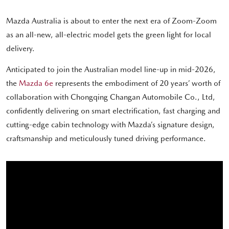
Mazda Australia is about to enter the next era of Zoom-Zoom
as an all-new, all-electric model gets the green light for local
delivery.
Anticipated to join the Australian model line-up in mid-2026,
the
Mazda 6e
represents the embodiment of 20 years’ worth of
collaboration with Chongqing Changan Automobile Co., Ltd,
confidently delivering on smart electrification, fast charging and
cutting-edge cabin technology with Mazda’s signature design,
craftsmanship and meticulously tuned driving performance.