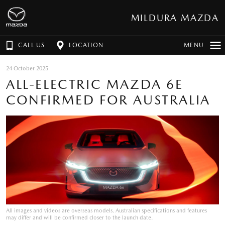
MILDURA MAZDA
CALL US
LOCATION
MENU
24 October 2025
ALL-ELECTRIC MAZDA 6E
CONFIRMED FOR AUSTRALIA
All images and videos are overseas models. Australian specifications and features
may differ and will be confirmed closer to the launch date.