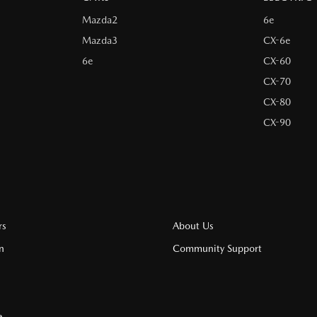
Mazda2
6e
Mazda3
CX-6e
6e
CX-60
CX-70
CX-80
CX-90
rs
About Us
n
Community Support
e