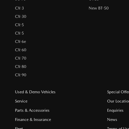
CX-3
New BT-50
CX-30
CX-5
CX-5
CX-6e
CX-60
CX-70
CX-80
CX-90
Used & Demo Vehicles
Special Offe
Service
Our Locatio
Parts & Accessories
Enquiries
Finance & Insurance
News
Fleet
Terms of Us