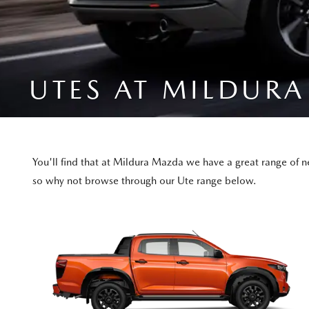
UTES AT MILDUR
You'll find that at Mildura Mazda we have a great range of 
so why not browse through our Ute range below.