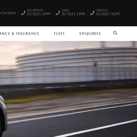
RECEPTION
SALES
SERVICE
r Location
03 5021 2999
03 5021 2999
03 5021 9299
ANCE & INSURANCE
FLEET
ENQUIRIES
SEARCH