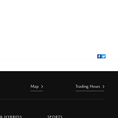
Map
Trading Hours
 & HYBRIDS
SPORTS