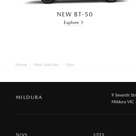
NEW BT-50
Explore
Home
New Vehicles
Utes
9 Seventh St
MILDURA
Mildura VIC
SUVS
UTES