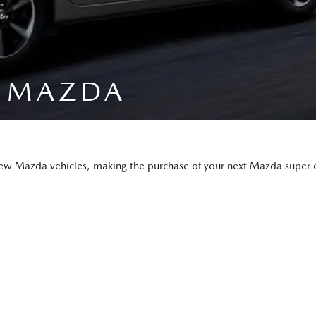
A MAZDA
new Mazda vehicles, making the purchase of your next Mazda super e