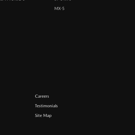
MX-5
Careers
Testimonials
Site Map