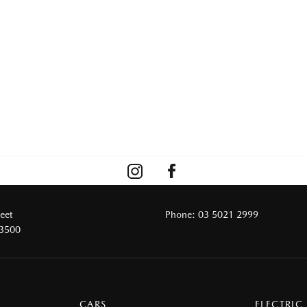
reet
Phone:
03 5021 2999
 3500
CARS
ELECTRIC