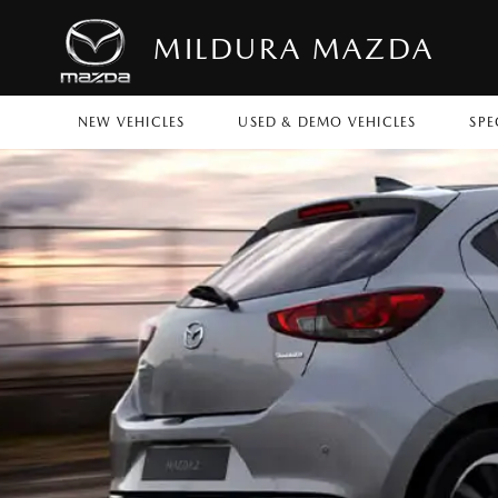
MILDURA MAZDA
NEW VEHICLES
USED & DEMO VEHICLES
SPE