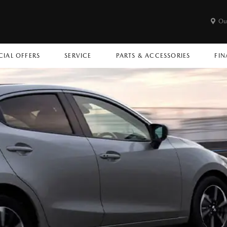
Ou
CIAL OFFERS
SERVICE
PARTS & ACCESSORIES
FIN