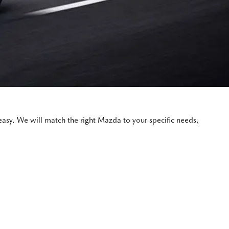
asy. We will match the right Mazda to your specific needs,