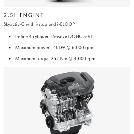
2.5L ENGINE
Skyactiv-G with i-stop and i-ELOOP
In-line 4 cylinder 16-valve DOHC S-VT
Maximum power 140kW @ 6,000 rpm
Maximum torque 252 Nm @ 4,000 rpm