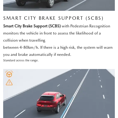
SMART CITY BRAKE SUPPORT (SCBS)
Smart City Brake Support (SCBS)
with Pedestrian Recognition
monitors the vehicle in front to assess the likelihood of a
collision when travelling
between 4-80km/h. If there is a high risk, the system will warn
you and brake automatically if needed.
Standard across the range.