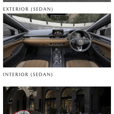
EXTERIOR (SEDAN)
INTERIOR (SEDAN)