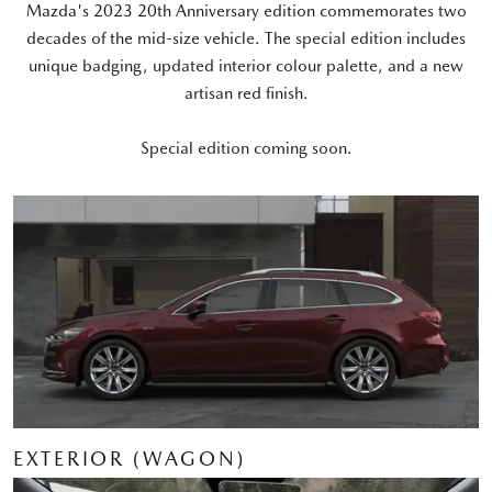
Mazda's 2023 20th Anniversary edition commemorates two
decades of the mid-size vehicle. The special edition includes
unique badging, updated interior colour palette, and a new
artisan red finish.
Special edition coming soon.
EXTERIOR (WAGON)