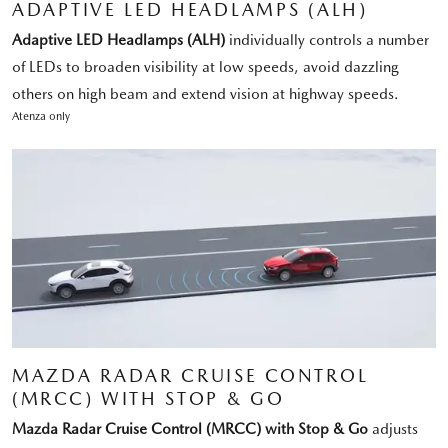
ADAPTIVE LED HEADLAMPS (ALH)
Adaptive LED Headlamps (ALH)
individually controls a number
of LEDs to broaden visibility at low speeds, avoid dazzling
others on high beam and extend vision at highway speeds.
Atenza only
MAZDA RADAR CRUISE CONTROL
(MRCC) WITH STOP & GO
Mazda Radar Cruise Control (MRCC) with Stop & Go
adjusts