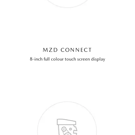
MZD CONNECT
8-inch full colour touch screen display