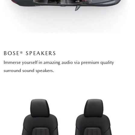
BOSE® SPEAKERS
Immerse yourself in amazing audio via premium quality
surround sound speakers.