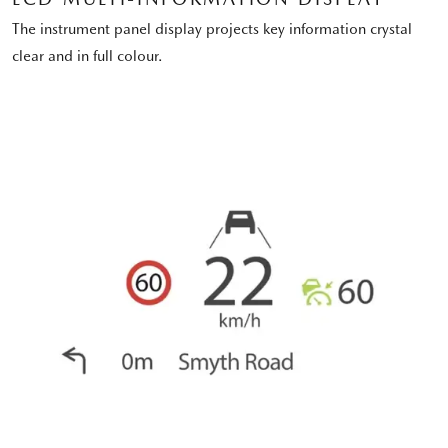
The instrument panel display projects key information crystal
clear and in full colour.