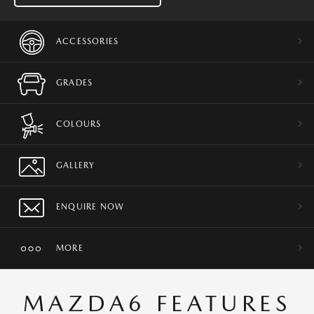
ACCESSORIES
GRADES
COLOURS
GALLERY
ENQUIRE NOW
MORE
MAZDA6 FEATURES