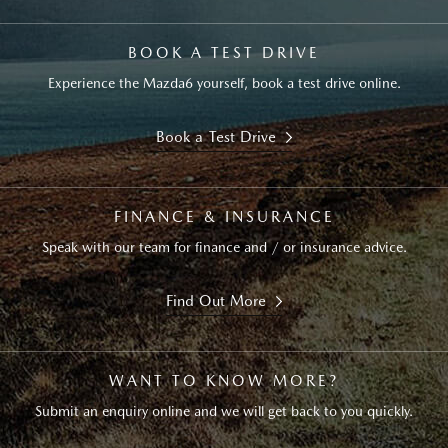
BOOK A TEST DRIVE
Experience the Mazda6 yourself, book a test drive online.
Book a Test Drive
FINANCE & INSURANCE
Speak with our team for finance and / or insurance advice.
Find Out More
WANT TO KNOW MORE?
Submit an enquiry online and we will get back to you quickly.