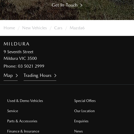
Get In Touch
Home
New Vehicles
Cars
Mazda6
MILDURA
9 Seventh Street
Mildura VIC 3500
Phone:
03 5021 2999
Map
Trading Hours
Used & Demo Vehicles
Special Offers
Service
Our Location
Parts & Accessories
Enquiries
Finance & Insurance
News