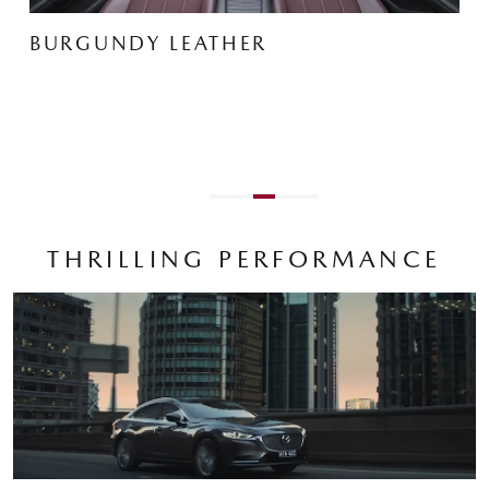
THRILLING PERFORMANCE