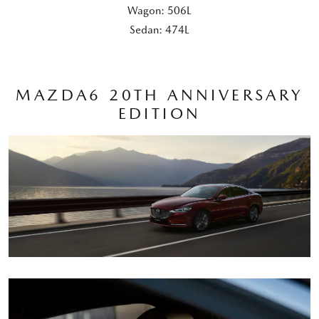
Wagon: 506L
Sedan: 474L
MAZDA6 20TH ANNIVERSARY
EDITION