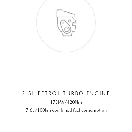
2.5L PETROL TURBO ENGINE
173kW/420Nm
7.6L/100km combined fuel consumption