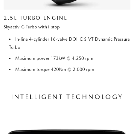
2.5L TURBO ENGINE
Skyactiv-G Turbo with i-stop
In-line 4-cylinder 16-valve DOHC S-VT Dynamic Pressure
Turbo
Maximum power 173kW @ 4,250 rpm
Maximum torque 420Nm @ 2,000 rpm
INTELLIGENT TECHNOLOGY