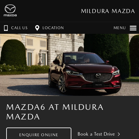
MILDURA MAZDA
CALL US
LOCATION
MENU
MAZDA6 AT MILDURA
MAZDA
Book a Test Drive
ENQUIRE ONLINE