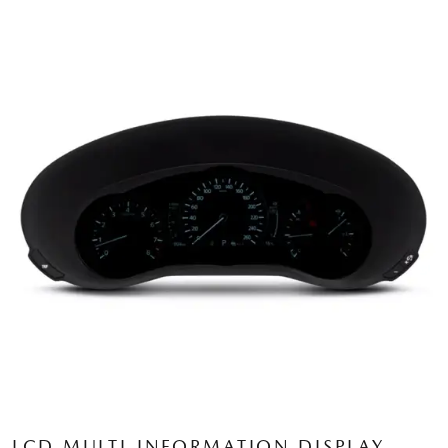
LCD MULTI-INFORMATION DISPLAY