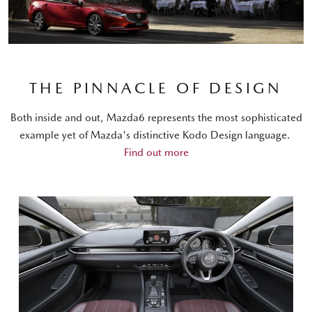
THE PINNACLE OF DESIGN
Both inside and out, Mazda6 represents the most sophisticated
example yet of Mazda's distinctive Kodo Design language.
Find out more
BLACK NAPPA LEATHER