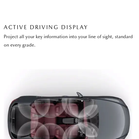
ACTIVE DRIVING DISPLAY
Project all your key information into your line of sight, standard
on every grade.