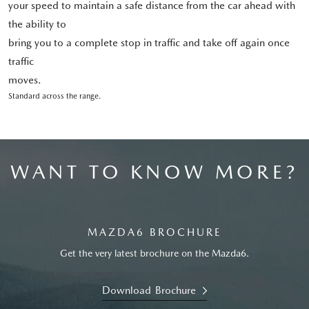
your speed to maintain a safe distance from the car ahead with
the ability to
bring you to a complete stop in traffic and take off again once
traffic
moves.
Standard across the range.
WANT TO KNOW MORE?
MAZDA6 BROCHURE
Get the very latest brochure on the Mazda6.
Download Brochure