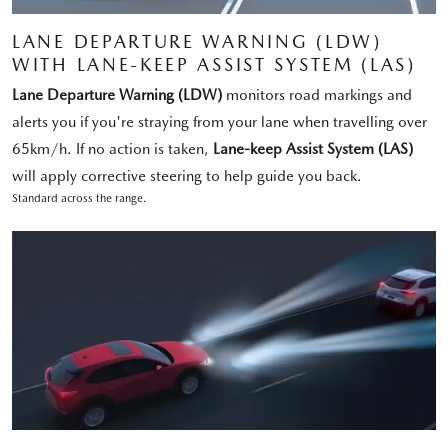
LANE DEPARTURE WARNING (LDW)
WITH LANE-KEEP ASSIST SYSTEM (LAS)
Lane Departure Warning (LDW)
monitors road markings and
alerts you if you're straying from your lane when travelling over
65km/h. If no action is taken,
Lane-keep Assist System (LAS)
will apply corrective steering to help guide you back.
Standard across the range.