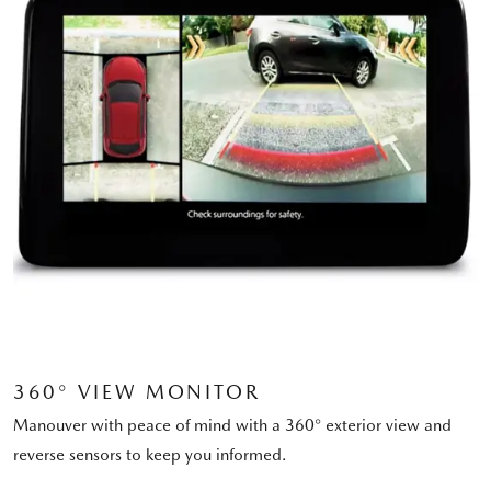
360° VIEW MONITOR
Manouver with peace of mind with a 360° exterior view and
reverse sensors to keep you informed.