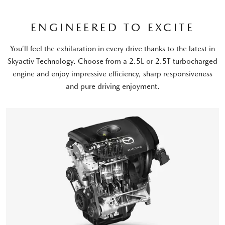
ENGINEERED TO EXCITE
You’ll feel the exhilaration in every drive thanks to the latest in
Skyactiv Technology. Choose from a 2.5L or 2.5T turbocharged
engine and enjoy impressive efficiency, sharp responsiveness
and pure driving enjoyment.