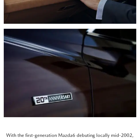
With the first-generation Mazda6 debuting locally mid-2002,