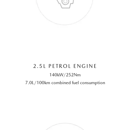
2.5L PETROL ENGINE
140kW/252Nm
7.0L/100km combined fuel consumption