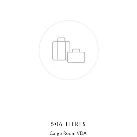
506 LITRES
Cargo Room VDA