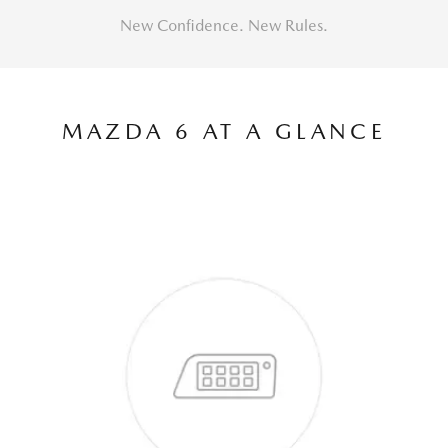
New Confidence. New Rules.
MAZDA 6 AT A GLANCE