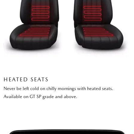
HEATED SEATS
Never be left cold on chilly mornings with heated seats.
Available on GT SP grade and above.