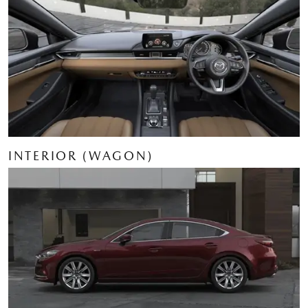
INTERIOR (WAGON)