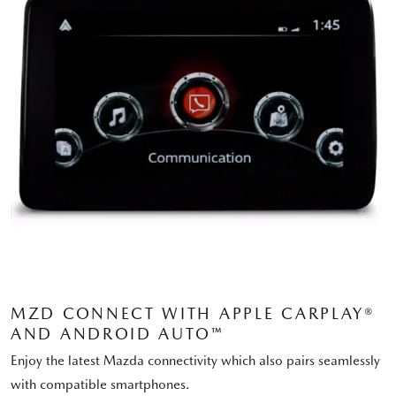
MZD CONNECT WITH APPLE CARPLAY®
AND ANDROID AUTO™
Enjoy the latest Mazda connectivity which also pairs seamlessly
with compatible smartphones.