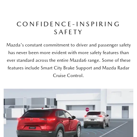
CONFIDENCE-INSPIRING
SAFETY
Mazda's constant commitment to driver and passenger safety
has never been more evident with more safety features than
ever standard across the entire Mazda6 range. Some of these
features include Smart City Brake Support and Mazda Radar
Cruise Control.