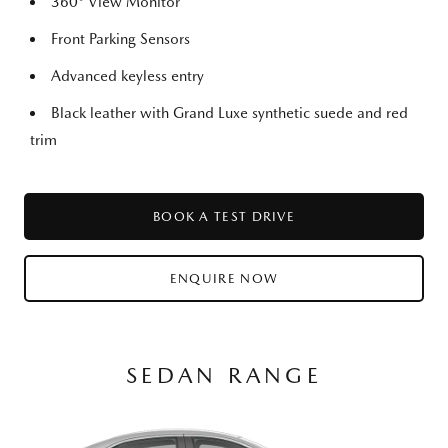
360° View Monitor
Front Parking Sensors
Advanced keyless entry
Black leather with Grand Luxe synthetic suede and red
trim
BOOK A TEST DRIVE
ENQUIRE NOW
SEDAN RANGE