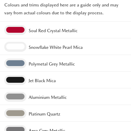
Colours and trims displayed here are a guide only and may
vary from actual colours due to the display process.
Soul Red Crystal Metallic
Snowflake White Pearl Mica
Polymetal Grey Metallic
Jet Black Mica
Aluminium Metallic
Platinum Quartz
Aero Grey Metallic