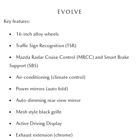
EVOLVE
Key features:
16-inch alloy wheels
Traffic Sign Recognition (TSR)
Mazda Radar Cruise Control (MRCC) and Smart Brake
Support (SBS)
Air-conditioning (climate control)
Power mirrors (auto fold)
Auto-dimming rear view mirror
Mesh style black grille
Active Driving Display
Exhaust extension (chrome)