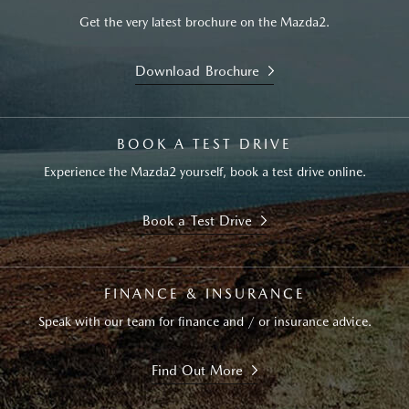
Get the very latest brochure on the Mazda2.
Download Brochure
BOOK A TEST DRIVE
Experience the Mazda2 yourself, book a test drive online.
Book a Test Drive
FINANCE & INSURANCE
Speak with our team for finance and / or insurance advice.
Find Out More