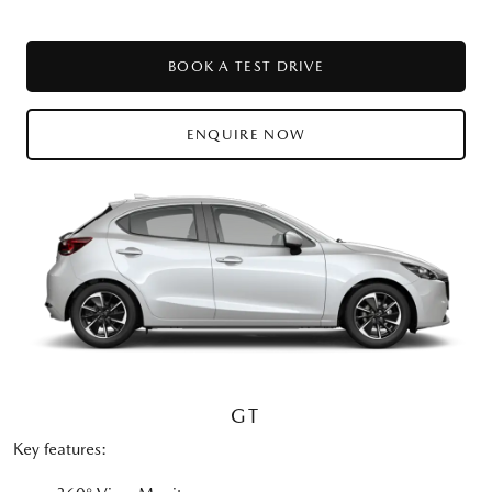
BOOK A TEST DRIVE
ENQUIRE NOW
GT
Key features: