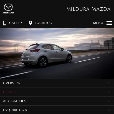
MILDURA MAZDA
CALL US
LOCATION
MENU
OVERVIEW
GRADES
ACCESSORIES
ENQUIRE NOW