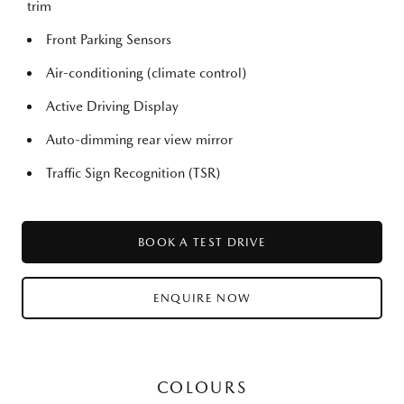
trim
Front Parking Sensors
Air-conditioning (climate control)
Active Driving Display
Auto-dimming rear view mirror
Traffic Sign Recognition (TSR)
BOOK A TEST DRIVE
ENQUIRE NOW
COLOURS