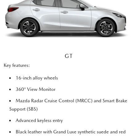
GT
Key features:
16-inch alloy wheels
360° View Monitor
Mazda Radar Cruise Control (MRCC) and Smart Brake
Support (SBS)
Advanced keyless entry
Black leather with Grand Luxe synthetic suede and red