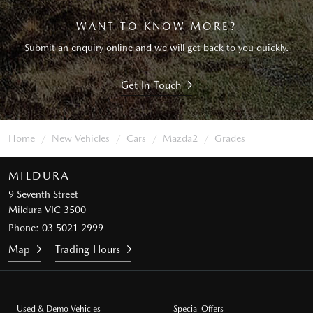
WANT TO KNOW MORE?
Submit an enquiry online and we will get back to you quickly.
Get In Touch
Home
New Vehicles
Cars
Mazda2
Grades
MILDURA
9 Seventh Street
Mildura VIC 3500
Phone:
03 5021 2999
Map
Trading Hours
Used & Demo Vehicles
Special Offers