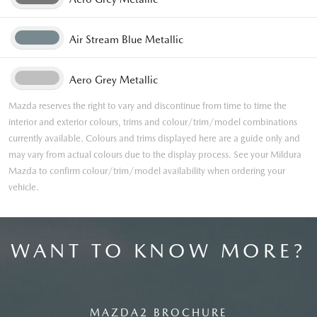
Air Stream Blue Metallic
Aero Grey Metallic
Mazda reserves the right to vary and discontinue from time to time the
interior and exterior colours, trims and colour/trim/model combinations
currently available. Colours and trims displayed here are a guide only and
may vary from actual colours due to the display process. See your Mildura
Mazda to confirm colour/trim/model availability when ordering your
vehicle.
WANT TO KNOW MORE?
MAZDA2 BROCHURE