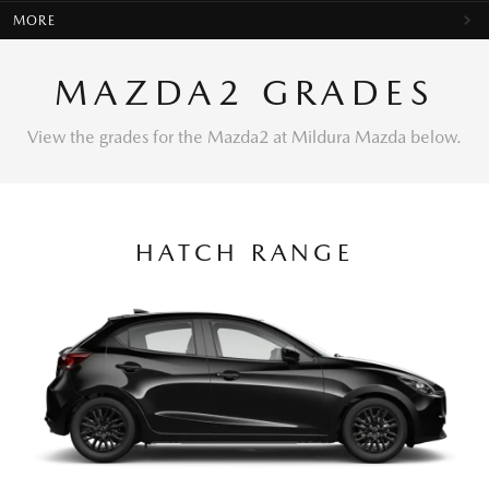
MORE
MAZDA2 GRADES
View the grades for the Mazda2 at Mildura Mazda below.
HATCH RANGE