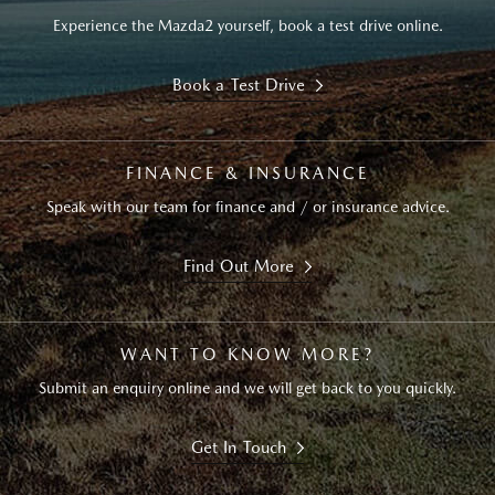
Experience the Mazda2 yourself, book a test drive online.
Book a Test Drive
FINANCE & INSURANCE
Speak with our team for finance and / or insurance advice.
Find Out More
WANT TO KNOW MORE?
Submit an enquiry online and we will get back to you quickly.
Get In Touch