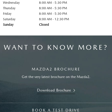
Wednesday
8:00 AM - 5:30 PM
Thursday
8:00 AM - 5:30 PM
Friday
8:00 AM - 5:30 PM
Saturday
8:00 AM - 12:30 PM
Sunday
Closed
WANT TO KNOW MORE?
MAZDA2 BROCHURE
Get the very latest brochure on the Mazda2.
Download Brochure
BOOK A TEST DRIVE