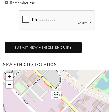
Remember Me
NEW VEHICLES LOCATION
+
−