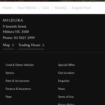
Home
New Vehicles
Cars
Mazda2
Enquire Now
MILDURA
9 Seventh Street
Mildura VIC 3500
Phone:
03 5021 2999
Map
Trading Hours
Used & Demo Vehicles
Special Offers
Service
Our Location
Parts & Accessories
Enquiries
Finance & Insurance
News
Fleet
Terms of Use
Privacy Policy