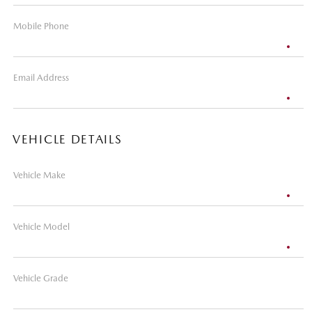
Mobile Phone
Email Address
VEHICLE DETAILS
Vehicle Make
Vehicle Model
Vehicle Grade