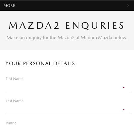
MORE
MAZDA2 ENQURIES
Make an enquiry for the Mazda2 at Mildura Mazda below.
YOUR PERSONAL DETAILS
First Name
Last Name
Phone