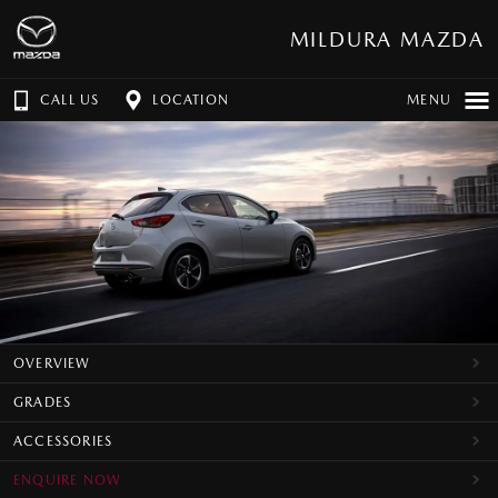
MILDURA MAZDA
CALL US
LOCATION
MENU
OVERVIEW
GRADES
ACCESSORIES
ENQUIRE NOW