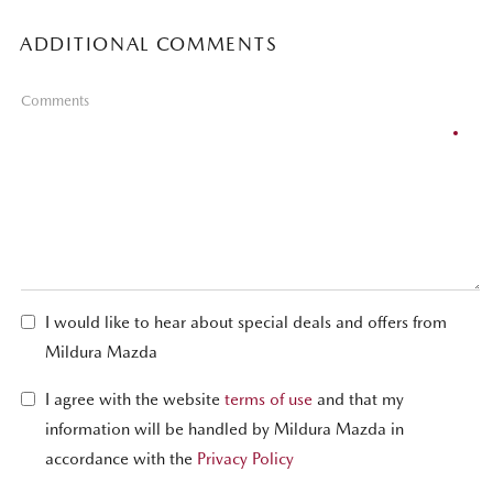
ADDITIONAL COMMENTS
Comments
I would like to hear about special deals and offers from
Mildura Mazda
I agree with the website
terms of use
and that my
information will be handled by Mildura Mazda in
accordance with the
Privacy Policy