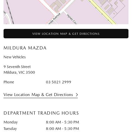
VIEW LOCATION MAP & GET DIRECTIONS
MILDURA MAZDA
New Vehicles
9 Seventh Street
Mildura
,
VIC
3500
Phone
03 5021 2999
View Location Map & Get Directions
DEPARTMENT TRADING HOURS
Monday
8:00 AM - 5:30 PM
Tuesday
8:00 AM - 5:30 PM