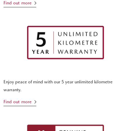
Find out more
Enjoy peace of mind with our 5 year unlimited kilometre
warranty.
Find out more