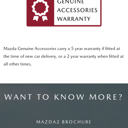
Mazda Genuine Accessories carry a 5 year warranty if fitted at
the time of new car delivery, or a 2 year warranty when fitted at
all other times.
WANT TO KNOW MORE?
MAZDA2 BROCHURE