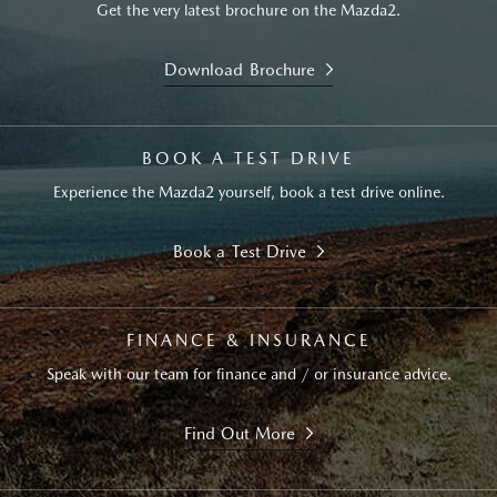
Get the very latest brochure on the Mazda2.
Download Brochure
BOOK A TEST DRIVE
Experience the Mazda2 yourself, book a test drive online.
Book a Test Drive
FINANCE & INSURANCE
Speak with our team for finance and / or insurance advice.
Find Out More