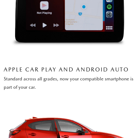
APPLE CAR PLAY AND ANDROID AUTO
Standard across all grades, now your compatible smartphone is
part of your car.