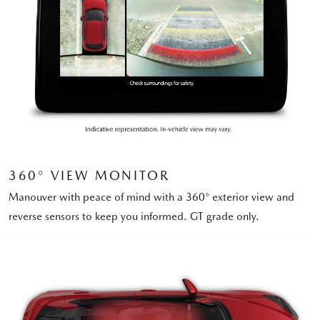
360° VIEW MONITOR
Manouver with peace of mind with a 360° exterior view and
reverse sensors to keep you informed. GT grade only.