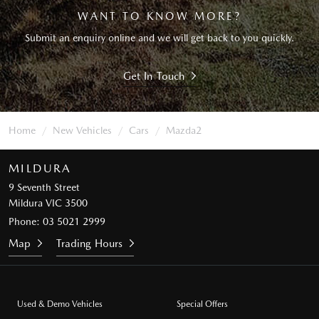
WANT TO KNOW MORE?
Submit an enquiry online and we will get back to you quickly.
Get In Touch
Home
New Vehicles
Cars
Mazda2
MILDURA
9 Seventh Street
Mildura VIC 3500
Phone:
03 5021 2999
Map
Trading Hours
Used & Demo Vehicles
Special Offers