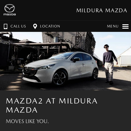
MILDURA MAZDA
CALL US
LOCATION
MENU
MAZDA2 AT MILDURA
MAZDA
MOVES LIKE YOU.