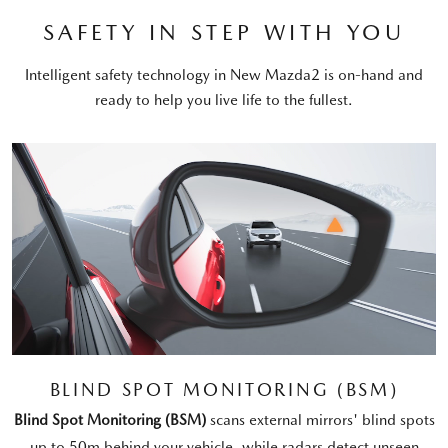
SAFETY IN STEP WITH YOU
Intelligent safety technology in New Mazda2 is on-hand and
ready to help you live life to the fullest.
BLIND SPOT MONITORING (BSM)
Blind Spot Monitoring (BSM)
scans external mirrors' blind spots
up to 50m behind your vehicle, while radars detect unseen