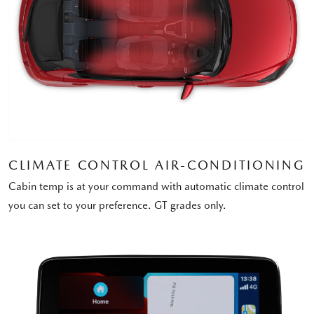
CLIMATE CONTROL AIR-CONDITIONING
Cabin temp is at your command with automatic climate control
you can set to your preference. GT grades only.