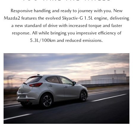
Responsive handling and ready to journey with you. New
Mazda2 features the evolved Skyactiv-G 1.5L engine, delivering
a new standard of drive with increased torque and faster
response. All while bringing you impressive efficiency of
5.3L/100km and reduced emissions.