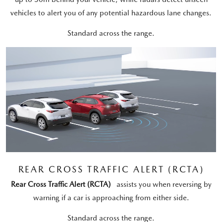
vehicles to alert you of any potential hazardous lane changes.
Standard across the range.
REAR CROSS TRAFFIC ALERT (RCTA)
Rear Cross Traffic Alert (RCTA)
assists you when reversing by
warning if a car is approaching from either side.
Standard across the range.