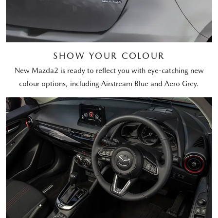
SHOW YOUR COLOUR
New Mazda2 is ready to reflect you with eye-catching new
colour options, including Airstream Blue and Aero Grey.