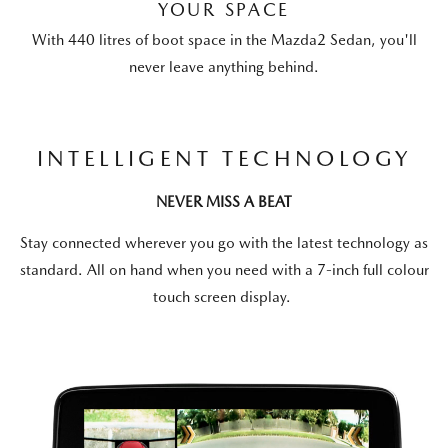
YOUR SPACE
With 440 litres of boot space in the Mazda2 Sedan, you'll
never leave anything behind.
INTELLIGENT TECHNOLOGY
NEVER MISS A BEAT
Stay connected wherever you go with the latest technology as
standard. All on hand when you need with a 7-inch full colour
touch screen display.