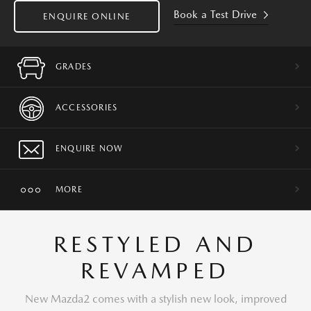
Book a Test Drive
ENQUIRE ONLINE
GRADES
ACCESSORIES
ENQUIRE NOW
MORE
RESTYLED AND
REVAMPED
New Mazda2 comes with a stylish new look, improved