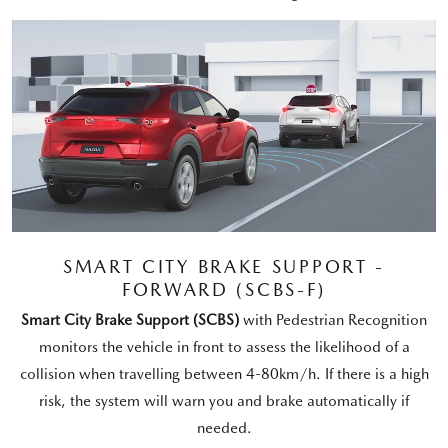
SMART CITY BRAKE SUPPORT -
FORWARD (SCBS-F)
Smart City Brake Support (SCBS)
with Pedestrian Recognition
monitors the vehicle in front to assess the likelihood of a
collision when travelling between 4-80km/h. If there is a high
risk, the system will warn you and brake automatically if
needed.