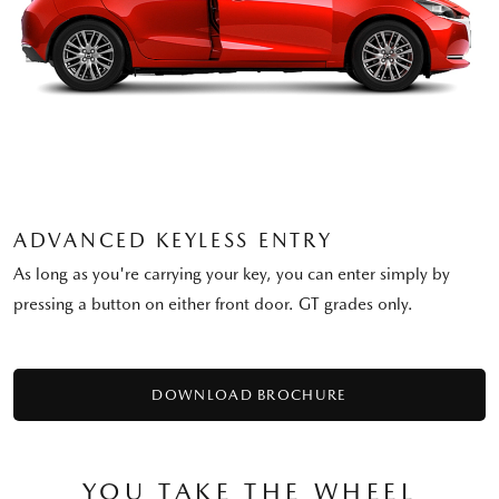
ADVANCED KEYLESS ENTRY
As long as you're carrying your key, you can enter simply by
pressing a button on either front door. GT grades only.
DOWNLOAD BROCHURE
YOU TAKE THE WHEEL