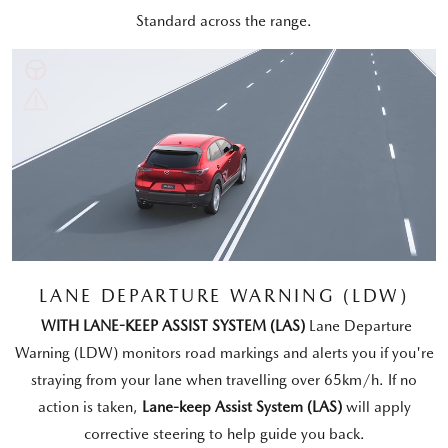
Standard across the range.
LANE DEPARTURE WARNING (LDW)
WITH LANE-KEEP ASSIST SYSTEM (LAS)
Lane Departure
Warning (LDW) monitors road markings and alerts you if you're
straying from your lane when travelling over 65km/h. If no
action is taken,
Lane-keep Assist System (LAS)
will apply
corrective steering to help guide you back.