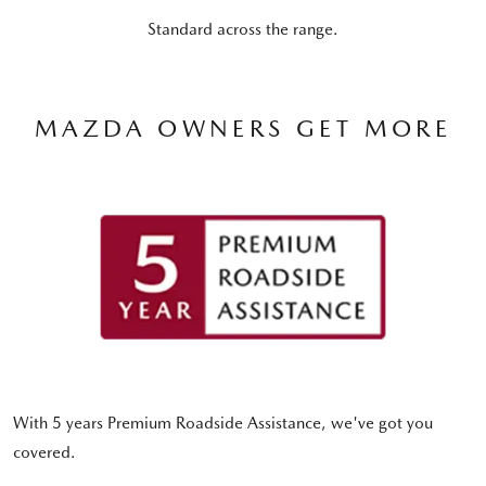
Standard across the range.
MAZDA OWNERS GET MORE
With 5 years Premium Roadside Assistance, we've got you
covered.