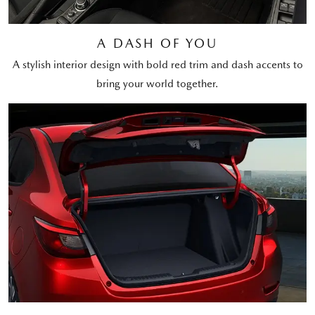
A DASH OF YOU
A stylish interior design with bold red trim and dash accents to
bring your world together.