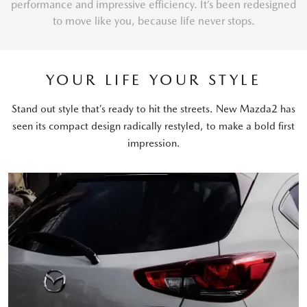
performance and impressive efficiency. It’s been redesigned
to move like you, because life never stops.
YOUR LIFE YOUR STYLE
Stand out style that’s ready to hit the streets. New Mazda2 has
seen its compact design radically restyled, to make a bold first
impression.