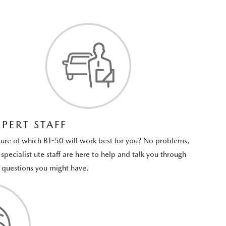
XPERT STAFF
ure of which BT-50 will work best for you? No problems,
 specialist ute staff are here to help and talk you through
 questions you might have.