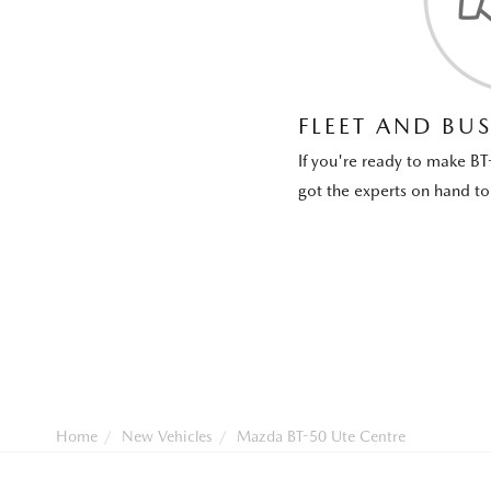
FLEET AND BUS
If you're ready to make BT
got the experts on hand to 
Home
New Vehicles
Mazda BT-50 Ute Centre