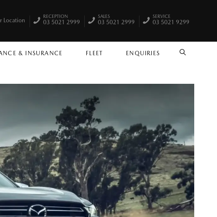
RECEPTION
SALES
SERVICE
r Location
03 5021 2999
03 5021 2999
03 5021 9299
ANCE & INSURANCE
FLEET
ENQUIRIES
SEARCH