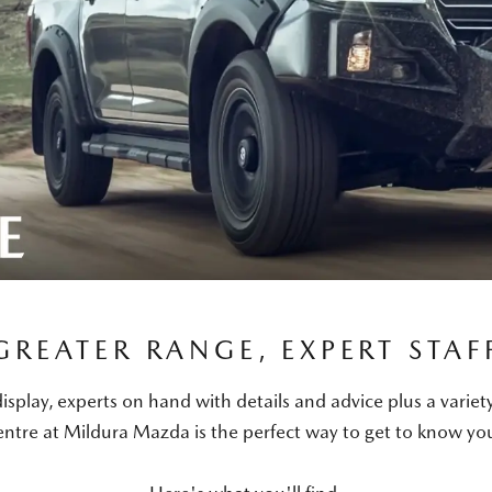
GREATER RANGE, EXPERT STAF
isplay, experts on hand with details and advice plus a variet
ntre at Mildura Mazda is the perfect way to get to know y