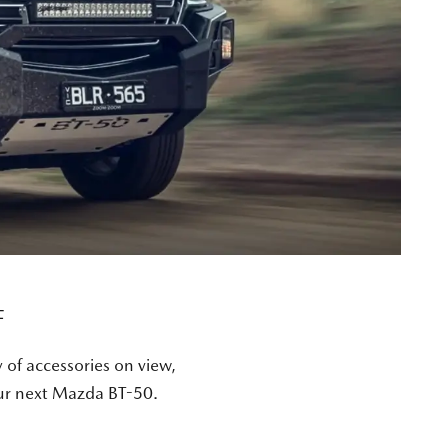
F
y of accessories on view,
our next Mazda BT-50.