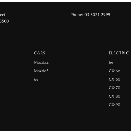
reet
Phone:
03 5021 2999
 3500
CARS
ELECTRIC
Mazda2
6e
Mazda3
CX-6e
6e
CX-60
CX-70
CX-80
CX-90