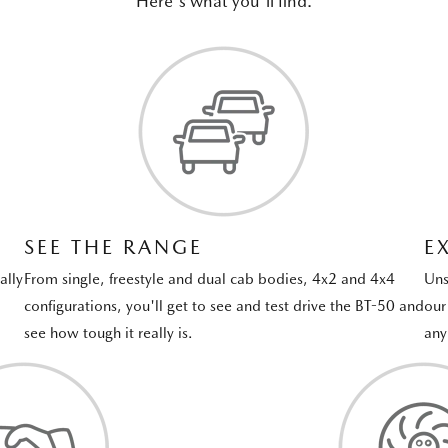
Here's what you'll find.
SEE THE RANGE
E
ally
From single, freestyle and dual cab bodies, 4x2 and 4x4
Uns
configurations, you'll get to see and test drive the BT-50 and
our
see how tough it really is.
any