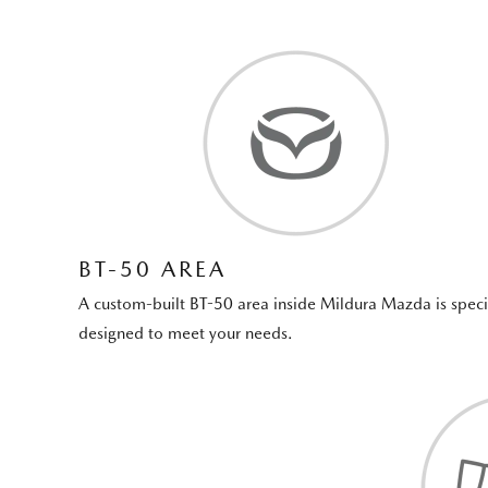
BT-50 AREA
A custom-built BT-50 area inside Mildura Mazda is speci
designed to meet your needs.