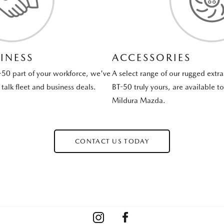
INESS
ACCESSORIES
-50 part of your workforce, we've
A select range of our rugged extr
talk fleet and business deals.
BT-50 truly yours, are available t
Mildura Mazda.
CONTACT US TODAY