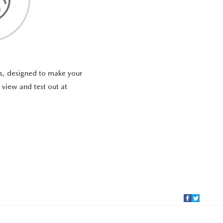
as, designed to make your
o view and test out at