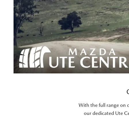
With the full range on d
our dedicated Ute Ce