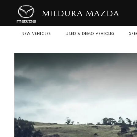
MILDURA MAZDA
NEW VEHICLES
USED & DEMO VEHICLES
SPE