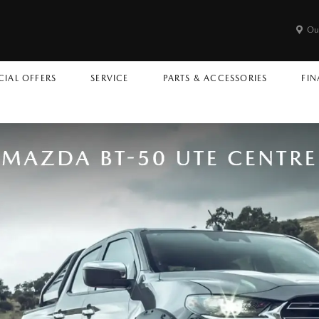
Ou
CIAL OFFERS
SERVICE
PARTS & ACCESSORIES
FIN