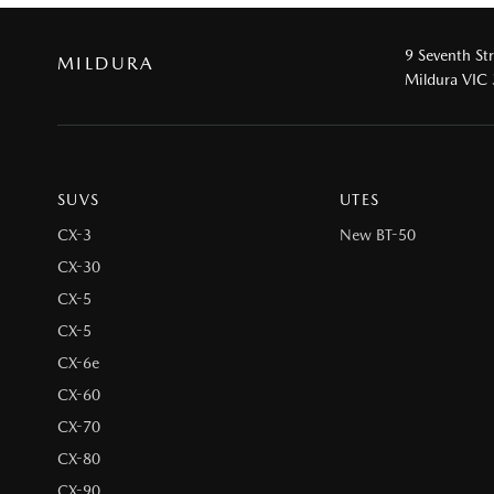
9 Seventh St
MILDURA
Mildura VIC
SUVS
UTES
CX-3
New BT-50
CX-30
CX-5
CX-5
CX-6e
CX-60
CX-70
CX-80
CX-90