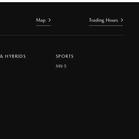
Map
Trading Hours
 & HYBRIDS
SPORTS
MX-5