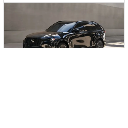
MILD HYBRID ELECTRIC VEHICLE
(MHEV)
Known as Mazda M Hybrid, energy captured whilst
braking is used to power electrical systems and assist the
engine, for reduced emissions and better fuel economy.
Differing from PHEVs and BEVs as the electricity doesn’t