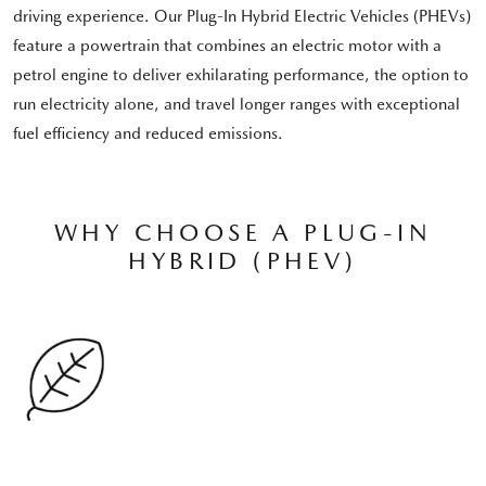
driving experience. Our Plug-In Hybrid Electric Vehicles (PHEVs)
feature a powertrain that combines an electric motor with a
petrol engine to deliver exhilarating performance, the option to
run electricity alone, and travel longer ranges with exceptional
fuel efficiency and reduced emissions.
WHY CHOOSE A PLUG-IN
HYBRID (PHEV)