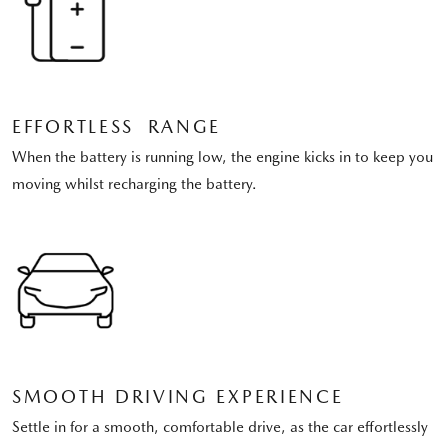
EFFORTLESS RANGE
When the battery is running low, the engine kicks in to keep you
moving whilst recharging the battery.
SMOOTH DRIVING EXPERIENCE
Settle in for a smooth, comfortable drive, as the car effortlessly