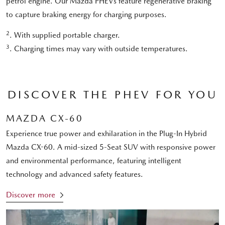
petrol engine. Our Mazda PHEVs feature regenerative braking
to capture braking energy for charging purposes.
2
. With supplied portable charger.
3
. Charging times may vary with outside temperatures.
DISCOVER THE PHEV FOR YOU
MAZDA CX-60
Experience true power and exhilaration in the Plug-In Hybrid
Mazda CX-60. A mid-sized 5-Seat SUV with responsive power
and environmental performance, featuring intelligent
technology and advanced safety features.
Discover more