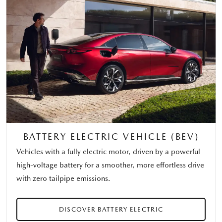
BATTERY ELECTRIC VEHICLE (BEV)
Vehicles with a fully electric motor, driven by a powerful
high-voltage battery for a smoother, more effortless drive
with zero tailpipe emissions.
DISCOVER BATTERY ELECTRIC