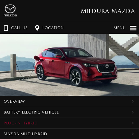
MILDURA MAZDA
CALL US
LOCATION
MENU
OVERVIEW
BATTERY ELECTRIC VEHICLE
PLUG-IN HYBRID
MAZDA MILD HYBRID