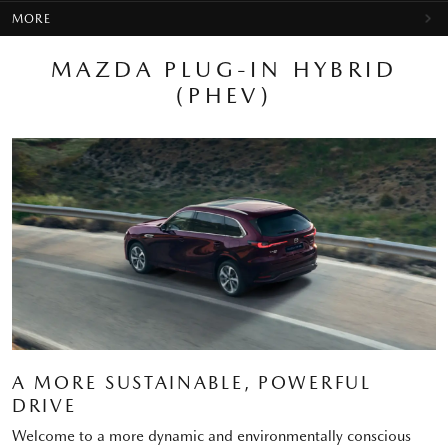
MORE
MAZDA PLUG-IN HYBRID
(PHEV)
A MORE SUSTAINABLE, POWERFUL
DRIVE
Welcome to a more dynamic and environmentally conscious