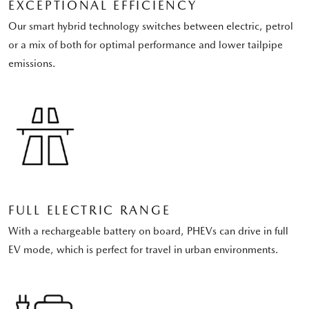
EXCEPTIONAL EFFICIENCY
Our smart hybrid technology switches between electric, petrol
or a mix of both for optimal performance and lower tailpipe
emissions.
FULL ELECTRIC RANGE
With a rechargeable battery on board, PHEVs can drive in full
EV mode, which is perfect for travel in urban environments.