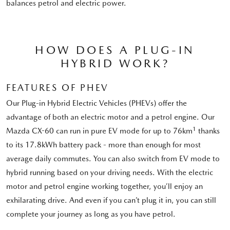
balances petrol and electric power.
HOW DOES A PLUG-IN
HYBRID WORK?
FEATURES OF PHEV
Our Plug-in Hybrid Electric Vehicles (PHEVs) offer the
advantage of both an electric motor and a petrol engine. Our
1
Mazda CX-60 can run in pure EV mode for up to 76km
thanks
to its 17.8kWh battery pack - more than enough for most
average daily commutes. You can also switch from EV mode to
hybrid running based on your driving needs. With the electric
motor and petrol engine working together, you’ll enjoy an
exhilarating drive. And even if you can’t plug it in, you can still
complete your journey as long as you have petrol.