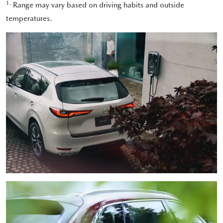
1.
Range may vary based on driving habits and outside
temperatures.