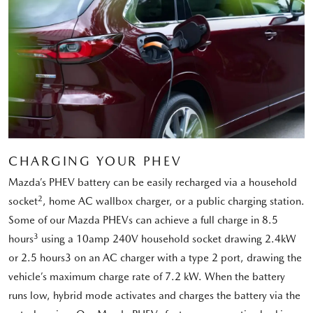
CHARGING YOUR PHEV
Mazda’s PHEV battery can be easily recharged via a household
2
socket
, home AC wallbox charger, or a public charging station.
Some of our Mazda PHEVs can achieve a full charge in 8.5
3
hours
using a 10amp 240V household socket drawing 2.4kW
or 2.5 hours3 on an AC charger with a type 2 port, drawing the
vehicle’s maximum charge rate of 7.2 kW. When the battery
runs low, hybrid mode activates and charges the battery via the