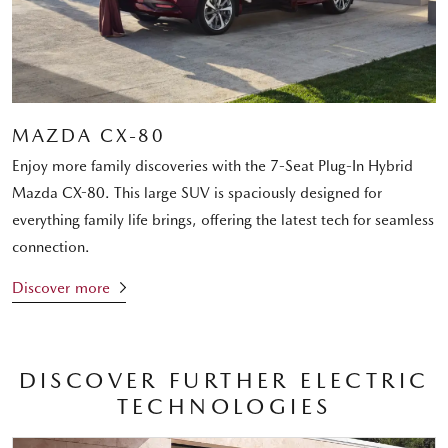
MAZDA CX-80
Enjoy more family discoveries with the 7-Seat Plug-In Hybrid
Mazda CX-80. This large SUV is spaciously designed for
everything family life brings, offering the latest tech for seamless
connection.
Discover more
DISCOVER FURTHER ELECTRIC
TECHNOLOGIES