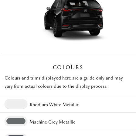
COLOURS
Colours and trims displayed here are a guide only and may
vary from actual colours due to the display process.
Rhodium White Metallic
Machine Grey Metallic