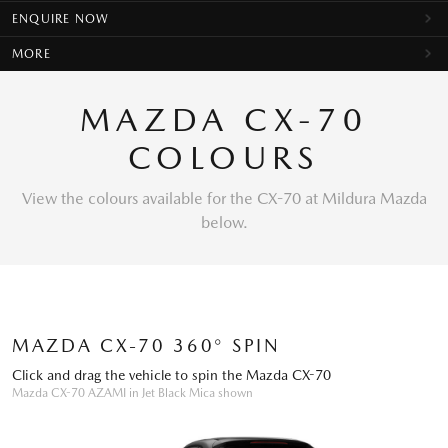
ENQUIRE NOW
MORE
MAZDA CX-70
COLOURS
View the colours available for the CX-70 at Mildura Mazda
below.
MAZDA CX-70 360° SPIN
Click and drag the vehicle to spin the Mazda CX-70
Mazda CX-70 AZAMI in Jet Black Mica shown