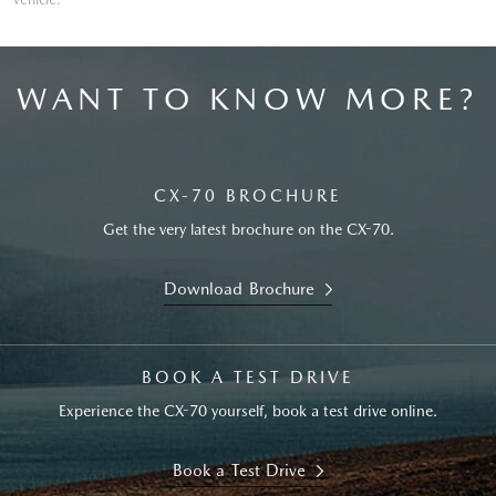
WANT TO KNOW MORE?
CX-70 BROCHURE
Get the very latest brochure on the CX-70.
Download Brochure
BOOK A TEST DRIVE
Experience the CX-70 yourself, book a test drive online.
Book a Test Drive