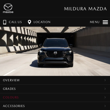
MILDURA MAZDA
CALL US
LOCATION
MENU
OVERVIEW
GRADES
COLOURS
ACCESSORIES