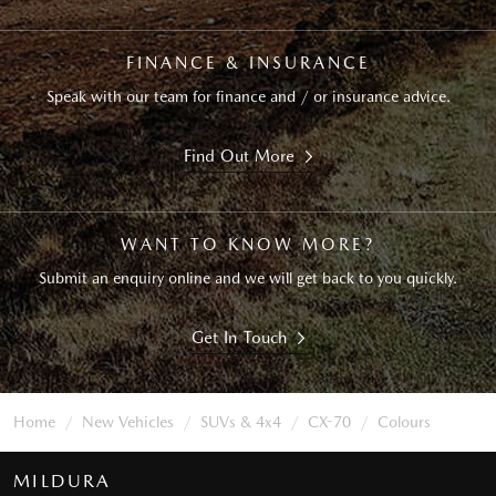
FINANCE & INSURANCE
Speak with our team for finance and / or insurance advice.
Find Out More
WANT TO KNOW MORE?
Submit an enquiry online and we will get back to you quickly.
Get In Touch
Home
New Vehicles
SUVs & 4x4
CX-70
Colours
MILDURA