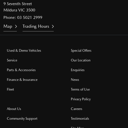
9 Seventh Street
Mildura VIC 3500
Phone:
03 5021 2999
Map
Trading Hours
Used & Demo Vehicles
Special Offers
Service
Our Location
Parts & Accessories
Enquiries
Finance & Insurance
News
Fleet
Terms of Use
Privacy Policy
About Us
Careers
Community Support
Testimonials