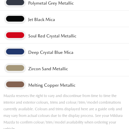
Polymetal Grey Metallic
Jet Black Mica
Soul Red Crystal Metallic
Deep Crystal Blue Mica
Zircon Sand Metallic
Melting Copper Metallic
Mazda reserves the right to vary and discontinue from time to time the
interior and exterior colours, trims and colour/trim/model combinations
currently available. Colours and trims displayed here are a guide only and
may vary from actual colours due to the display process. See your Mildura
Mazda to confirm colour/trim/model availability when ordering your
vehicle.