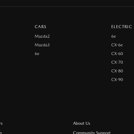
CARS
ELECTRIC
Mazda2
6e
Mazda3
CX-6e
6e
CX-60
CX-70
CX-80
CX-90
rs
About Us
n
Community Support