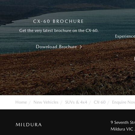
CX-60 BROCHURE
Get the very latest brochure on the CX-60.
Experience
Download Brochure
Home
New Vehicles
SUVs & 4x4
CX-60
Enquire No
9 Seventh St
MILDURA
Mildura VIC