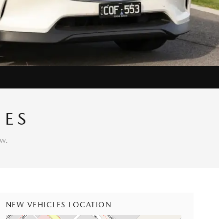
IES
w.
NEW VEHICLES LOCATION