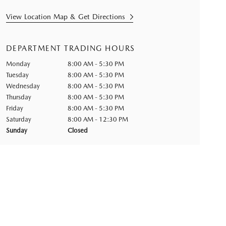
View Location Map & Get Directions
DEPARTMENT TRADING HOURS
Monday
8:00 AM - 5:30 PM
Tuesday
8:00 AM - 5:30 PM
Wednesday
8:00 AM - 5:30 PM
Thursday
8:00 AM - 5:30 PM
Friday
8:00 AM - 5:30 PM
Saturday
8:00 AM - 12:30 PM
Sunday
Closed