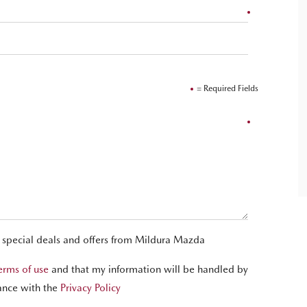
= Required Fields
t special deals and offers from Mildura Mazda
erms of use
and that my information will be handled by
ance with the
Privacy Policy