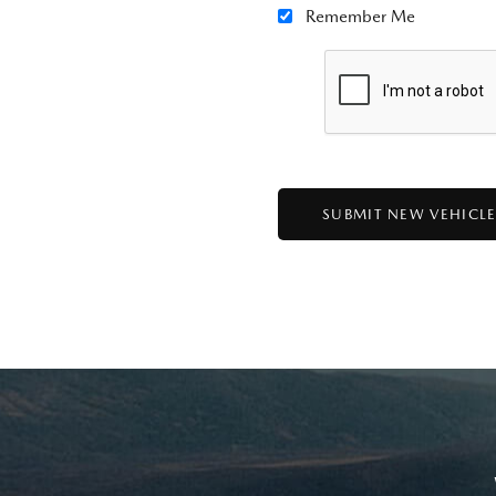
Remember Me