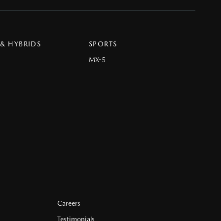
 & HYBRIDS
SPORTS
MX-5
Careers
Testimonials