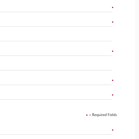
= Required Fields