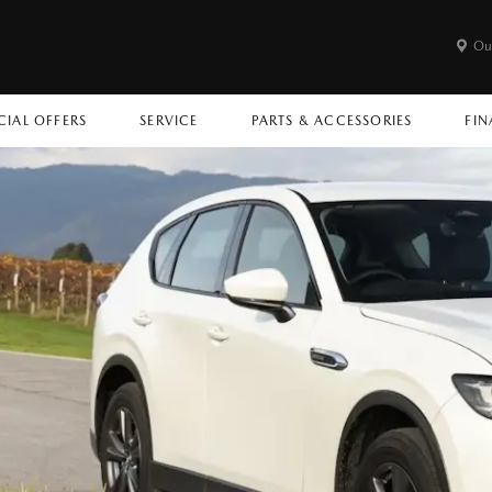
Ou
CIAL OFFERS
SERVICE
PARTS & ACCESSORIES
FIN