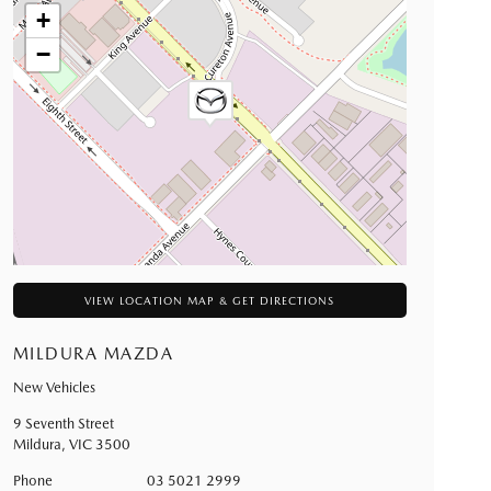
+
−
VIEW LOCATION MAP & GET DIRECTIONS
MILDURA MAZDA
New Vehicles
9 Seventh Street
Mildura
,
VIC
3500
Phone
03 5021 2999