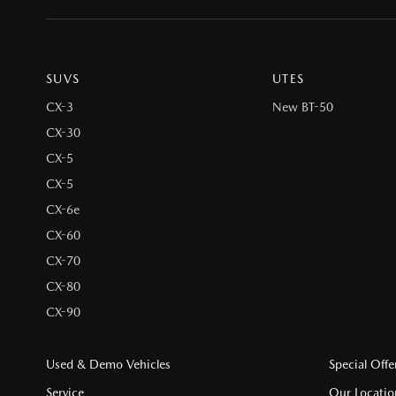
SUVS
UTES
CX-3
New BT-50
CX-30
CX-5
CX-5
CX-6e
CX-60
CX-70
CX-80
CX-90
Used & Demo Vehicles
Special Offe
Service
Our Locatio