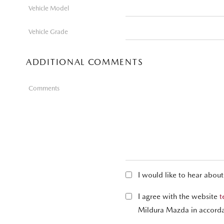
Vehicle Model
Vehicle Grade
ADDITIONAL COMMENTS
Comments
I would like to hear abou
I agree with the website
t
Mildura Mazda in accord