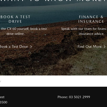
BOOK A TEST
FINANCE &
DRIVE
INSURANCE
 the CX-60 yourself, book a test
Speak with our team for financ
drive online.
insurance advice.
Book a Test Drive
Find Out More
w
reet
Phone:
03 5021 2999
 3500