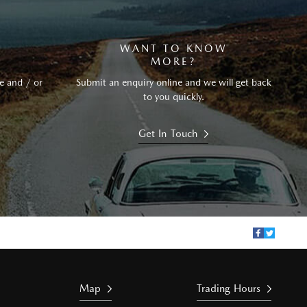
WANT TO KNOW
MORE?
e and / or
Submit an enquiry online and we will get back
to you quickly.
Get In Touch
Map
Trading Hours