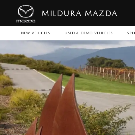
MILDURA MAZDA
NEW VEHICLES
USED & DEMO VEHICLES
SPE