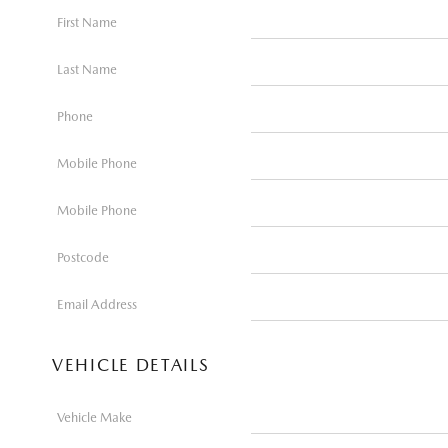
First Name
Last Name
Phone
Mobile Phone
Mobile Phone
Postcode
Email Address
VEHICLE DETAILS
Vehicle Make