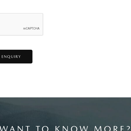
WANT TO KNOW MORE