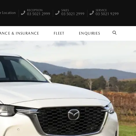
RECEPTION
SALES
SERVICE
r Location
03 5021 2999
03 5021 2999
03 5021 9299
ANCE & INSURANCE
FLEET
ENQUIRIES
SEARCH