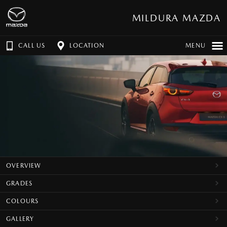
MILDURA MAZDA
CALL US
LOCATION
MENU
OVERVIEW
GRADES
COLOURS
GALLERY