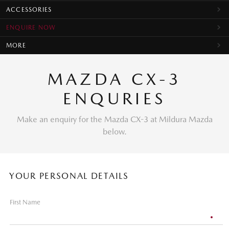
ACCESSORIES
ENQUIRE NOW
MORE
MAZDA CX-3
ENQURIES
Make an enquiry for the Mazda CX-3 at Mildura Mazda
below.
YOUR PERSONAL DETAILS
First Name