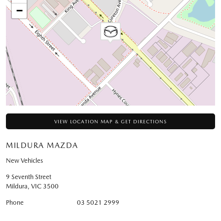
−
VIEW LOCATION MAP & GET DIRECTIONS
MILDURA MAZDA
New Vehicles
9 Seventh Street
Mildura
,
VIC
3500
Phone
03 5021 2999