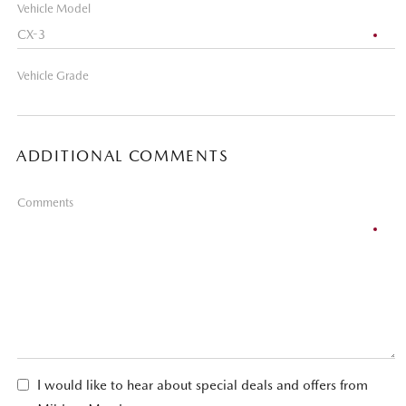
Vehicle Model
Vehicle Grade
ADDITIONAL COMMENTS
Comments
I would like to hear about special deals and offers from