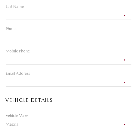
Last Name
Phone
Mobile Phone
Email Address
VEHICLE DETAILS
Vehicle Make