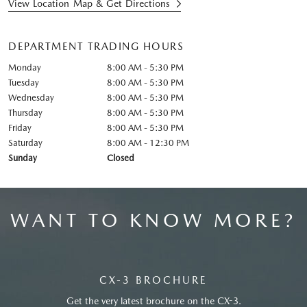
View Location Map & Get Directions
DEPARTMENT TRADING HOURS
Monday
8:00 AM - 5:30 PM
Tuesday
8:00 AM - 5:30 PM
Wednesday
8:00 AM - 5:30 PM
Thursday
8:00 AM - 5:30 PM
Friday
8:00 AM - 5:30 PM
Saturday
8:00 AM - 12:30 PM
Sunday
Closed
WANT TO KNOW MORE?
CX-3 BROCHURE
Get the very latest brochure on the CX-3.