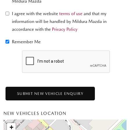
Mildura Mazda
I agree with the website
terms of use
and that my
information will be handled by Mildura Mazda in
accordance with the
Privacy Policy
Remember Me
NEW VEHICLES LOCATION
+