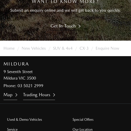
WANT TO KNOW MORE?
Submit an enquiry online and we will get back to you quickly.
Get In Touch
Home
New Vehicles
SUV & 4x4
CX-3
Enquire Now
MILDURA
9 Seventh Street
Mildura VIC 3500
Phone:
03 5021 2999
Map
Trading Hours
Used & Demo Vehicles
Special Offers
Service
Our Location