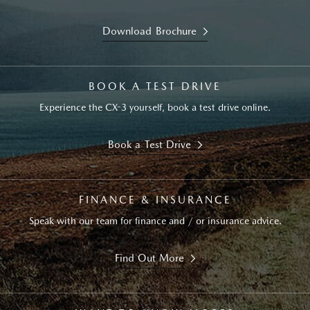
Download Brochure
BOOK A TEST DRIVE
Experience the CX-3 yourself, book a test drive online.
Book a Test Drive
FINANCE & INSURANCE
Speak with our team for finance and / or insurance advice.
Find Out More