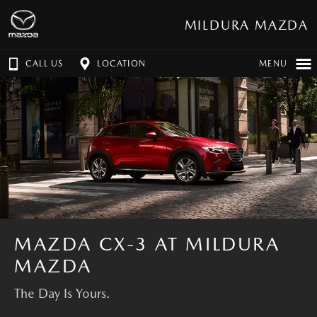
MILDURA MAZDA
CALL US
LOCATION
MENU
MAZDA CX-3 AT MILDURA
MAZDA
The Day Is Yours.