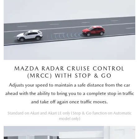
MAZDA RADAR CRUISE CONTROL
(MRCC) WITH STOP & GO
Adjusts your speed to maintain a safe distance from the car
ahead with the ability to bring you to a complete stop in traffic
and take off again once traffic moves.
Standard on Akari and Akari LE only (Stop & Go function on Automatic
model only)