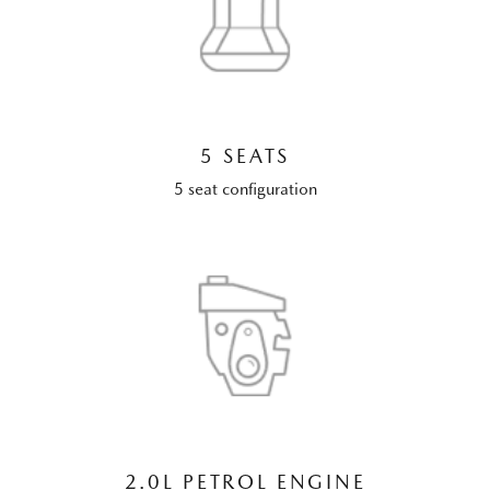
5 SEATS
5 seat configuration
2.0L PETROL ENGINE