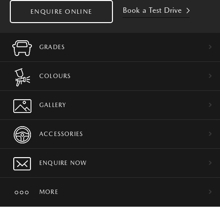
Book a Test Drive
ENQUIRE ONLINE
GRADES
COLOURS
GALLERY
ACCESSORIES
ENQUIRE NOW
MORE