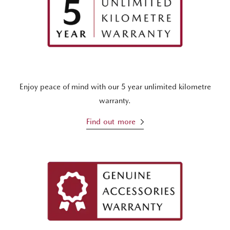
Enjoy peace of mind with our 5 year unlimited kilometre
warranty.
Find out more