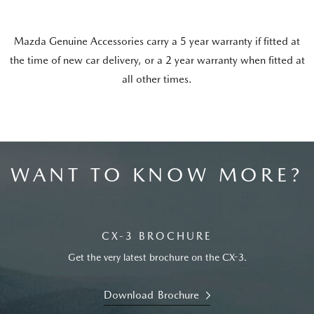
Mazda Genuine Accessories carry a 5 year warranty if fitted at
the time of new car delivery, or a 2 year warranty when fitted at
all other times.
WANT TO KNOW MORE?
CX-3 BROCHURE
Get the very latest brochure on the CX-3.
Download Brochure