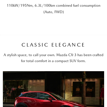
110kW/195Nm, 6.3L/100km combined fuel consumption
(Auto, FWD)
CLASSIC ELEGANCE
A stylish space, to call your own. Mazda CX-3 has been crafted
for total comfort in a compact SUV form.