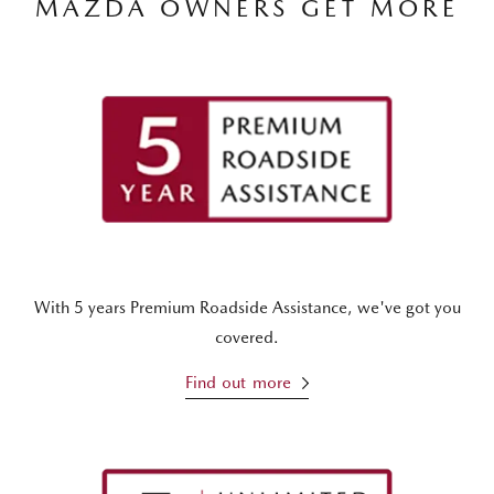
MAZDA OWNERS GET MORE
With 5 years Premium Roadside Assistance, we've got you
covered.
Find out more