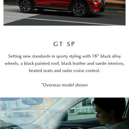
GT SP
Setting new standards in sporty styling with 18" black alloy
wheels, a black painted roof, black leather and suede interiors,
heated seats and radar cruise control.
*Overseas model shown