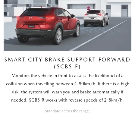
SMART CITY BRAKE SUPPORT FORWARD
(SCBS-F)
Monitors the vehicle in front to assess the likelihood of a
collision when travelling between 4-80km/h. If there is a high
risk, the system will warn you and brake automatically if
needed. SCBS-R works with reverse speeds of 2-8km/h.
Standard across the range.