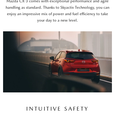
Mazda CX-3 comes with exceptional performance and agile
handling as standard. Thanks to Skyactiv Technology, you can
enjoy an impressive mix of power and fuel efficiency to take
your day to a new level.
INTUITIVE SAFETY