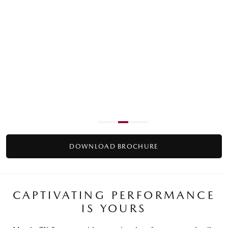
ACTIVE DRIVING DISPLAY
Project all your key information into your line of sight on
G20 Pure grade and above.
DOWNLOAD BROCHURE
CAPTIVATING PERFORMANCE
IS YOURS