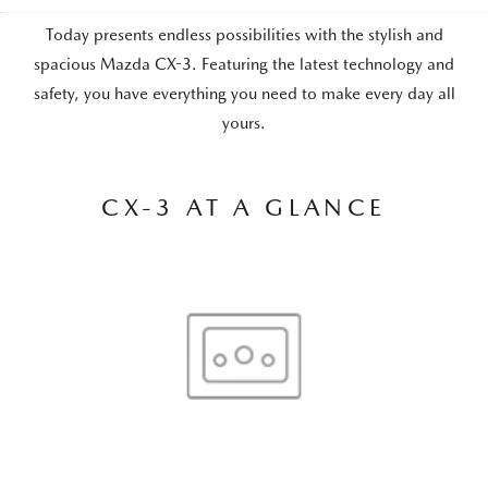
Today presents endless possibilities with the stylish and
spacious Mazda CX-3. Featuring the latest technology and
safety, you have everything you need to make every day all
yours.
CX-3 AT A GLANCE