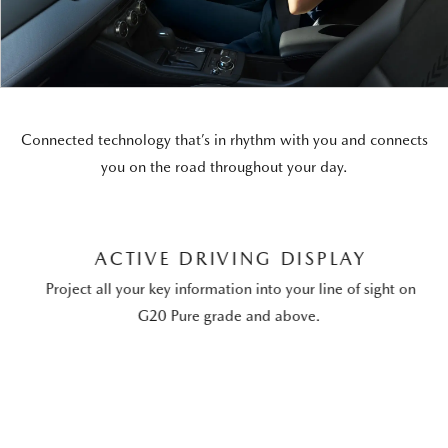
Connected technology that’s in rhythm with you and connects
you on the road throughout your day.