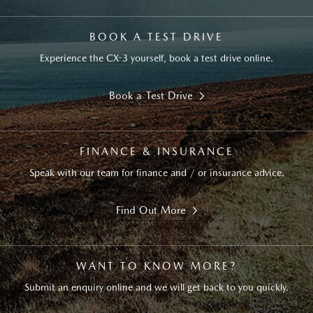
BOOK A TEST DRIVE
Experience the CX-3 yourself, book a test drive online.
Book a Test Drive
FINANCE & INSURANCE
Speak with our team for finance and / or insurance advice.
Find Out More
WANT TO KNOW MORE?
Submit an enquiry online and we will get back to you quickly.