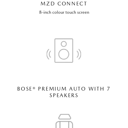
MZD CONNECT
8-inch colour touch screen
BOSE® PREMIUM AUTO WITH 7
SPEAKERS