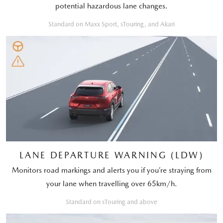
potential hazardous lane changes.
Standard on Maxx Sport, sTouring, and Akari
LANE DEPARTURE WARNING (LDW)
Monitors road markings and alerts you if you’re straying from
your lane when travelling over 65km/h.
Standard on sTouring and above