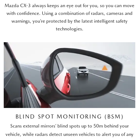
Mazda CX-3 always keeps an eye out for you, so you can move
with confidence. Using a combination of radars, cameras and
warnings, you’re protected by the latest intelligent safety
technologies.
BLIND SPOT MONITORING (BSM)
Scans external mirrors’ blind spots up to 50m behind your
vehicle, while radars detect unseen vehicles to alert you of any