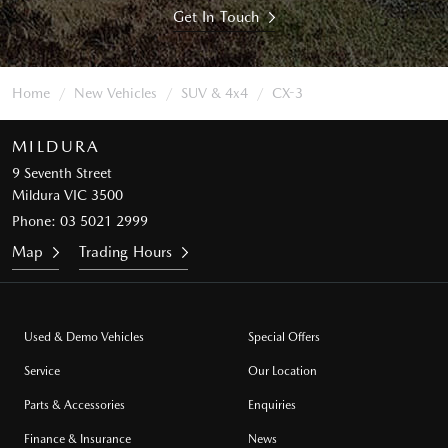
Get In Touch
Home
New Vehicles
SUV & 4x4
CX-3
MILDURA
9 Seventh Street
Mildura VIC 3500
Phone:
03 5021 2999
Map
Trading Hours
Used & Demo Vehicles
Special Offers
Service
Our Location
Parts & Accessories
Enquiries
Finance & Insurance
News