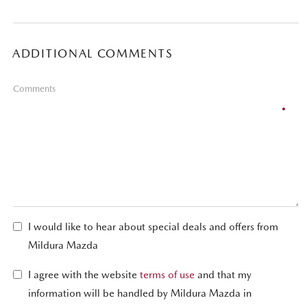
ADDITIONAL COMMENTS
Comments
I would like to hear about special deals and offers from
Mildura Mazda
I agree with the website
terms of use
and that my
information will be handled by Mildura Mazda in