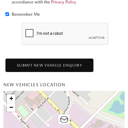
accordance with the
Privacy Policy
Remember Me
NEW VEHICLES LOCATION
+
−