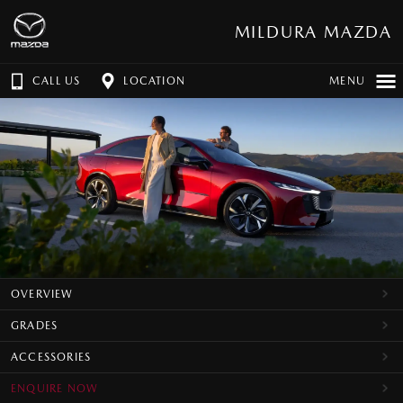
MILDURA MAZDA
CALL US
LOCATION
MENU
OVERVIEW
GRADES
ACCESSORIES
ENQUIRE NOW