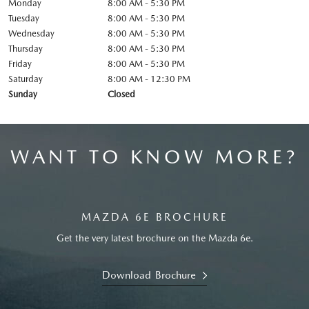
Monday
8:00 AM - 5:30 PM
Tuesday
8:00 AM - 5:30 PM
Wednesday
8:00 AM - 5:30 PM
Thursday
8:00 AM - 5:30 PM
Friday
8:00 AM - 5:30 PM
Saturday
8:00 AM - 12:30 PM
Sunday
Closed
WANT TO KNOW MORE?
MAZDA 6E BROCHURE
Get the very latest brochure on the Mazda 6e.
Download Brochure