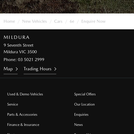
Home
New Vehicles
Cars
6e
Enquire Now
MILDURA
9 Seventh Street
Mildura VIC 3500
Phone:
03 5021 2999
Map
Trading Hours
Used & Demo Vehicles
Special Offers
Service
Our Location
Parts & Accessories
Enquiries
Finance & Insurance
News