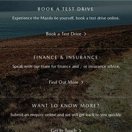
BOOK A TEST DRIVE
Experience the Mazda 6e yourself, book a test drive online.
Book a Test Drive
FINANCE & INSURANCE
Speak with our team for finance and / or insurance advice.
Find Out More
WANT TO KNOW MORE?
Submit an enquiry online and we will get back to you quickly.
Get In Touch