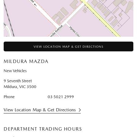
VIEW LOCATION MAP & GET DIRECTIONS
MILDURA MAZDA
New Vehicles
9 Seventh Street
Mildura
,
VIC
3500
Phone
03 5021 2999
View Location Map & Get Directions
DEPARTMENT TRADING HOURS