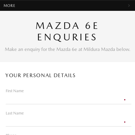
MORE
MAZDA 6E
ENQURIES
Make an enquiry for the Mazda 6e at Mildura Mazda below.
YOUR PERSONAL DETAILS
First Name
Last Name