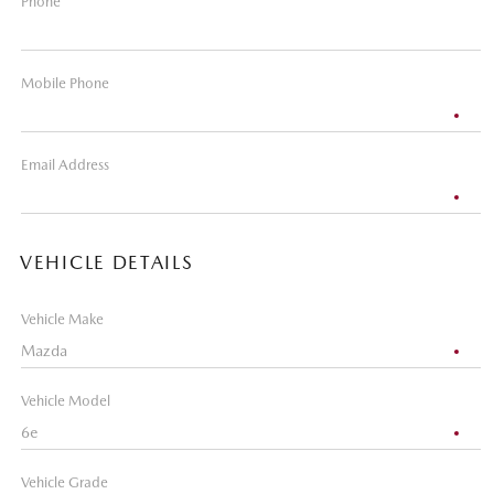
Phone
Mobile Phone
Email Address
VEHICLE DETAILS
Vehicle Make
Vehicle Model
Vehicle Grade