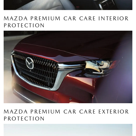
MAZDA PREMIUM CAR CARE INTERIOR
PROTECTION
MAZDA PREMIUM CAR CARE EXTERIOR
PROTECTION