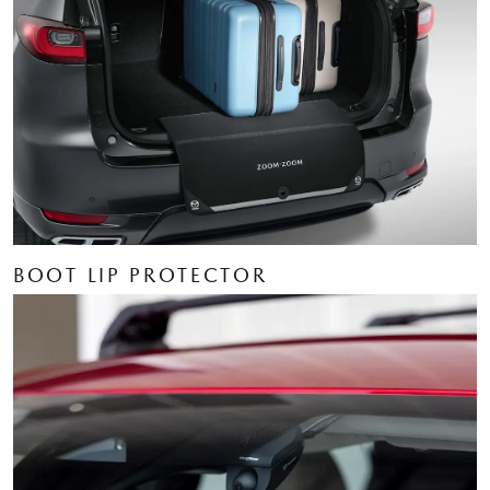
BOOT LIP PROTECTOR