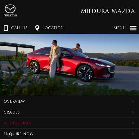
MILDURA MAZDA
CALL US
LOCATION
MENU
OVERVIEW
GRADES
ACCESSORIES
ENQUIRE NOW