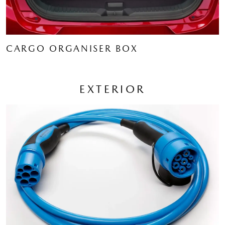
CARGO ORGANISER BOX
EXTERIOR