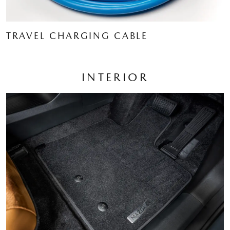
TRAVEL CHARGING CABLE
INTERIOR