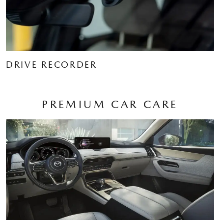
DRIVE RECORDER
PREMIUM CAR CARE