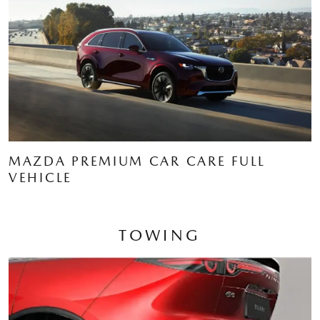
MAZDA PREMIUM CAR CARE FULL
VEHICLE
TOWING