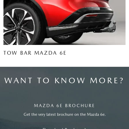
TOW BAR MAZDA 6E
WANT TO KNOW MORE?
MAZDA 6E BROCHURE
Get the very latest brochure on the Mazda 6e.