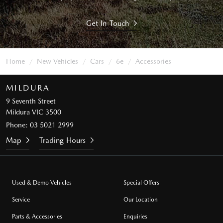
Get In Touch
Home
New Vehicles
Cars
6e
Accessories
MILDURA
9 Seventh Street
Mildura VIC 3500
Phone:
03 5021 2999
Map
Trading Hours
Used & Demo Vehicles
Special Offers
Service
Our Location
Parts & Accessories
Enquiries