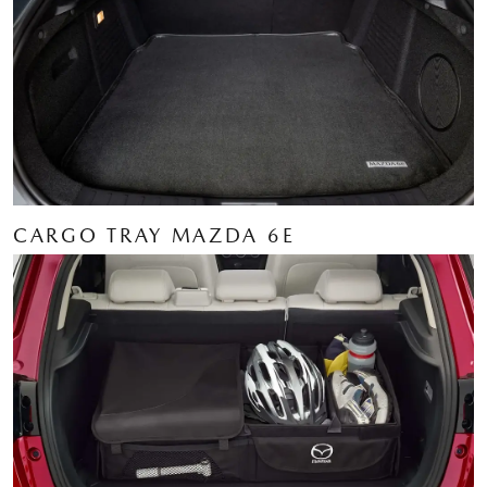
CARGO TRAY MAZDA 6E