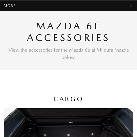
MORE
MAZDA 6E
ACCESSORIES
View the accessories for the Mazda 6e at Mildura Mazda
below.
CARGO