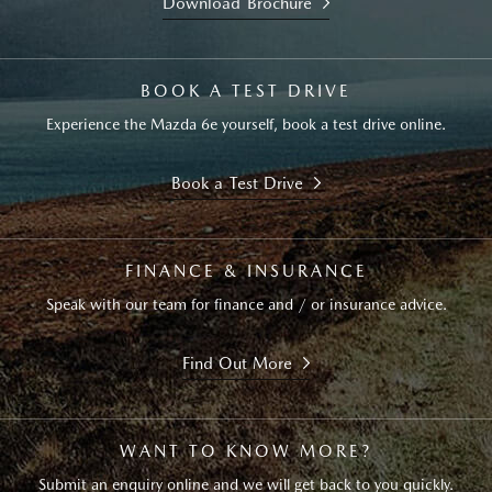
Download Brochure
BOOK A TEST DRIVE
Experience the Mazda 6e yourself, book a test drive online.
Book a Test Drive
FINANCE & INSURANCE
Speak with our team for finance and / or insurance advice.
Find Out More
WANT TO KNOW MORE?
Submit an enquiry online and we will get back to you quickly.