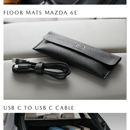
FLOOR MATS MAZDA 6E
USB C TO USB C CABLE