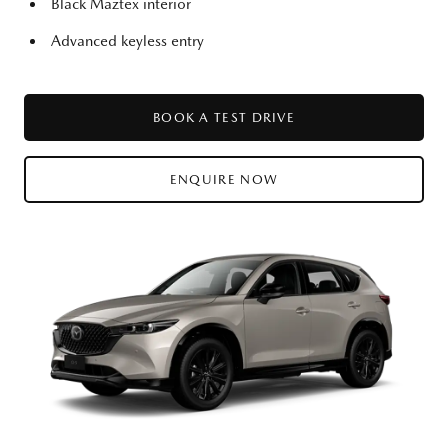
Black Maztex interior
Advanced keyless entry
BOOK A TEST DRIVE
ENQUIRE NOW