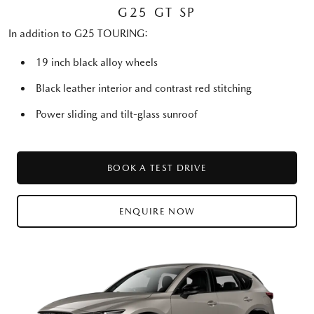
G25 GT SP
In addition to G25 TOURING:
19 inch black alloy wheels
Black leather interior and contrast red stitching
Power sliding and tilt-glass sunroof
BOOK A TEST DRIVE
ENQUIRE NOW