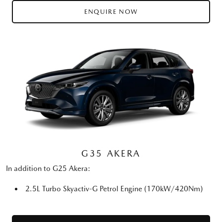
ENQUIRE NOW
G35 AKERA
In addition to G25 Akera:
2.5L Turbo Skyactiv-G Petrol Engine (170kW/420Nm)