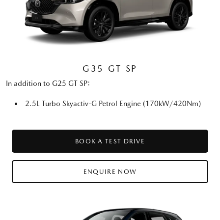
G35 GT SP
In addition to G25 GT SP:
2.5L Turbo Skyactiv-G Petrol Engine (170kW/420Nm)
BOOK A TEST DRIVE
ENQUIRE NOW