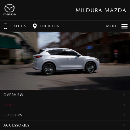
MILDURA MAZDA
CALL US
LOCATION
MENU
OVERVIEW
GRADES
COLOURS
ACCESSORIES