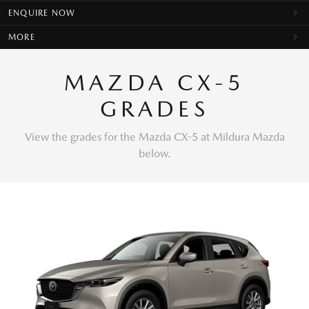
ENQUIRE NOW
MORE
MAZDA CX-5
GRADES
View the grades for the Mazda CX-5 at Mildura Mazda
below.