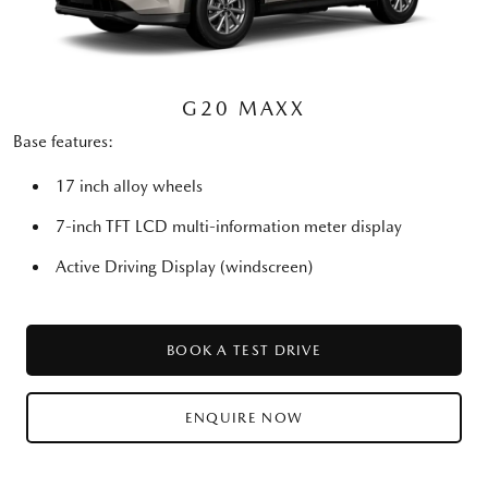
G20 MAXX
Base features:
17 inch alloy wheels
7-inch TFT LCD multi-information meter display
Active Driving Display (windscreen)
BOOK A TEST DRIVE
ENQUIRE NOW