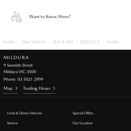
Want to Know More?
Home
New Vehicles
SUV & 4X4
2025 CX-5
Grades
MILDURA
9 Seventh Street
Mildura VIC 3500
Phone:
03 5021 2999
Map
Trading Hours
Used & Demo Vehicles
Special Offers
Service
Our Location