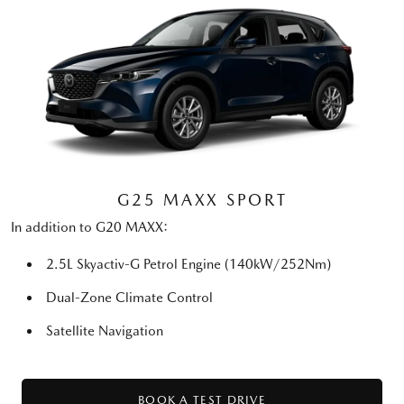
G25 MAXX SPORT
In addition to G20 MAXX:
2.5L Skyactiv-G Petrol Engine (140kW/252Nm)
Dual-Zone Climate Control
Satellite Navigation
BOOK A TEST DRIVE