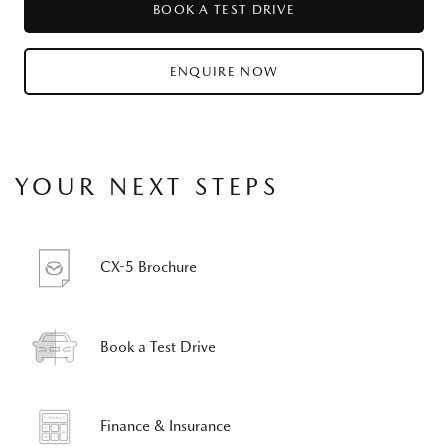
BOOK A TEST DRIVE
ENQUIRE NOW
YOUR NEXT STEPS
CX-5 Brochure
Book a Test Drive
Finance & Insurance