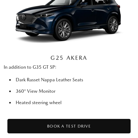
G25 AKERA
In addition to G35 GT SP:
Dark Russet Nappa Leather Seats
360° View Monitor
Heated steering wheel
BOOK A TEST DRIVE