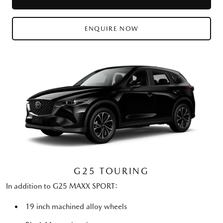
ENQUIRE NOW
G25 TOURING
In addition to G25 MAXX SPORT:
19 inch machined alloy wheels