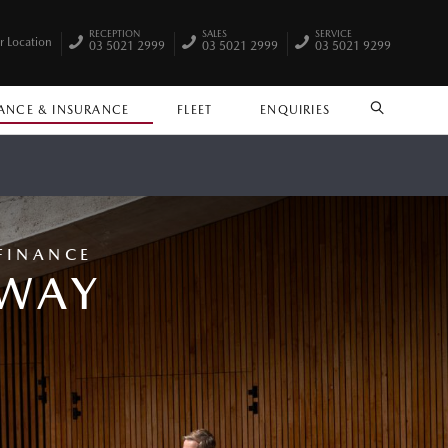
RECEPTION
SALES
SERVICE
r Location
03 5021 2999
03 5021 2999
03 5021 9299
ANCE & INSURANCE
FLEET
ENQUIRIES
SEARCH