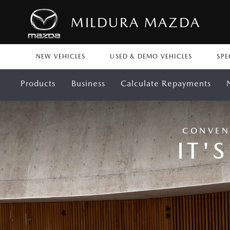
MILDURA MAZDA
NEW VEHICLES
USED & DEMO VEHICLES
SPE