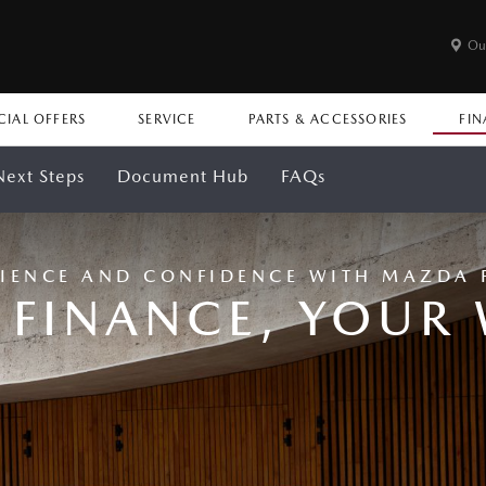
Ou
CIAL OFFERS
SERVICE
PARTS & ACCESSORIES
FIN