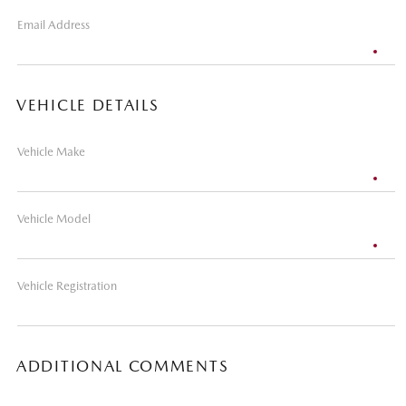
Email Address
VEHICLE DETAILS
Vehicle Make
Vehicle Model
Vehicle Registration
ADDITIONAL COMMENTS