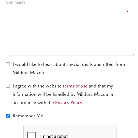
Comments
I would like to hear about special deals and offers from
Mildura Mazda
I agree with the website
terms of use
and that my
information will be handled by Mildura Mazda in
accordance with the
Privacy Policy
Remember Me