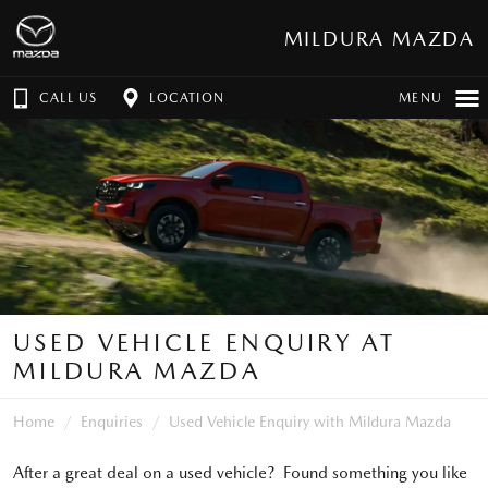
MILDURA MAZDA
CALL US
LOCATION
MENU
USED VEHICLE ENQUIRY AT
MILDURA MAZDA
Home
Enquiries
Used Vehicle Enquiry with Mildura Mazda
After a great deal on a used vehicle? Found something you like