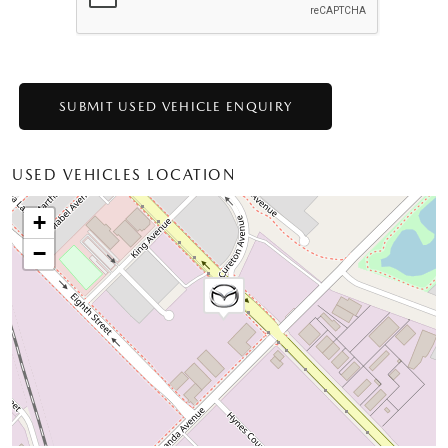
USED VEHICLES LOCATION
+
−