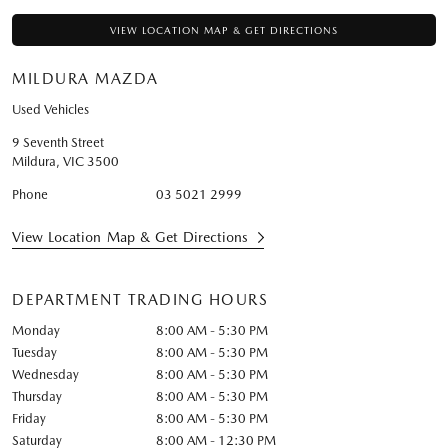
VIEW LOCATION MAP & GET DIRECTIONS
MILDURA MAZDA
Used Vehicles
9 Seventh Street
Mildura
,
VIC
3500
Phone
03 5021 2999
View Location Map & Get Directions
DEPARTMENT TRADING HOURS
Monday
8:00 AM - 5:30 PM
Tuesday
8:00 AM - 5:30 PM
Wednesday
8:00 AM - 5:30 PM
Thursday
8:00 AM - 5:30 PM
Friday
8:00 AM - 5:30 PM
Saturday
8:00 AM - 12:30 PM