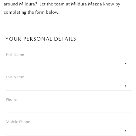
around Mildura? Let the team at Mildura Mazda know by
completing the form below.
YOUR PERSONAL DETAILS
First Name
Last Name
Phone
Mobile Phone