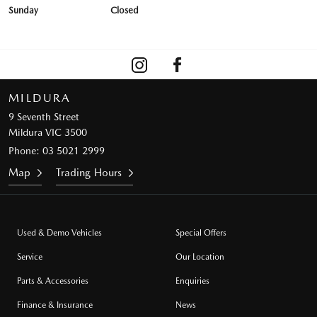
Sunday
Closed
MILDURA
9 Seventh Street
Mildura VIC 3500
Phone:
03 5021 2999
Map
Trading Hours
Used & Demo Vehicles
Special Offers
Service
Our Location
Parts & Accessories
Enquiries
Finance & Insurance
News