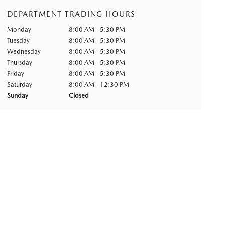
DEPARTMENT TRADING HOURS
Monday
8:00 AM - 5:30 PM
Tuesday
8:00 AM - 5:30 PM
Wednesday
8:00 AM - 5:30 PM
Thursday
8:00 AM - 5:30 PM
Friday
8:00 AM - 5:30 PM
Saturday
8:00 AM - 12:30 PM
Sunday
Closed