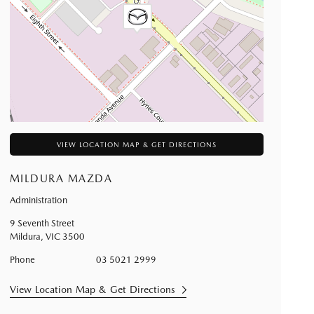
VIEW LOCATION MAP & GET DIRECTIONS
MILDURA MAZDA
Administration
9 Seventh Street
Mildura
,
VIC
3500
Phone
03 5021 2999
View Location Map & Get Directions