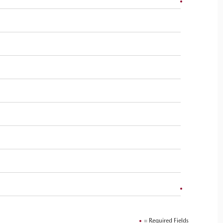
= Required Fields