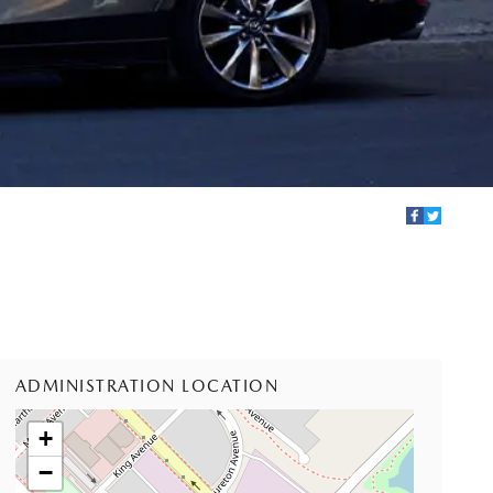
ADMINISTRATION LOCATION
+
−