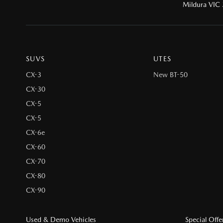
Mildura VIC
SUVS
UTES
CX-3
New BT-50
CX-30
CX-5
CX-5
CX-6e
CX-60
CX-70
CX-80
CX-90
Used & Demo Vehicles
Special Offe