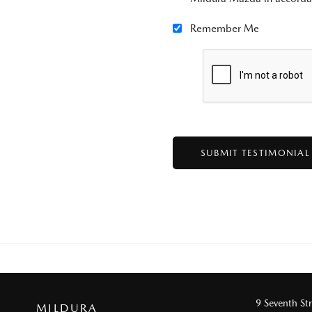
Remember Me
9 Seventh St
MILDURA