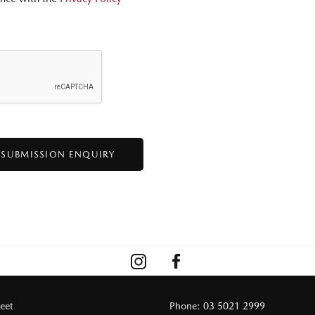
reet
Phone:
03 5021 2999