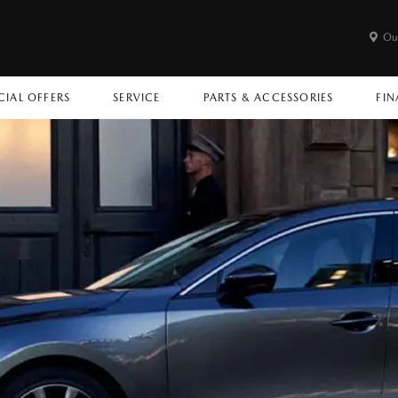
Ou
CIAL OFFERS
SERVICE
PARTS & ACCESSORIES
FIN