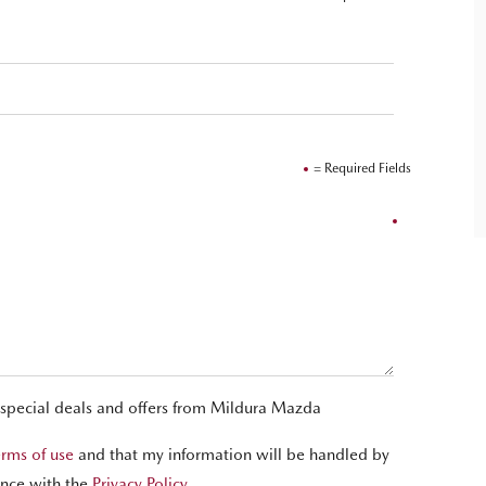
= Required Fields
 special deals and offers from Mildura Mazda
erms of use
and that my information will be handled by
nce with the
Privacy Policy