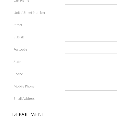
Last Name
Unit / Street Number
Street
Suburb
Postcode
State
Phone
Mobile Phone
Email Address
DEPARTMENT