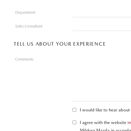
Department
Sales Consultant
TELL US ABOUT YOUR EXPERIENCE
Comments
I would like to hear about
I agree with the website
t
Mildura Mazda in accorda