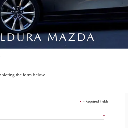
ILDURA MAZDA
a
pleting the form below.
= Required Fields