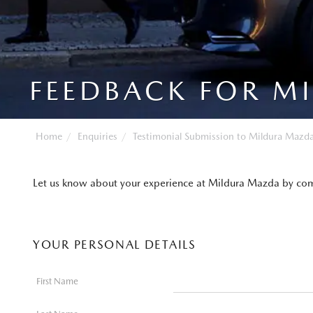
FEEDBACK FOR M
Home
Enquiries
Testimonial Submission to Mildura Mazd
Let us know about your experience at Mildura Mazda by com
YOUR PERSONAL DETAILS
First Name