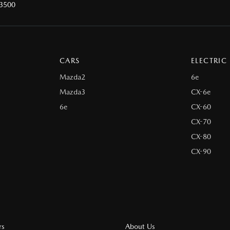
 3500
CARS
ELECTRIC
Mazda2
6e
Mazda3
CX-6e
6e
CX-60
CX-70
CX-80
CX-90
rs
About Us