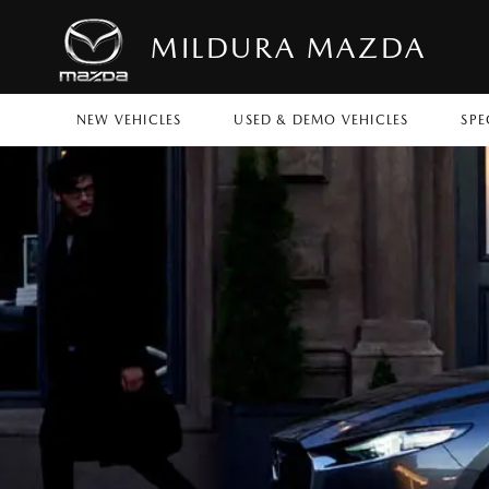
MILDURA MAZDA
NEW VEHICLES
USED & DEMO VEHICLES
SPE