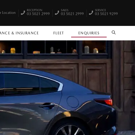
RECEPTION
SALES
SERVICE
r Location
03 5021 2999
03 5021 2999
03 5021 9299
ANCE & INSURANCE
FLEET
ENQUIRIES
SEARCH