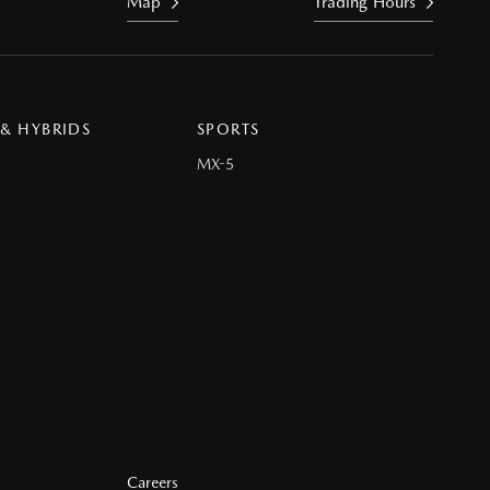
Map
Trading Hours
 & HYBRIDS
SPORTS
MX-5
Careers