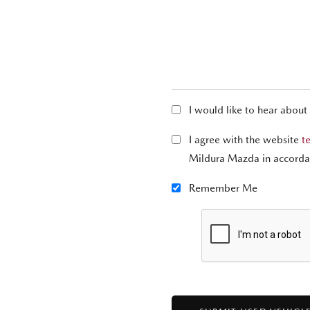
I would like to hear about
I agree with the website
t
Mildura Mazda in accorda
Remember Me