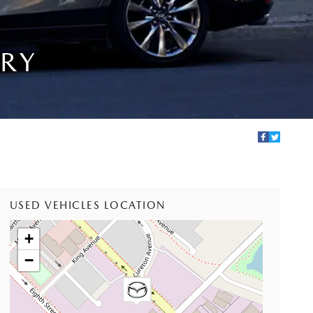
IRY
USED VEHICLES LOCATION
+
−