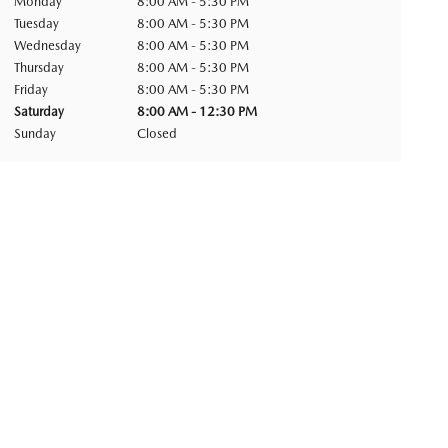
Monday
8:00 AM - 5:30 PM
Tuesday
8:00 AM - 5:30 PM
Wednesday
8:00 AM - 5:30 PM
Thursday
8:00 AM - 5:30 PM
Friday
8:00 AM - 5:30 PM
Saturday
8:00 AM - 12:30 PM
Sunday
Closed