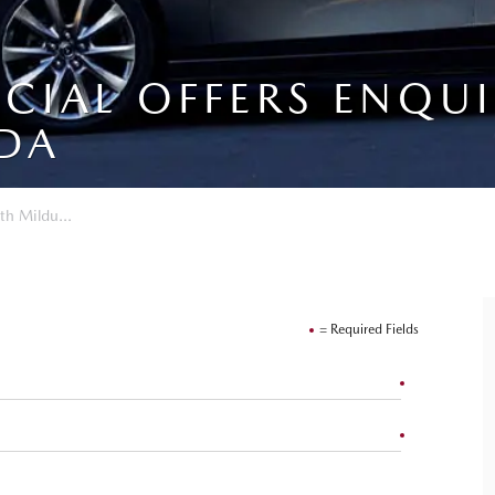
ECIAL OFFERS ENQU
DA
th Mildu...
= Required Fields