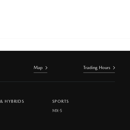
Map
Trading Hours
 & HYBRIDS
SPORTS
MX-5