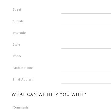
Street
Suburb
Postcode
State
Phone
Mobile Phone
Email Address
WHAT CAN WE HELP YOU WITH?
Comments