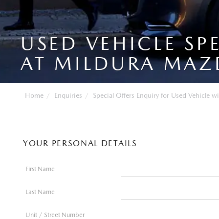
USED VEHICLE SP
AT MILDURA MAZ
Home
Enquiries
Special Offers Enquiry for Used Vehicle wi
YOUR PERSONAL DETAILS
First Name
Last Name
Unit / Street Number