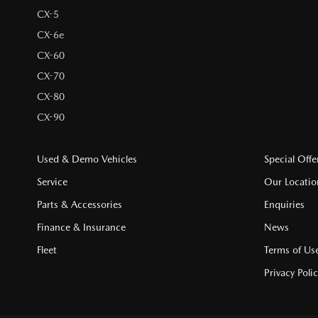
CX-5
CX-6e
CX-60
CX-70
CX-80
CX-90
Used & Demo Vehicles
Special Offe
Service
Our Locatio
Parts & Accessories
Enquiries
Finance & Insurance
News
Fleet
Terms of Us
Privacy Poli