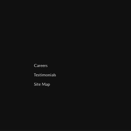
Careers
Testimonials
Site Map