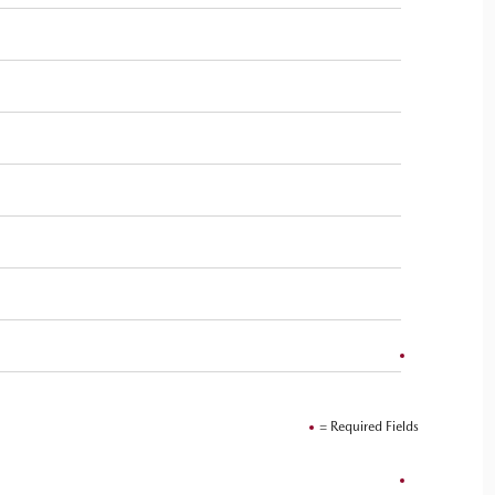
= Required Fields