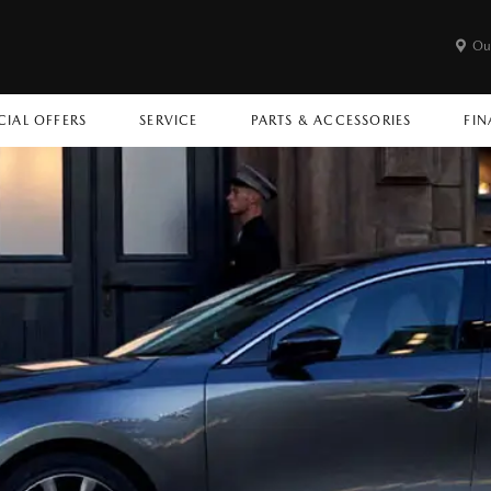
Ou
CIAL OFFERS
SERVICE
PARTS & ACCESSORIES
FIN