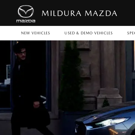
MILDURA MAZDA
NEW VEHICLES
USED & DEMO VEHICLES
SPE