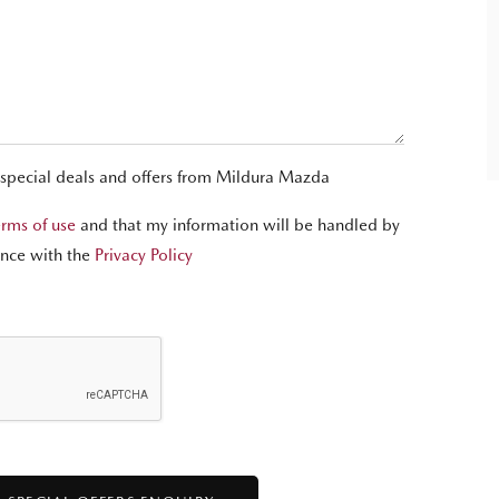
 special deals and offers from Mildura Mazda
erms of use
and that my information will be handled by
nce with the
Privacy Policy