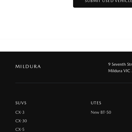
9 Seventh St
MILDURA
Mildura VIC
SUVS
UTES
CX-3
New BT-50
CX-30
CX-5