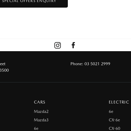
reet
Phone:
03 5021 2999
 3500
CARS
ELECTRIC
Mazda2
6e
Mazda3
CX-6e
6e
CX-60