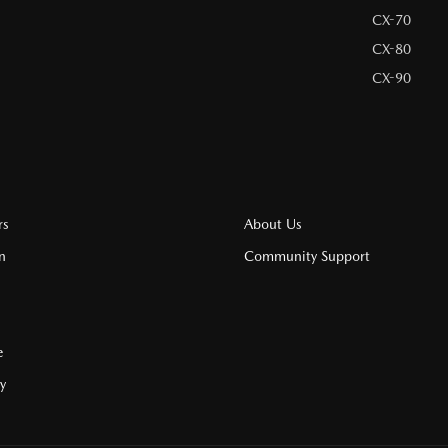
CX-70
CX-80
CX-90
rs
About Us
n
Community Support
e
cy