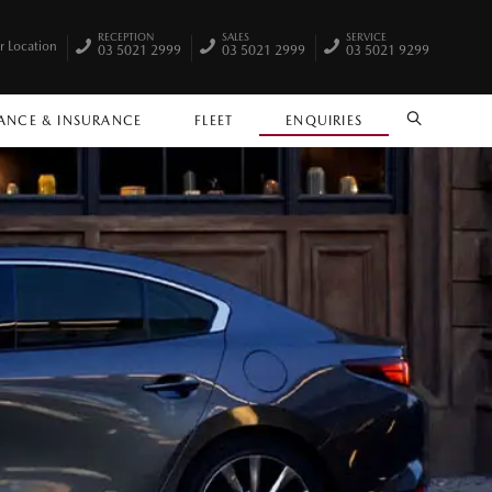
RECEPTION
SALES
SERVICE
r Location
03 5021 2999
03 5021 2999
03 5021 9299
ANCE & INSURANCE
FLEET
ENQUIRIES
SEARCH