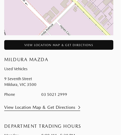
VIEW LOCATION MAP & GET DIRECTIONS
MILDURA MAZDA
Used Vehicles
9 Seventh Street
Mildura
,
VIC
3500
Phone
03 5021 2999
View Location Map & Get Directions
DEPARTMENT TRADING HOURS