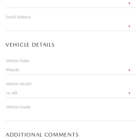
Email Address
VEHICLE DETAILS
Vehicle Make
Vehicle Model
Vehicle Grade
ADDITIONAL COMMENTS