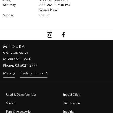
Saturday
8:00 AM - 12:30 PM
Closed Now
Sunday
Closed
MILDURA
9 Seventh Street
Mildura VIC 3500
Phone:
03 5021 2999
Map
Trading Hours
Used & Demo Vehicles
Special Offers
Service
Our Location
Parts & Accessories
Enquiries