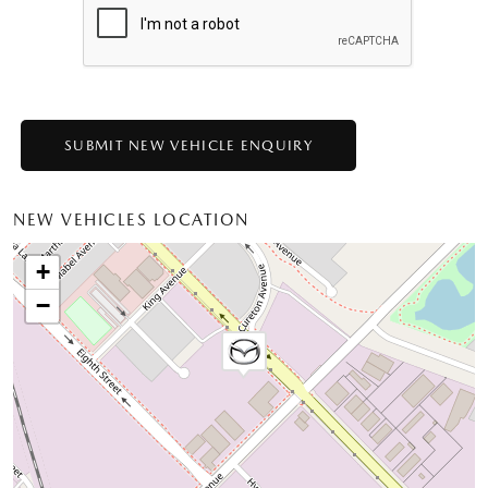
NEW VEHICLES LOCATION
+
−