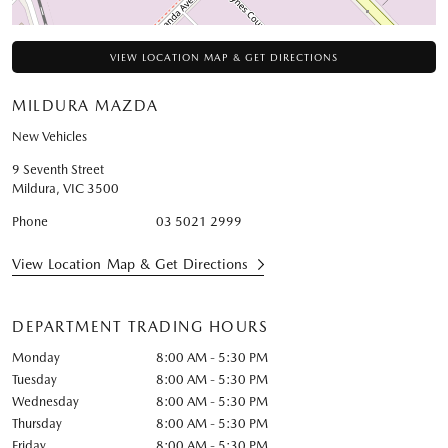
VIEW LOCATION MAP & GET DIRECTIONS
MILDURA MAZDA
New Vehicles
9 Seventh Street
Mildura
,
VIC
3500
Phone
03 5021 2999
View Location Map & Get Directions
DEPARTMENT TRADING HOURS
Monday
8:00 AM - 5:30 PM
Tuesday
8:00 AM - 5:30 PM
Wednesday
8:00 AM - 5:30 PM
Thursday
8:00 AM - 5:30 PM
Friday
8:00 AM - 5:30 PM