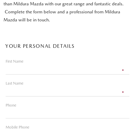
than Mildura Mazda with our great range and fantastic deals.
Complete the form below and a professional from Mildura
Mazda will be in touch.
YOUR PERSONAL DETAILS
First Name
Last Name
Phone
Mobile Phone