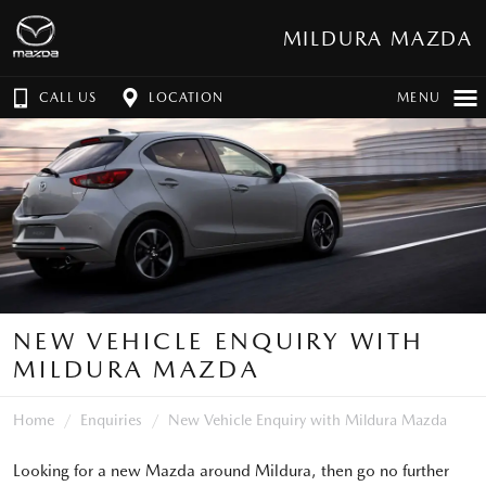
MILDURA MAZDA
CALL US
LOCATION
MENU
NEW VEHICLE ENQUIRY WITH
MILDURA MAZDA
Home
Enquiries
New Vehicle Enquiry with Mildura Mazda
Looking for a new Mazda around Mildura, then go no further