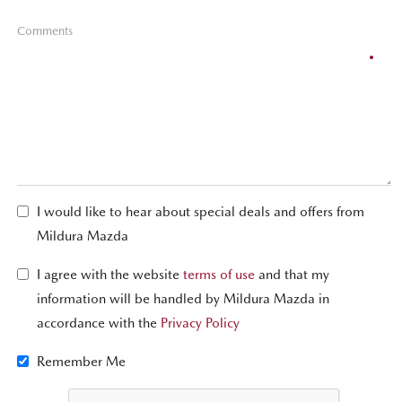
Comments
I would like to hear about special deals and offers from
Mildura Mazda
I agree with the website
terms of use
and that my
information will be handled by Mildura Mazda in
accordance with the
Privacy Policy
Remember Me