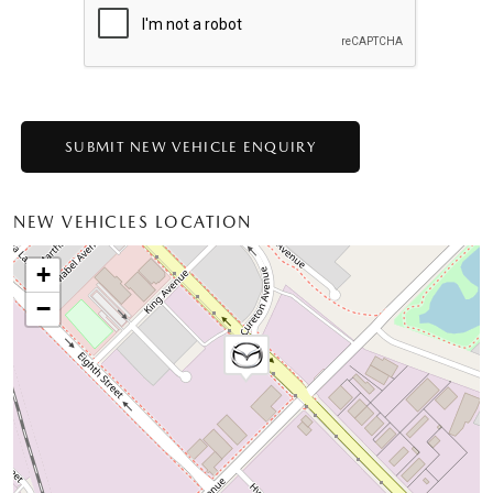
NEW VEHICLES LOCATION
+
−