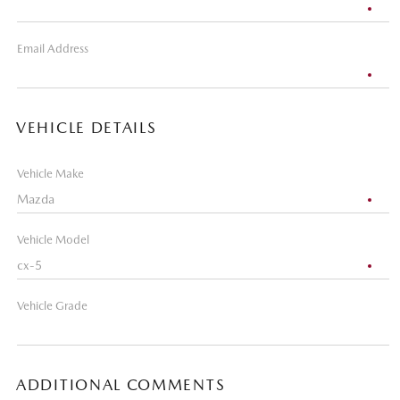
Email Address
VEHICLE DETAILS
Vehicle Make
Vehicle Model
Vehicle Grade
ADDITIONAL COMMENTS