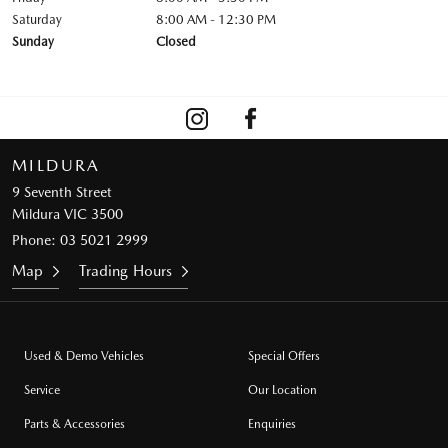
Saturday
8:00 AM - 12:30 PM
Sunday
Closed
MILDURA
9 Seventh Street
Mildura VIC 3500
Phone:
03 5021 2999
Map
Trading Hours
Used & Demo Vehicles
Special Offers
Service
Our Location
Parts & Accessories
Enquiries