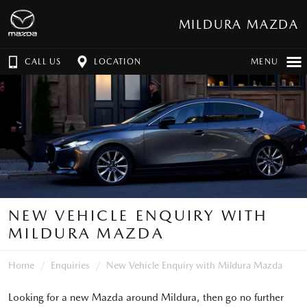
MILDURA MAZDA
CALL US
LOCATION
MENU
NEW VEHICLE ENQUIRY WITH
MILDURA MAZDA
Home
Enquiries
New Vehicle Enquiry with Mildura Mazda
Looking for a new Mazda around Mildura, then go no further