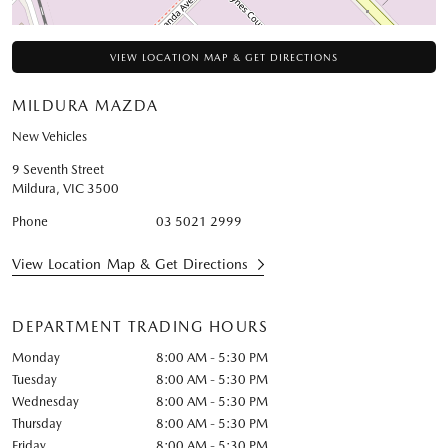
VIEW LOCATION MAP & GET DIRECTIONS
MILDURA MAZDA
New Vehicles
9 Seventh Street
Mildura
,
VIC
3500
Phone
03 5021 2999
View Location Map & Get Directions
DEPARTMENT TRADING HOURS
Monday
8:00 AM - 5:30 PM
Tuesday
8:00 AM - 5:30 PM
Wednesday
8:00 AM - 5:30 PM
Thursday
8:00 AM - 5:30 PM
Friday
8:00 AM - 5:30 PM