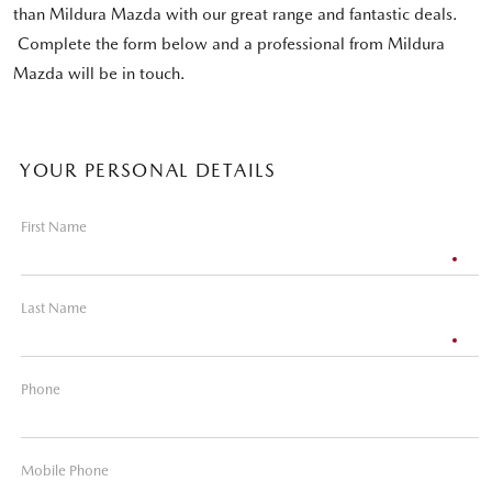
than Mildura Mazda with our great range and fantastic deals.
Complete the form below and a professional from Mildura
Mazda will be in touch.
YOUR PERSONAL DETAILS
First Name
Last Name
Phone
Mobile Phone