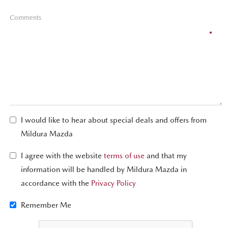
Comments
I would like to hear about special deals and offers from
Mildura Mazda
I agree with the website
terms of use
and that my
information will be handled by Mildura Mazda in
accordance with the
Privacy Policy
Remember Me