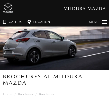
MILDURA MAZDA
CALL US
LOCATION
MENU
BROCHURES AT MILDURA
MAZDA
Home
Brochures
Brochures