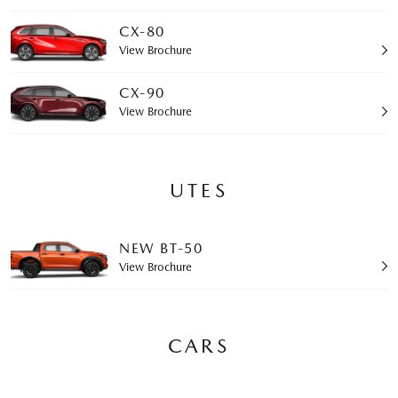
CX-80
View Brochure
CX-90
View Brochure
UTES
NEW BT-50
View Brochure
CARS