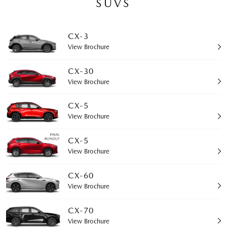
SUVS
CX-3
View Brochure
CX-30
View Brochure
CX-5
View Brochure
CX-5
View Brochure
CX-60
View Brochure
CX-70
View Brochure