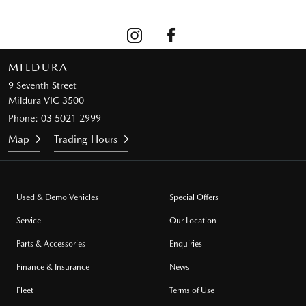
MILDURA
9 Seventh Street
Mildura VIC 3500
Phone:
03 5021 2999
Map
Trading Hours
Used & Demo Vehicles
Special Offers
Service
Our Location
Parts & Accessories
Enquiries
Finance & Insurance
News
Fleet
Terms of Use