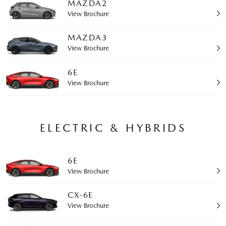
MAZDA2
View Brochure
MAZDA3
View Brochure
6E
View Brochure
ELECTRIC & HYBRIDS
6E
View Brochure
CX-6E
View Brochure