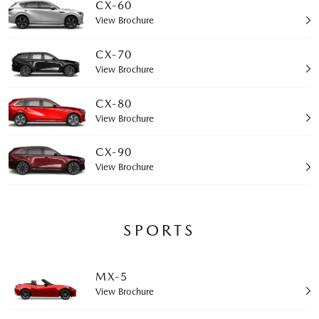
CX-60
View Brochure
CX-70
View Brochure
CX-80
View Brochure
CX-90
View Brochure
SPORTS
MX-5
View Brochure