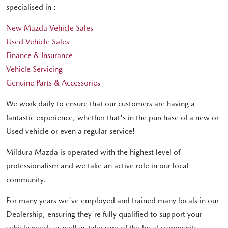
specialised in :
New Mazda Vehicle Sales
Used Vehicle Sales
Finance & Insurance
Vehicle Servicing
Genuine Parts & Accessories
We work daily to ensure that our customers are having a
fantastic experience, whether that's in the purchase of a new or
Used vehicle or even a regular service!
Mildura Mazda is operated with the highest level of
professionalism and we take an active role in our local
community.
For many years we've employed and trained many locals in our
Dealership, ensuring they're fully qualified to support your