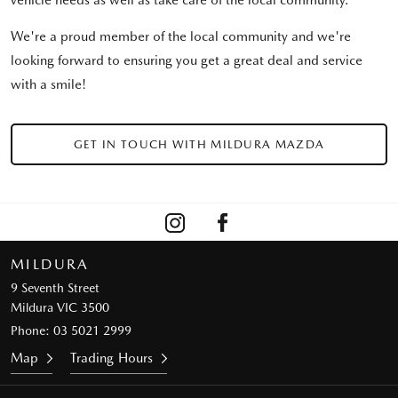
vehicle needs as well as take care of the local community.
We're a proud member of the local community and we're
looking forward to ensuring you get a great deal and service
with a smile!
GET IN TOUCH WITH MILDURA MAZDA
MILDURA
9 Seventh Street
Mildura VIC 3500
Phone:
03 5021 2999
Map
Trading Hours