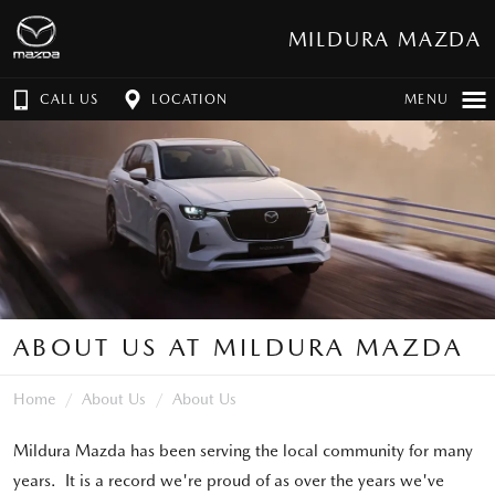
MILDURA MAZDA
CALL US
LOCATION
MENU
ABOUT US AT MILDURA MAZDA
Home
About Us
About Us
Mildura Mazda has been serving the local community for many
years. It is a record we're proud of as over the years we've